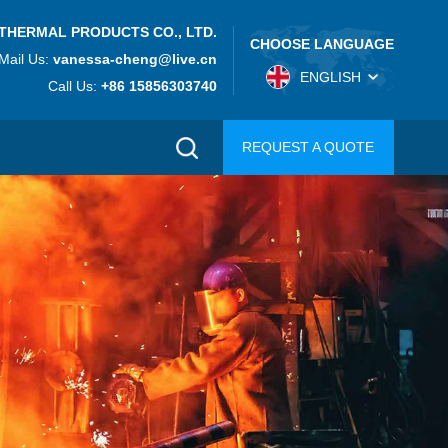
THERMAL PRODUCTS CO., LTD.
CHOOSE LANGUAGE
Mail Us:
vanessa-cheng@live.cn
ENGLISH
Call Us:
+86 15856303740
REQUEST A QUOTE