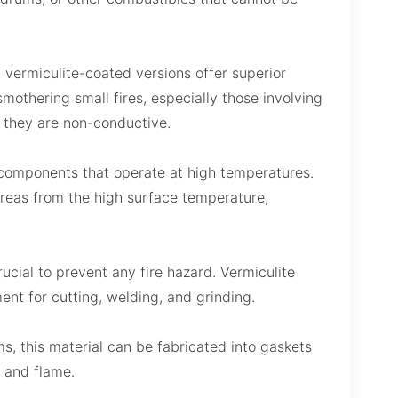
 vermiculite-coated versions offer superior
mothering small fires, especially those involving
s they are non-conductive.
 components that operate at high temperatures.
areas from the high surface temperature,
rucial to prevent any fire hazard. Vermiculite
ent for cutting, welding, and grinding.
s, this material can be fabricated into gaskets
t and flame.