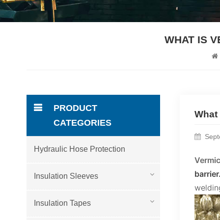
WHAT IS 
PRODUCT
What 
CATEGORIES
Sept
Hydraulic Hose Protection
Vermic
barrier
Insulation Sleeves
welding
Insulation Tapes