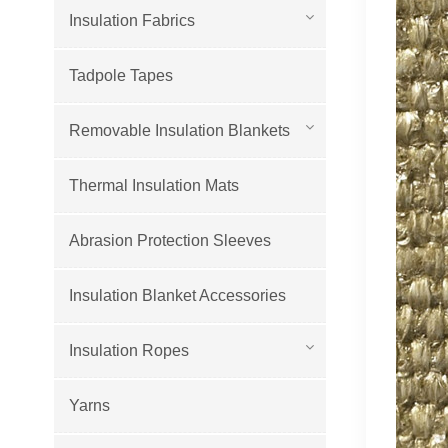
Insulation Fabrics
Tadpole Tapes
Removable Insulation Blankets
Thermal Insulation Mats
Abrasion Protection Sleeves
Insulation Blanket Accessories
Insulation Ropes
Yarns