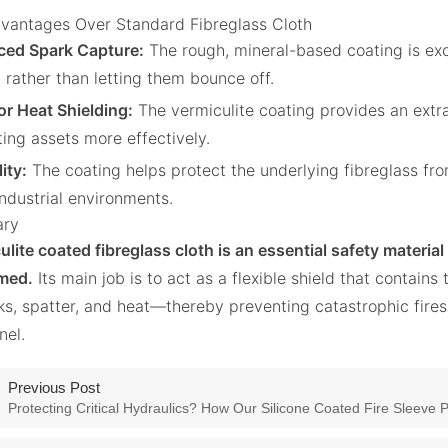
vantages Over Standard Fibreglass Cloth
ed Spark Capture:
The rough, mineral-based coating is exc
 rather than letting them bounce off.
or Heat Shielding:
The vermiculite coating provides an extra 
ting assets more effectively.
ity:
The coating helps protect the underlying fibreglass fro
industrial environments.
ry
ulite coated fibreglass cloth is an essential safety material
med.
Its main job is to act as a flexible shield that contai
s, spatter, and heat—thereby preventing catastrophic fire
nel.
Previous Post
Protecting Critical Hydraulics? How Our Silicone Coated Fire Sleeve