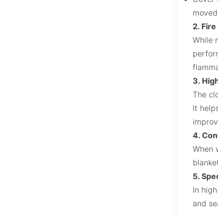
moved 
2. Fir
While 
perform
flamma
3. Hig
The cl
It hel
improv
4. Con
When wo
blanket
5. Spe
In hig
and se