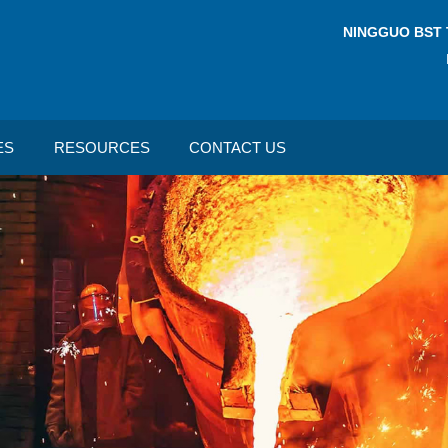
NINGGUO BST 
ES
RESOURCES
CONTACT US