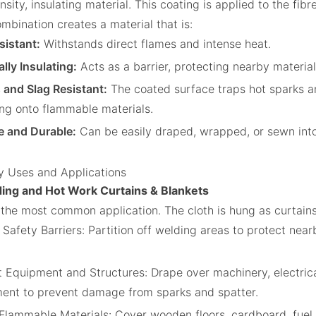
sity, insulating material. This coating is applied to the fibr
mbination creates a material that is:
sistant:
Withstands direct flames and intense heat.
lly Insulating:
Acts as a barrier, protecting nearby material
 and Slag Resistant:
The coated surface traps hot sparks a
ng onto flammable materials.
le and Durable:
Can be easily draped, wrapped, or sewn into
y Uses and Applications
ding and Hot Work Curtains & Blankets
s the most common application. The cloth is hung as curtains
 Safety Barriers: Partition off welding areas to protect nea
.
t Equipment and Structures: Drape over machinery, electrica
ent to prevent damage from sparks and spatter.
Flammable Materials: Cover wooden floors, cardboard, fuel 