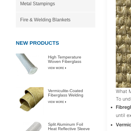
Metal Stampings
Fire & Welding Blankets
NEW PRODUCTS
High Temperature
Woven Fiberglass
Sleeve
VIEW MORE
What M
Vermiculite-Coated
Fiberglass Welding
To unde
Blanket Rolls
VIEW MORE
Fibreg
until 
Vermic
Split Aluminum Foil
Heat Reflective Sleeve