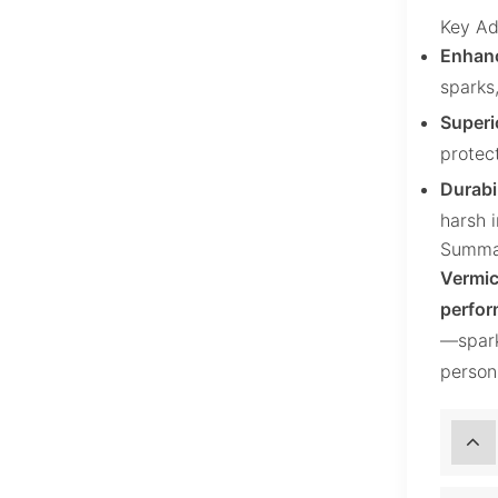
Key Ad
Enhanc
sparks,
Superi
protec
Durabil
harsh 
Summa
Vermic
perfor
—spark
person