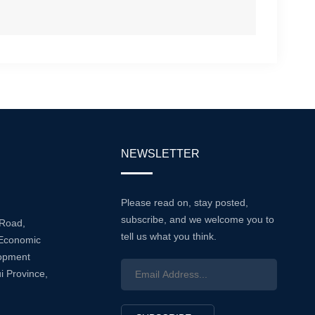
NEWSLETTER
Please read on, stay posted,
subscribe, and we welcome you to
 Road,
tell us what you think.
Economic
lopment
i Province,