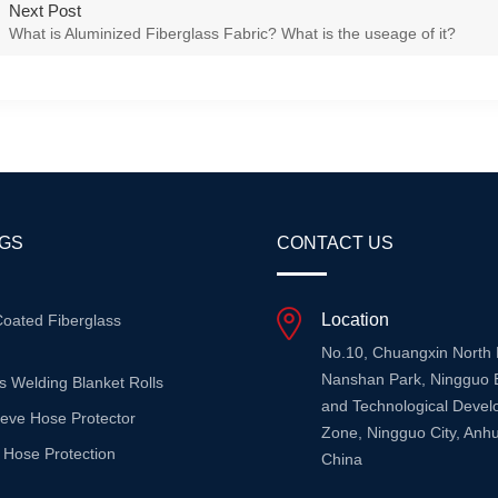
Next Post
What is Aluminized Fiberglass Fabric? What is the useage of it?
AGS
CONTACT US
Location
Coated Fiberglass
No.10, Chuangxin North
Nanshan Park, Ningguo 
s Welding Blanket Rolls
and Technological Deve
eeve Hose Protector
Zone, Ningguo City, Anhu
 Hose Protection
China