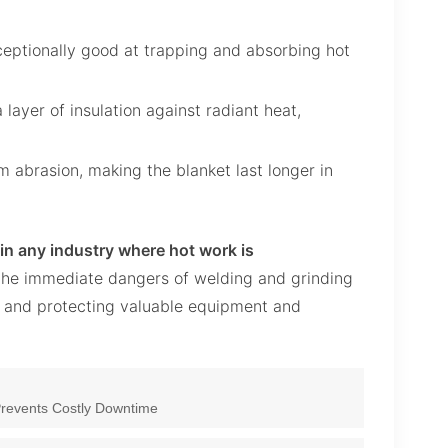
eptionally good at trapping and absorbing hot
layer of insulation against radiant heat,
m abrasion, making the blanket last longer in
 in any industry where hot work is
ns the immediate dangers of welding and grinding
s and protecting valuable equipment and
 Prevents Costly Downtime