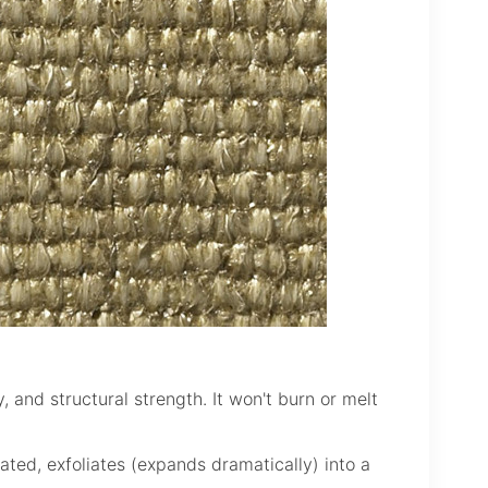
y, and structural strength. It won't burn or melt
ated, exfoliates (expands dramatically) into a