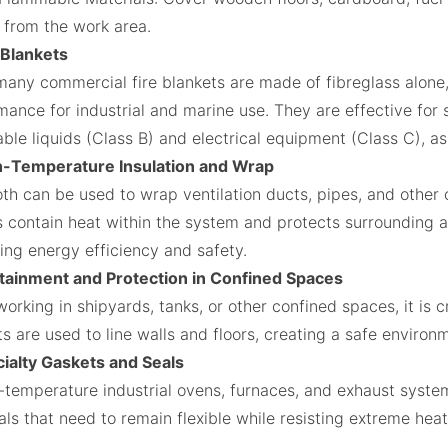
from the work area.
e Blankets
many commercial fire blankets are made of fibreglass alone,
ance for industrial and marine use. They are effective for s
ble liquids (Class B) and electrical equipment (Class C), a
h-Temperature Insulation and Wrap
oth can be used to wrap ventilation ducts, pipes, and other
ps contain heat within the system and protects surrounding 
ing energy efficiency and safety.
tainment and Protection in Confined Spaces
rking in shipyards, tanks, or other confined spaces, it is c
s are used to line walls and floors, creating a safe environm
cialty Gaskets and Seals
h-temperature industrial ovens, furnaces, and exhaust system
als that need to remain flexible while resisting extreme hea