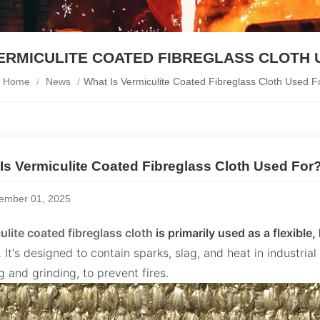
VERMICULITE COATED FIBREGLASS CLOTH 
Home
/
News
/
What Is Vermiculite Coated Fibreglass Cloth Used F
Is Vermiculite Coated Fibreglass Cloth Used For
ember 01, 2025
ulite coated fibreglass cloth
is primarily used as a flexible
.
It's designed to contain sparks, slag, and heat in industrial
 and grinding, to prevent fires.