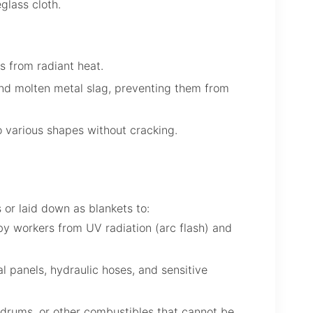
eglass cloth.
s from radiant heat.
nd molten metal slag, preventing them from
 various shapes without cracking.
 or laid down as blankets to:
rby workers from UV radiation (arc flash) and
l panels, hydraulic hoses, and sensitive
drums, or other combustibles that cannot be