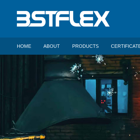
HOME
ABOUT
PRODUCTS
CERTIFICAT