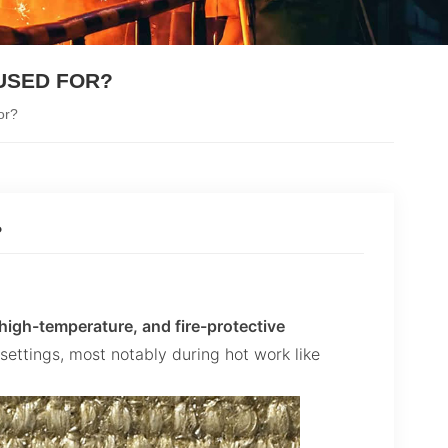
USED FOR?
or?
?
, high-temperature, and fire-protective
 settings, most notably during hot work like