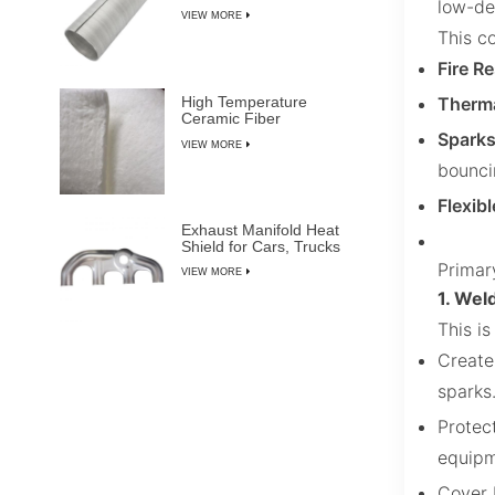
low-den
VIEW MORE
This co
Fire Re
Therma
High Temperature
Ceramic Fiber
Insulation Blanket
Sparks
VIEW MORE
bounci
Flexib
Exhaust Manifold Heat
Shield for Cars, Trucks
& SUVs
Primar
VIEW MORE
1. Wel
This i
Create
sparks
Protec
equipm
Cover 