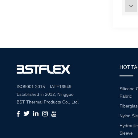
HOT T
ISO9001:2015 IATF16949
Silicone 
Established in 2012, Ningguo
Fabric
BST Thermal Products Co., Ltd.
Fiberglas
is a leading manufacturer
Nylon Sl
specializing in comprehensive
high-temperature and abrasion
Hydraulic
resistance solutions. With a
Sleeve