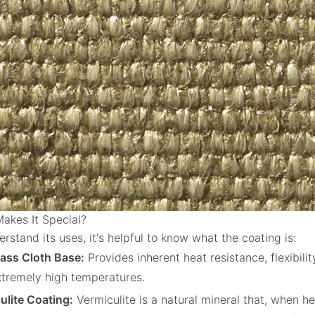
akes It Special?
rstand its uses, it's helpful to know what the coating is:
lass Cloth Base:
Provides inherent heat resistance, flexibilit
extremely high temperatures.
ulite Coating:
Vermiculite is a natural mineral that, when he