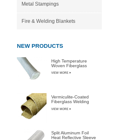
Metal Stampings
Fire & Welding Blankets
NEW PRODUCTS
High Temperature
Woven Fiberglass
Sleeve
VIEW MORE
Vermiculite-Coated
Fiberglass Welding
Blanket Rolls
VIEW MORE
Split Aluminum Foil
Heat Reflective Sleeve