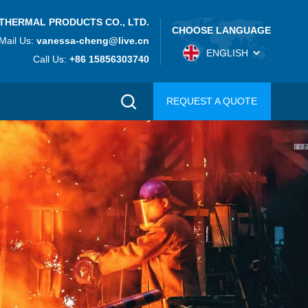
THERMAL PRODUCTS CO., LTD.
CHOOSE LANGUAGE
Mail Us:
vanessa-cheng@live.cn
ENGLISH
Call Us:
+86 15856303740
REQUEST A QUOTE