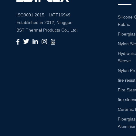
ISO9001:2015 IATF16949
Silicone 
Established in 2012, Ningguo
Fabric
BST Thermal Products Co., Ltd.
Fiberglas
is a leading manufacturer
Nylon Sl
specializing in comprehensive
high-temperature and abrasion
Hydraulic
resistance solutions. With a
Sleeve
commitment to innovation and
Nylon Pro
quality, we provide a wide range
fire resi
of products tailored to meet the
Fire Slee
diverse needs of various
industries. Product Portfolio Our
fire sleev
extensive product portfolio
Ceramic 
includes: Insulation Sleeves:
Fibergla
Engineered to withstand high
Aluminium
temperatures, our insulation