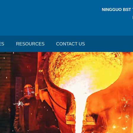
NINGGUO BST 
ES
RESOURCES
CONTACT US