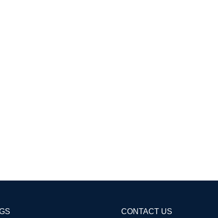
AGS
CONTACT US