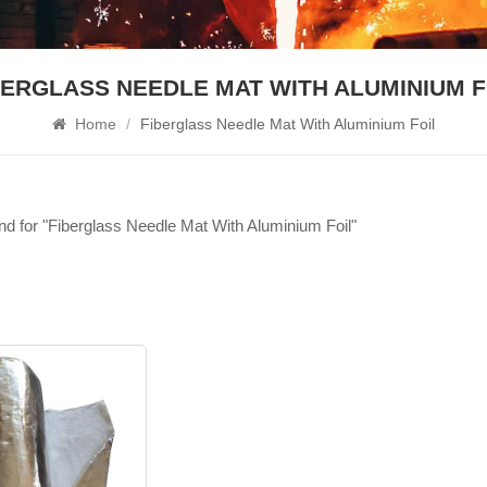
BERGLASS NEEDLE MAT WITH ALUMINIUM F
Home
/
Fiberglass Needle Mat With Aluminium Foil
und for "Fiberglass Needle Mat With Aluminium Foil"