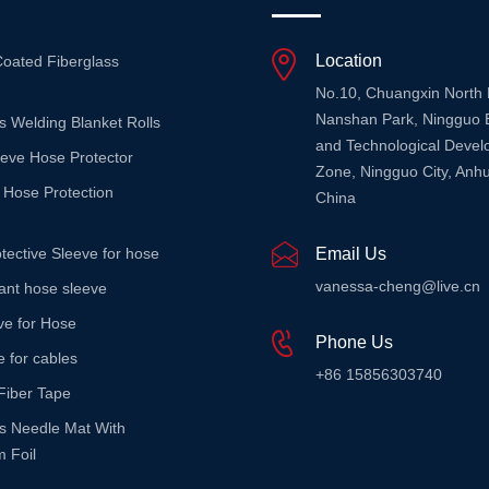
Location
Coated Fiberglass
No.10, Chuangxin North
Nanshan Park, Ningguo 
s Welding Blanket Rolls
and Technological Deve
eeve Hose Protector
Zone, Ningguo City, Anhu
 Hose Protection
China
tective Sleeve for hose
Email Us
vanessa-cheng@live.cn
stant hose sleeve
ve for Hose
Phone Us
e for cables
+86 15856303740
Fiber Tape
ss Needle Mat With
 Foil