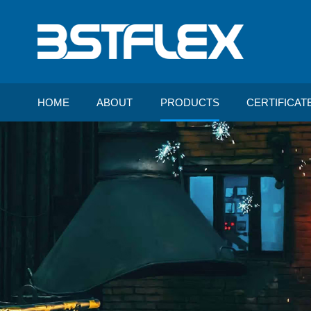
HOME
ABOUT
PRODUCTS
CERTIFICAT