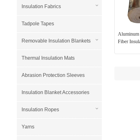
Insulation Fabrics
Tadpole Tapes
Aluminum 
Removable Insulation Blankets
Fiber Insul
Thermal Insulation Mats
Abrasion Protection Sleeves
Insulation Blanket Accessories
Insulation Ropes
Yarns