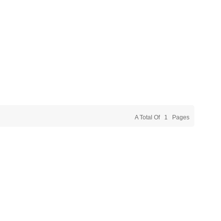
A Total Of
1
Pages