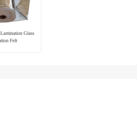
Lamination Glass
ation Felt