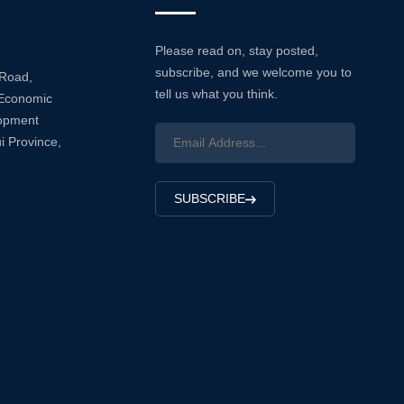
Please read on, stay posted,
subscribe, and we welcome you to
 Road,
tell us what you think.
Economic
lopment
i Province,
SUBSCRIBE