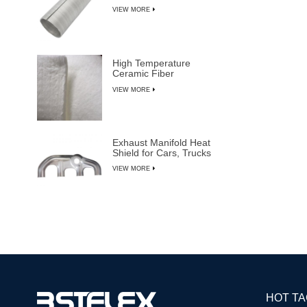
VIEW MORE
High Temperature
Ceramic Fiber
Insulation Blanket
VIEW MORE
Exhaust Manifold Heat
Shield for Cars, Trucks
& SUVs
VIEW MORE
HOT T