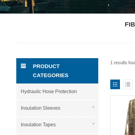
FI
1 results fo
PRODUCT
CATEGORIES
Hydraulic Hose Protection
Insulation Sleeves
Insulation Tapes