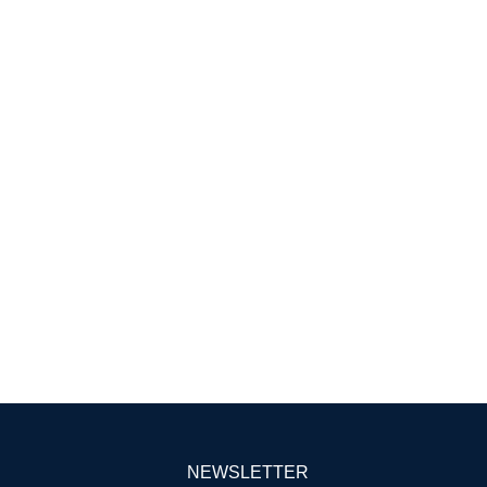
NEWSLETTER