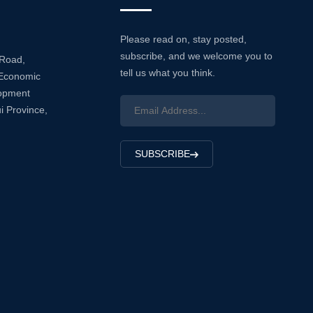
Please read on, stay posted,
subscribe, and we welcome you to
 Road,
tell us what you think.
Economic
lopment
i Province,
SUBSCRIBE