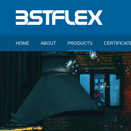
HOME
ABOUT
PRODUCTS
CERTIFICAT