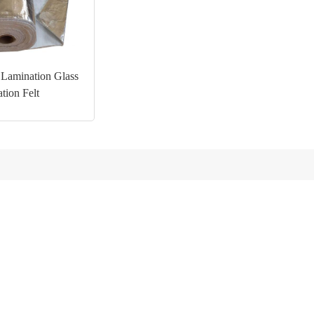
Lamination Glass
ation Felt