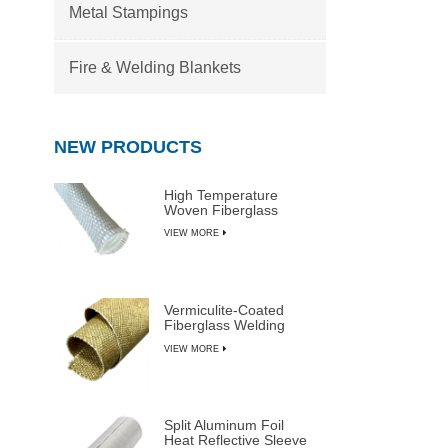
Metal Stampings
Fire & Welding Blankets
NEW PRODUCTS
High Temperature
Woven Fiberglass
Sleeve
VIEW MORE
Vermiculite-Coated
Fiberglass Welding
Blanket Rolls
VIEW MORE
Split Aluminum Foil
Heat Reflective Sleeve