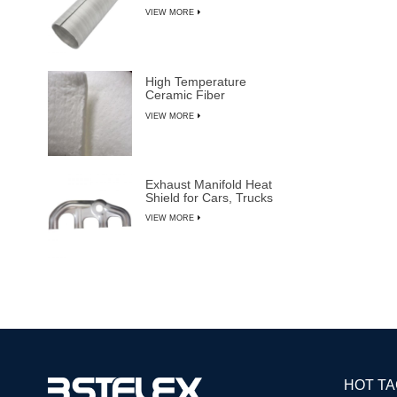
VIEW MORE
High Temperature
Ceramic Fiber
Insulation Blanket
VIEW MORE
Exhaust Manifold Heat
Shield for Cars, Trucks
& SUVs
VIEW MORE
HOT T