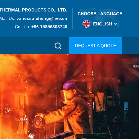
THERMAL PRODUCTS CO., LTD.
CHOOSE LANGUAGE
Mail Us:
vanessa-cheng@live.cn
ENGLISH
Call Us:
+86 15856303740
REQUEST A QUOTE