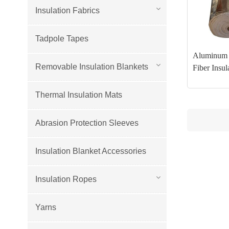
Insulation Fabrics
Tadpole Tapes
Aluminum 
Removable Insulation Blankets
Fiber Insul
Thermal Insulation Mats
Abrasion Protection Sleeves
Insulation Blanket Accessories
Insulation Ropes
Yarns