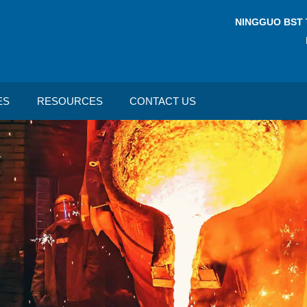
NINGGUO BST 
ES
RESOURCES
CONTACT US