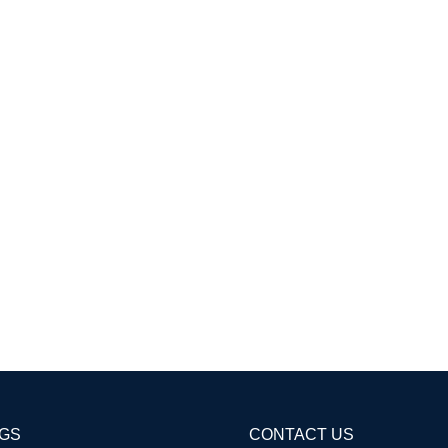
AGS
CONTACT US