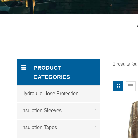
1 results fo
PRODUCT
CATEGORIES
Hydraulic Hose Protection
Insulation Sleeves
Insulation Tapes