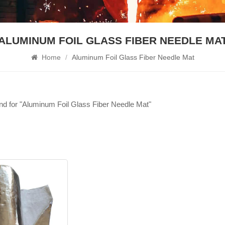
ALUMINUM FOIL GLASS FIBER NEEDLE MA
Home
/
Aluminum Foil Glass Fiber Needle Mat
und for "Aluminum Foil Glass Fiber Needle Mat"