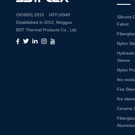
ISO9001:2015 IATF16949
Silicone 
Established in 2012, Ningguo
Fabric
BST Thermal Products Co., Ltd.
Fiberglas
is a leading manufacturer
Nylon Sl
specializing in comprehensive
high-temperature and abrasion
Hydraulic
resistance solutions. With a
Sleeve
commitment to innovation and
Nylon Pro
quality, we provide a wide range
fire resi
of products tailored to meet the
Fire Slee
diverse needs of various
industries. Product Portfolio Our
fire sleev
extensive product portfolio
Ceramic 
includes: Insulation Sleeves:
Fibergla
Engineered to withstand high
Aluminium
temperatures, our insulation