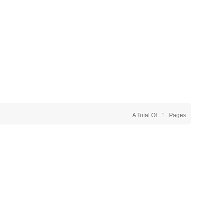
A Total Of
1
Pages