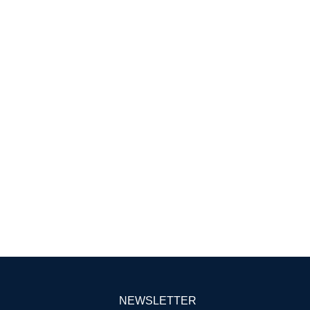
NEWSLETTER