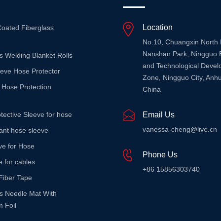
Location
Coated Fiberglass
No.10, Chuangxin North
Nanshan Park, Ningguo 
s Welding Blanket Rolls
and Technological Deve
eeve Hose Protector
Zone, Ningguo City, Anhu
 Hose Protection
China
tective Sleeve for hose
Email Us
vanessa-cheng@live.cn
stant hose sleeve
ve for Hose
Phone Us
e for cables
+86 15856303740
Fiber Tape
ss Needle Mat With
 Foil