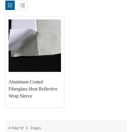
Aluminum Coated
Fiberglass Heat Reflective
Wrap Sleeve
A Total Of
1
Pages