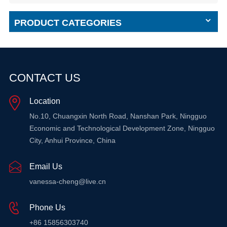
PRODUCT CATEGORIES
CONTACT US
Location
No.10, Chuangxin North Road, Nanshan Park, Ningguo
Economic and Technological Development Zone, Ningguo
City, Anhui Province, China
Email Us
vanessa-cheng@live.cn
Phone Us
+86 15856303740