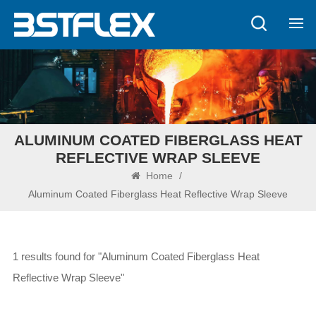
ALUMINUM COATED FIBERGLASS HEAT
REFLECTIVE WRAP SLEEVE
Home
/
Aluminum Coated Fiberglass Heat Reflective Wrap Sleeve
1 results found for "Aluminum Coated Fiberglass Heat
Reflective Wrap Sleeve"