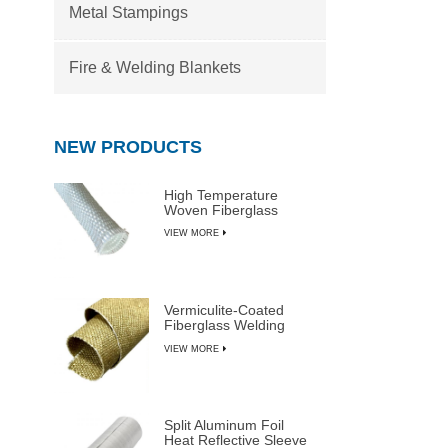
Metal Stampings
Fire & Welding Blankets
NEW PRODUCTS
High Temperature
Woven Fiberglass
Sleeve
VIEW MORE
Vermiculite-Coated
Fiberglass Welding
Blanket Rolls
VIEW MORE
Split Aluminum Foil
Heat Reflective Sleeve