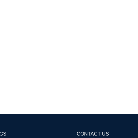
AGS
CONTACT US