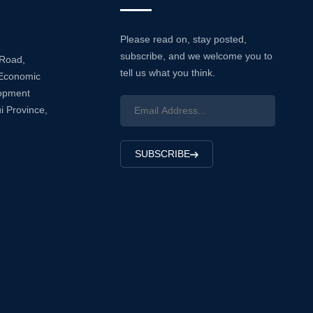
Please read on, stay posted,
subscribe, and we welcome you to
 Road,
tell us what you think.
Economic
lopment
i Province,
SUBSCRIBE