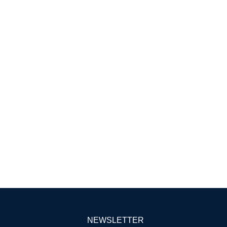
NEWSLETTER