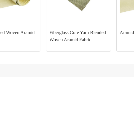
ed Woven Aramid
Fiberglass Core Yarn Blended
Aramid
Woven Aramid Fabric