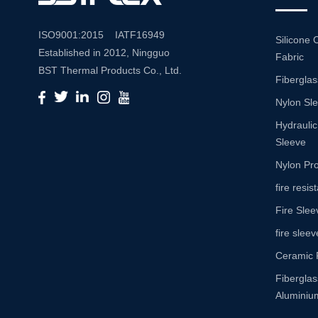
ISO9001:2015 IATF16949
Silicone 
Established in 2012, Ningguo
Fabric
BST Thermal Products Co., Ltd.
Fiberglas
is a leading manufacturer
Nylon Sl
specializing in comprehensive
high-temperature and abrasion
Hydraulic
resistance solutions. With a
Sleeve
commitment to innovation and
Nylon Pro
quality, we provide a wide range
fire resi
of products tailored to meet the
Fire Slee
diverse needs of various
industries. Product Portfolio Our
fire sleev
extensive product portfolio
Ceramic 
includes: Insulation Sleeves:
Fibergla
Engineered to withstand high
Aluminium
temperatures, our insulation