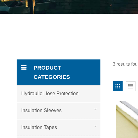
3 results fo
PRODUCT
CATEGORIES
Hydraulic Hose Protection
Insulation Sleeves
Insulation Tapes