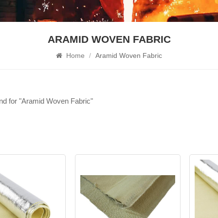
ARAMID WOVEN FABRIC
Home
/
Aramid Woven Fabric
und for "Aramid Woven Fabric"