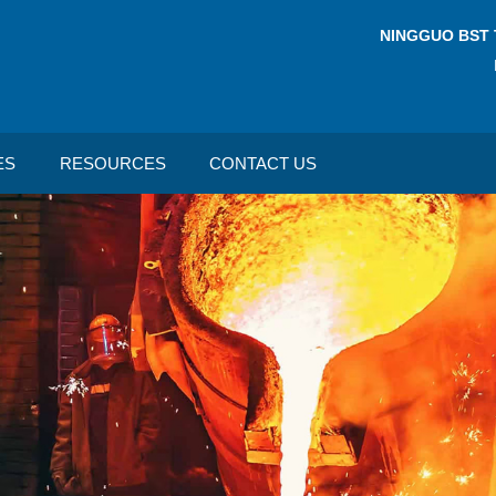
NINGGUO BST 
ES
RESOURCES
CONTACT US