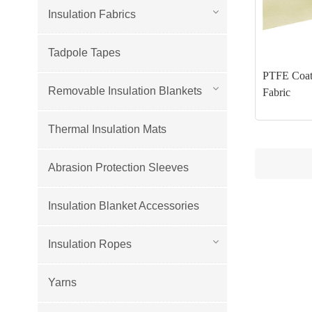
Insulation Fabrics
Tadpole Tapes
PTFE Coat
Removable Insulation Blankets
Fabric
Thermal Insulation Mats
Abrasion Protection Sleeves
Insulation Blanket Accessories
Insulation Ropes
Yarns