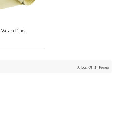
 Woven Fabric
A Total Of
1
Pages