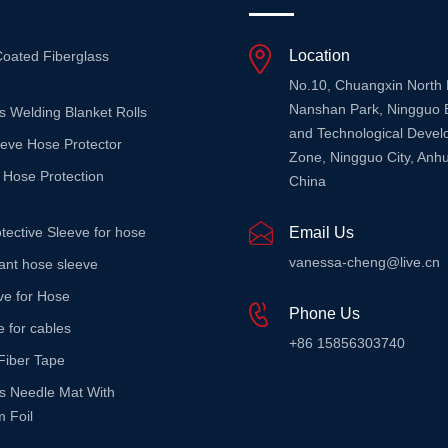
Location
Coated Fiberglass
No.10, Chuangxin North
Nanshan Park, Ningguo 
s Welding Blanket Rolls
and Technological Deve
eeve Hose Protector
Zone, Ningguo City, Anhu
 Hose Protection
China
tective Sleeve for hose
Email Us
vanessa-cheng@live.cn
stant hose sleeve
ve for Hose
Phone Us
e for cables
+86 15856303740
Fiber Tape
ss Needle Mat With
 Foil