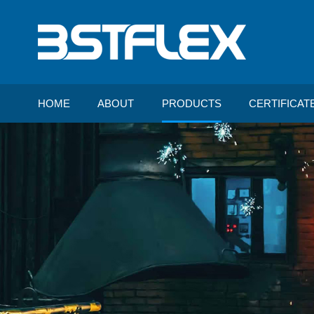
HOME
ABOUT
PRODUCTS
CERTIFICAT