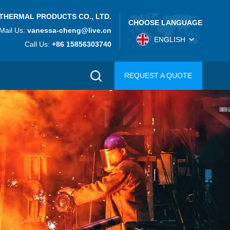
THERMAL PRODUCTS CO., LTD.
CHOOSE LANGUAGE
Mail Us:
vanessa-cheng@live.cn
ENGLISH
Call Us:
+86 15856303740
REQUEST A QUOTE