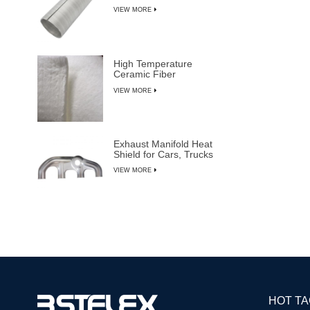
VIEW MORE
High Temperature
Ceramic Fiber
Insulation Blanket
VIEW MORE
Exhaust Manifold Heat
Shield for Cars, Trucks
& SUVs
VIEW MORE
HOT T