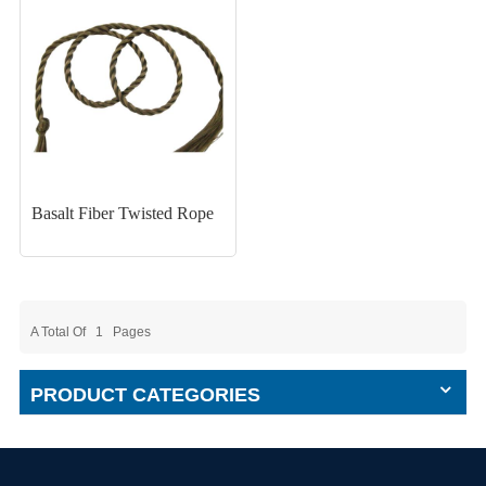
Basalt Fiber Twisted Rope
A Total Of
1
Pages
PRODUCT CATEGORIES