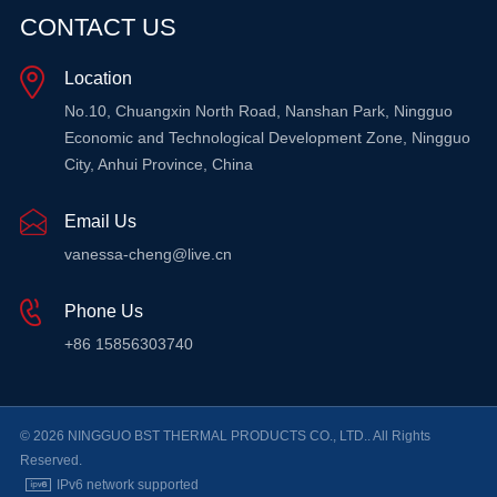
CONTACT US
Location
No.10, Chuangxin North Road, Nanshan Park, Ningguo
Economic and Technological Development Zone, Ningguo
City, Anhui Province, China
Email Us
vanessa-cheng@live.cn
Phone Us
+86 15856303740
© 2026 NINGGUO BST THERMAL PRODUCTS CO., LTD.. All Rights
Reserved.
IPv6 network supported