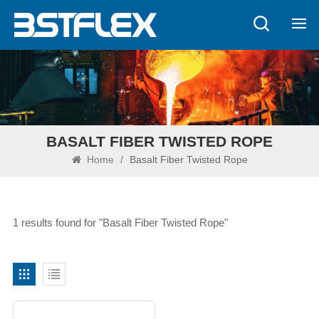
BASALT FIBER TWISTED ROPE
Home
/
Basalt Fiber Twisted Rope
1 results found for "Basalt Fiber Twisted Rope"