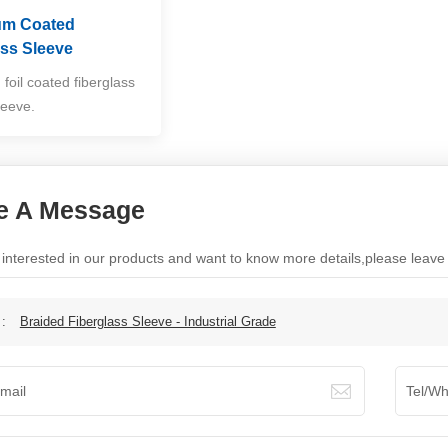
um Coated
ass Sleeve
foil coated fiberglass
leeve.
e A Message
e interested in our products and want to know more details,please leav
 :
Braided Fiberglass Sleeve - Industrial Grade