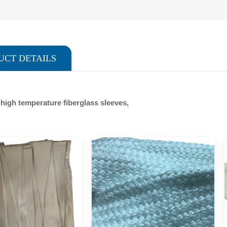
UCT DETAILS
f high temperature fiberglass sleeves,