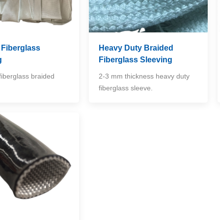
 Fiberglass
Heavy Duty Braided
g
Fiberglass Sleeving
fiberglass braided
2-3 mm thickness heavy duty
fiberglass sleeve.