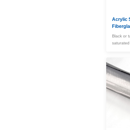
Insulation Blanket
VIEW MORE
Acrylic 
Fibergl
Exhaust Manifold Heat
Shield for Cars, Trucks
Black or t
& SUVs
VIEW MORE
saturated 