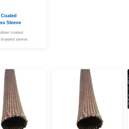
e Coated
ass Sleeve
rubber coated
s braided sleeve.