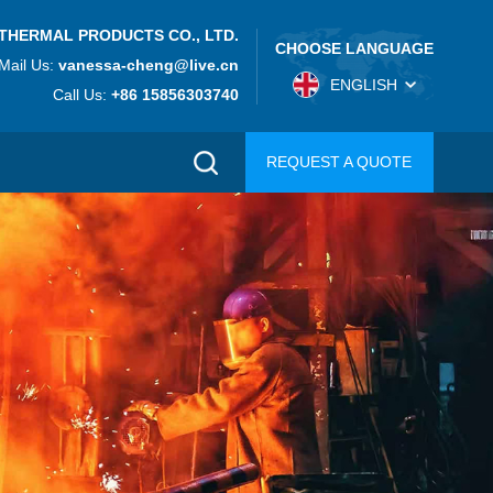
THERMAL PRODUCTS CO., LTD.
CHOOSE LANGUAGE
Mail Us:
vanessa-cheng@live.cn
ENGLISH
Call Us:
+86 15856303740
REQUEST A QUOTE