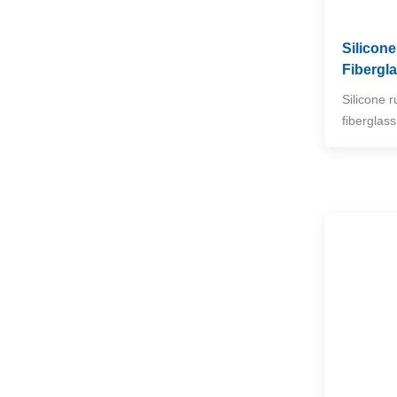
NEW PRODUCTS
Silicon
Fibergl
High Temperature
Woven Fiberglass
Silicone 
Sleeve
VIEW MORE
fiberglas
Vermiculite-Coated
Fiberglass Welding
Blanket Rolls
VIEW MORE
Split Aluminum Foil
Heat Reflective Sleeve
VIEW MORE
High Temperature
Ceramic Fiber