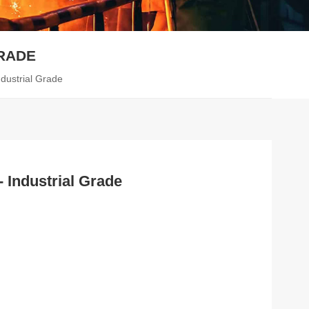
GRADE
ndustrial Grade
- Industrial Grade