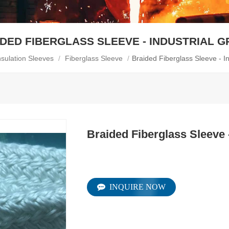
DED FIBERGLASS SLEEVE - INDUSTRIAL 
nsulation Sleeves
/
Fiberglass Sleeve
/
Braided Fiberglass Sleeve - I
Braided Fiberglass Sleeve 
INQUIRE NOW