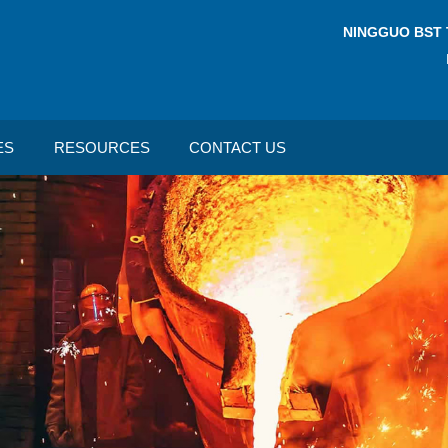
NINGGUO BST 
ES
RESOURCES
CONTACT US