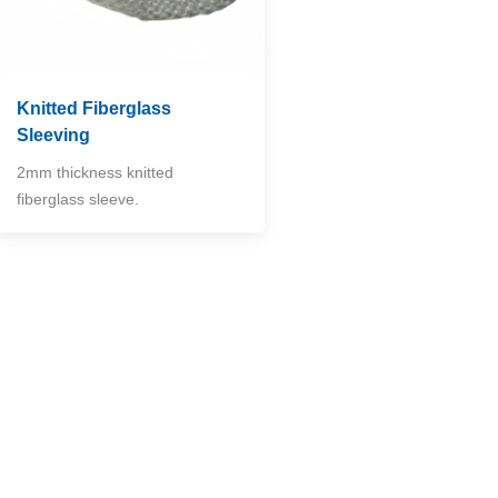
Knitted Fiberglass
Sleeving
2mm thickness knitted
fiberglass sleeve.