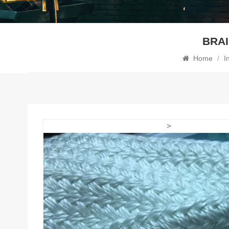
BRAI
Home
/
I
>