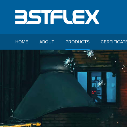
HOME
ABOUT
PRODUCTS
CERTIFICAT