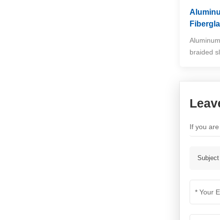
Alumin
Fibergl
Aluminum 
braided s
Leav
If you ar
Subject