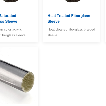
Saturated
Heat Treated Fiberglass
ass Sleeve
Sleeve
an color acrylic
Heat cleaned fiberglass braided
fiberglass sleeve.
sleeve.