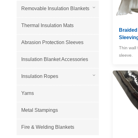
Removable Insulation Blankets
Thermal Insulation Mats
Braided
Sleevin
Abrasion Protection Sleeves
Thin wall 
sleeve.
Insulation Blanket Accessories
Insulation Ropes
Yarns
Metal Stampings
Fire & Welding Blankets