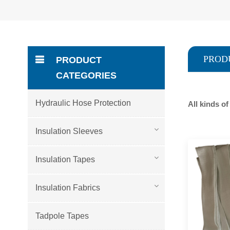
PROD
PRODUCT
CATEGORIES
Hydraulic Hose Protection
All kinds o
Insulation Sleeves
Insulation Tapes
Insulation Fabrics
Tadpole Tapes