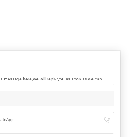
e a message here,we will reply you as soon as we can.