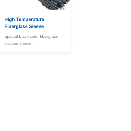
High Temperature
Fiberglass Sleeve
Special black color fiberglass
braided sleeve.