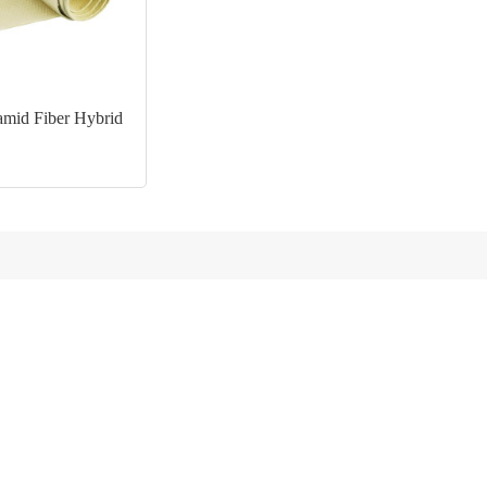
mid Fiber Hybrid