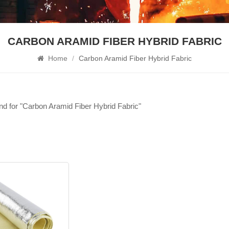
CARBON ARAMID FIBER HYBRID FABRIC
Home
/
Carbon Aramid Fiber Hybrid Fabric
und for "Carbon Aramid Fiber Hybrid Fabric"