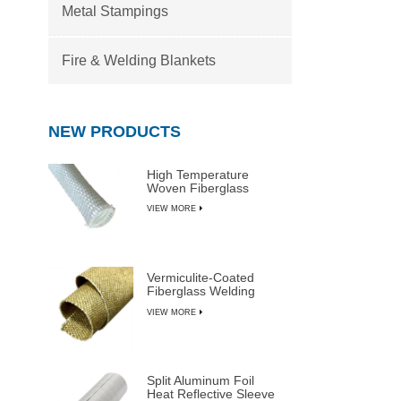
Metal Stampings
Fire & Welding Blankets
NEW PRODUCTS
High Temperature
Woven Fiberglass
Sleeve
VIEW MORE
Vermiculite-Coated
Fiberglass Welding
Blanket Rolls
VIEW MORE
Split Aluminum Foil
Heat Reflective Sleeve