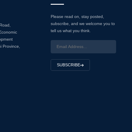
Please read on, stay posted,
subscribe, and we welcome you to
 Road,
tell us what you think.
Economic
lopment
i Province,
SUBSCRIBE