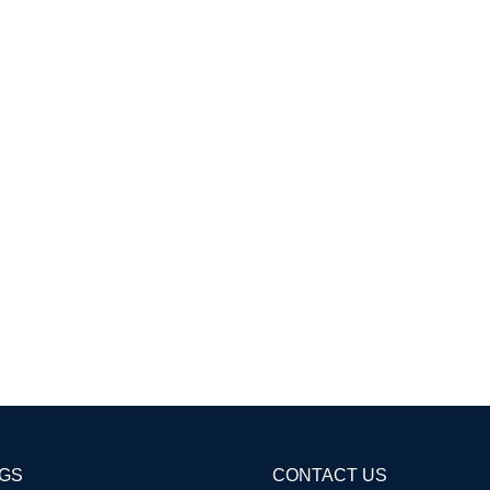
AGS
CONTACT US