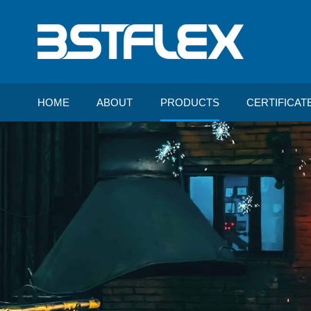
HOME
ABOUT
PRODUCTS
CERTIFICAT