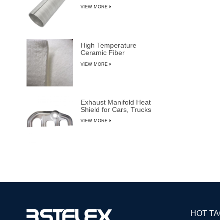
VIEW MORE
High Temperature
Ceramic Fiber
Insulation Blanket
VIEW MORE
Exhaust Manifold Heat
Shield for Cars, Trucks
& SUVs
VIEW MORE
HOT T