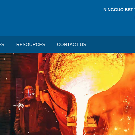
NINGGUO BST 
ES
RESOURCES
CONTACT US