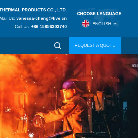
THERMAL PRODUCTS CO., LTD.
CHOOSE LANGUAGE
Mail Us:
vanessa-cheng@live.cn
ENGLISH
Call Us:
+86 15856303740
REQUEST A QUOTE