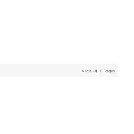
A Total Of
1
Pages