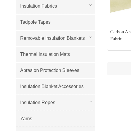
Insulation Fabrics
Tadpole Tapes
Carbon Ara
Removable Insulation Blankets
Fabric
Thermal Insulation Mats
Abrasion Protection Sleeves
Insulation Blanket Accessories
Insulation Ropes
Yarns