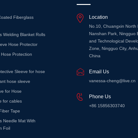
Location
Coated Fiberglass
No.10, Chuangxin North
Nanshan Park, Ningguo 
s Welding Blanket Rolls
and Technological Deve
eeve Hose Protector
Zone, Ningguo City, Anhu
 Hose Protection
China
tective Sleeve for hose
Email Us
vanessa-cheng@live.cn
stant hose sleeve
ve for Hose
Phone Us
e for cables
+86 15856303740
Fiber Tape
ss Needle Mat With
 Foil