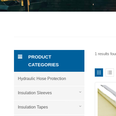
1 results fo
PRODUCT
CATEGORIES
Hydraulic Hose Protection
Insulation Sleeves
Insulation Tapes