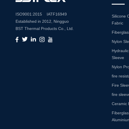
ISO9001:2015 IATF16949
Silicone 
Established in 2012, Ningguo
Fabric
BST Thermal Products Co., Ltd.
Fiberglas
is a leading manufacturer
Nylon Sl
specializing in comprehensive
high-temperature and abrasion
Hydraulic
resistance solutions. With a
Sleeve
commitment to innovation and
Nylon Pro
quality, we provide a wide range
fire resi
of products tailored to meet the
Fire Slee
diverse needs of various
industries. Product Portfolio Our
fire sleev
extensive product portfolio
Ceramic 
includes: Insulation Sleeves:
Fibergla
Engineered to withstand high
Aluminium
temperatures, our insulation