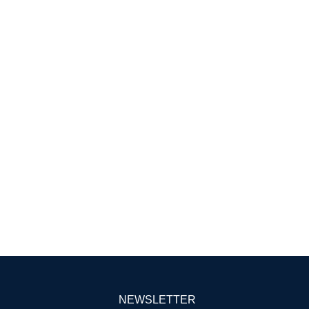
NEWSLETTER