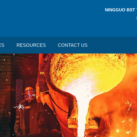
NINGGUO BST 
ES
RESOURCES
CONTACT US