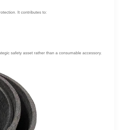
tection. It contributes to:
ategic safety asset rather than a consumable accessory.