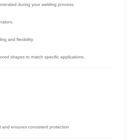
nerated during your welding process.
rators.
g and flexibility.
ored shapes to match specific applications.
t
and ensures consistent protection.