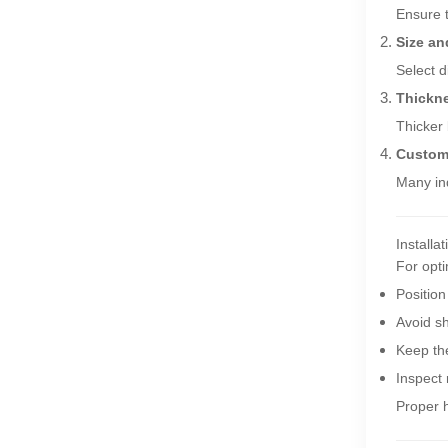
Ensure 
Size an
Select d
Thickn
Thicker 
Custom
Many ind
Installa
For opt
Position
Avoid sh
Keep the
Inspect
Proper h