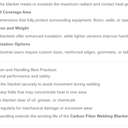
the blanket meets or exceeds the maximum radiant and contact heat ge
d Coverage Area
imensions that fully protect surrounding equipment, floors, walls, or ope
ess and Weight
blankets offer enhanced insulation, while lighter versions improve handlin
ization Options
ustrial users require custom sizes, reinforced edges, grommets, or tail
tion and Handling Best Practices
imal performance and safety:
 the blanket securely to avoid movement during welding
arp folds that may concentrate heat in one area
 blanket clear of oil, grease, or chemicals
 regularly for mechanical damage or excessive wear
andling extends the working life of the
Carbon Fiber Welding Blanke