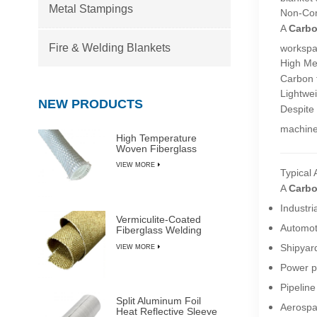
Metal Stampings
Non-Com
A
Carbo
Fire & Welding Blankets
workspa
High Me
Carbon f
Lightwei
NEW PRODUCTS
Despite 
machine
High Temperature
Woven Fiberglass
Sleeve
VIEW MORE
Typical 
A
Carbo
Industri
Vermiculite-Coated
Automot
Fiberglass Welding
Blanket Rolls
Shipyar
VIEW MORE
Power p
Pipeline
Split Aluminum Foil
Aerospa
Heat Reflective Sleeve