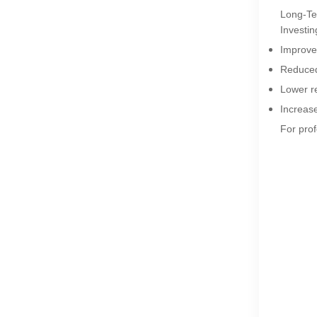
Long-Ter
Investin
Improve
Reduced 
Lower r
Increase
For prof