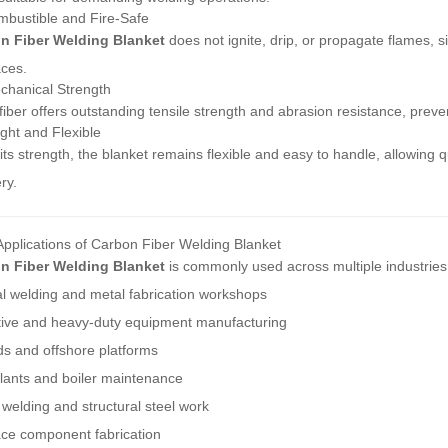
bustible and Fire-Safe
n Fiber Welding Blanket
does not ignite, drip, or propagate flames, s
ces.
chanical Strength
iber offers outstanding tensile strength and abrasion resistance, preve
ght and Flexible
its strength, the blanket remains flexible and easy to handle, allowing
ry.
Applications of Carbon Fiber Welding Blanket
n Fiber Welding Blanket
is commonly used across multiple industries
al welding and metal fabrication workshops
ive and heavy-duty equipment manufacturing
ds and offshore platforms
lants and boiler maintenance
 welding and structural steel work
ce component fabrication