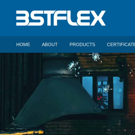
HOME
ABOUT
PRODUCTS
CERTIFICAT