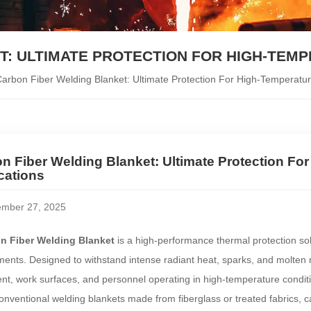
: ULTIMATE PROTECTION FOR HIGH-TEM
arbon Fiber Welding Blanket: Ultimate Protection For High-Temperatur
n Fiber Welding Blanket: Ultimate Protection Fo
cations
mber 27, 2025
n Fiber Welding Blanket
is a high-performance thermal protection so
ents. Designed to withstand intense radiant heat, sparks, and molten met
t, work surfaces, and personnel operating in high-temperature condit
onventional welding blankets made from fiberglass or treated fabrics, car