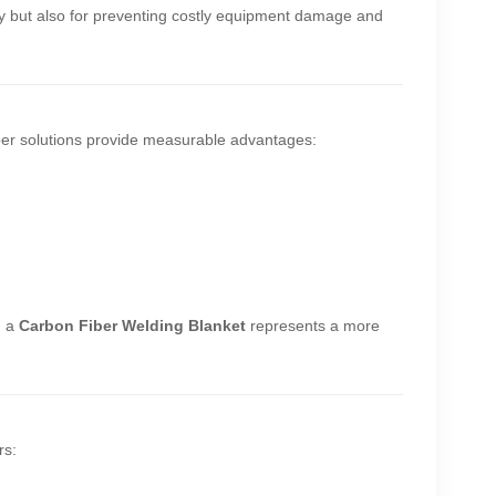
fety but also for preventing costly equipment damage and
iber solutions provide measurable advantages:
, a
Carbon Fiber Welding Blanket
represents a more
rs: