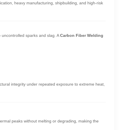
rication, heavy manufacturing, shipbuilding, and high-risk
e uncontrolled sparks and slag. A
Carbon Fiber Welding
ructural integrity under repeated exposure to extreme heat,
hermal peaks without melting or degrading, making the