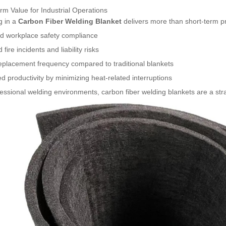
m Value for Industrial Operations
g in a
Carbon Fiber Welding Blanket
delivers more than short-term pro
d workplace safety compliance
fire incidents and liability risks
eplacement frequency compared to traditional blankets
d productivity by minimizing heat-related interruptions
essional welding environments, carbon fiber welding blankets are a str