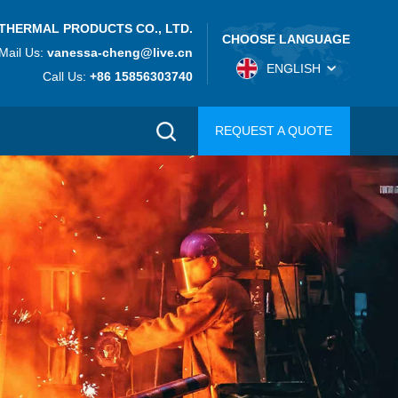
THERMAL PRODUCTS CO., LTD.
CHOOSE LANGUAGE
Mail Us:
vanessa-cheng@live.cn
ENGLISH
Call Us:
+86 15856303740
REQUEST A QUOTE