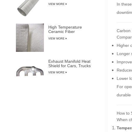
In these
VIEW MORE
downtim
High Temperature
Carbon F
Ceramic Fiber
Insulation Blanket
Compared
VIEW MORE
Higher 
Longer s
Exhaust Manifold Heat
Improve
Shield for Cars, Trucks
& SUVs
Reduced 
VIEW MORE
Lower l
For ope
durable
How to 
When c
Tempera