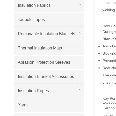
mechanic
Insulation Fabrics
welding 
Tadpole Tapes
How Car
During w
Removable Insulation Blankets
Blanket
Absorbin
Thermal Insulation Mats
Blocking
Preventi
Abrasion Protection Sleeves
Reducing
The inhe
Insulation Blanket Accessories
ensuring
Insulation Ropes
Key Per
Excepti
Yarns
Carbon f
blanket 