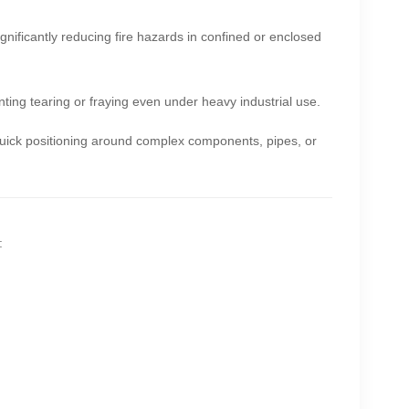
ignificantly reducing fire hazards in confined or enclosed
nting tearing or fraying even under heavy industrial use.
 quick positioning around complex components, pipes, or
: