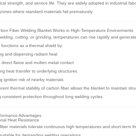
al strength, and service life. They are widely adopted in industrial fab
zones where standard materials fail prematurely.
bon Fiber Welding Blanket Works in High-Temperature Environments
elding, cutting, or grinding, temperatures can rise rapidly and generat
functions as a thermal shield by:
g and dispersing radiant heat
 direct flame and molten metal contact
ng heat transfer to underlying structures
 ignition risk of nearby materials
rent thermal stability of carbon fiber allows the blanket to maintain st
 consistent protection throughout long welding cycles.
formance Advantages
onal Heat Resistance
iber materials tolerate continuous high temperatures and short-term t
suitable for demanding welding operations.