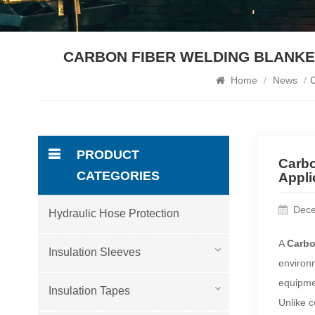
CARBON FIBER WELDING BLANKET
Home
/
News
/
C
PRODUCT
Carbo
CATEGORIES
Appli
Dece
Hydraulic Hose Protection
A
Carbo
Insulation Sleeves
environm
equipmen
Insulation Tapes
Unlike c