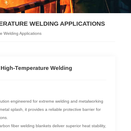
PERATURE WELDING APPLICATIONS
e Welding Applications
r High-Temperature Welding
lution engineered for extreme welding and metalworking
al splash, it provides a reliable protective barrier for
ions.
bon fiber welding blankets deliver superior heat stability,