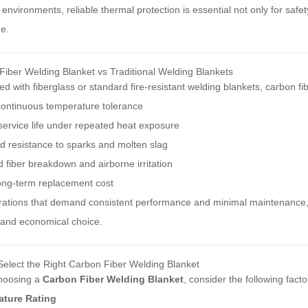
 environments, reliable thermal protection is essential not only for sa
e.
iber Welding Blanket vs Traditional Welding Blankets
 with fiberglass or standard fire-resistant welding blankets, carbon f
continuous temperature tolerance
ervice life under repeated heat exposure
d resistance to sparks and molten slag
fiber breakdown and airborne irritation
ong-term replacement cost
rations that demand consistent performance and minimal maintenance
 and economical choice.
Select the Right Carbon Fiber Welding Blanket
hoosing a
Carbon Fiber Welding Blanket
, consider the following facto
ture Rating