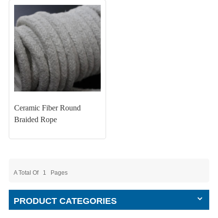
Ceramic Fiber Round
Braided Rope
A Total Of
1
Pages
PRODUCT CATEGORIES