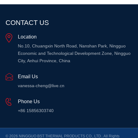
CONTACT US
Location
No.10, Chuangxin North Road, Nanshan Park, Ningguo
Economic and Technological Development Zone, Ningguo
City, Anhui Province, China
Email Us
vanessa-cheng@live.cn
Phone Us
+86 15856303740
© 2026 NINGGUO BST THERMAL PRODUCTS CO., LTD.. All Rights