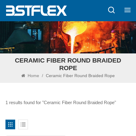
CERAMIC FIBER ROUND BRAIDED
ROPE
Home
/
Ceramic Fiber Round Braided Rope
1 results found for "Ceramic Fiber Round Braided Rope"