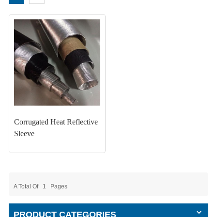
Corrugated Heat Reflective
Sleeve
A Total Of
1
Pages
PRODUCT CATEGORIES