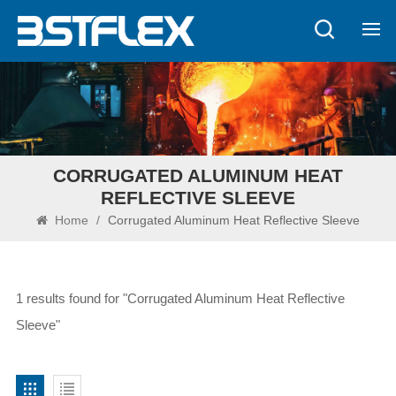
CORRUGATED ALUMINUM HEAT
REFLECTIVE SLEEVE
Home
/
Corrugated Aluminum Heat Reflective Sleeve
1 results found for "Corrugated Aluminum Heat Reflective
Sleeve"