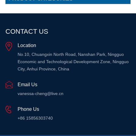
CONTACT US
Location
No.10, Chuangxin North Road, Nanshan Park, Ningguo
Economic and Technological Development Zone, Ningguo
City, Anhui Province, China
Email Us
vanessa-cheng@live.cn
Phone Us
+86 15856303740