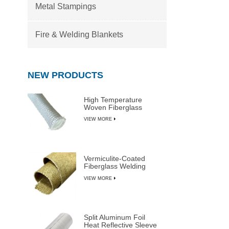
Metal Stampings
Fire & Welding Blankets
NEW PRODUCTS
High Temperature
Woven Fiberglass
Sleeve
VIEW MORE
Vermiculite-Coated
Fiberglass Welding
Blanket Rolls
VIEW MORE
Split Aluminum Foil
Heat Reflective Sleeve