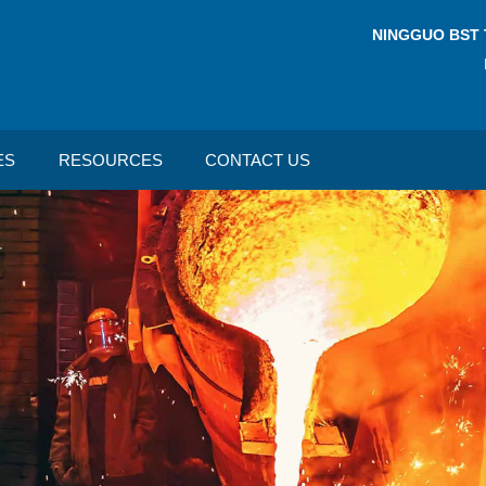
NINGGUO BST 
ES
RESOURCES
CONTACT US