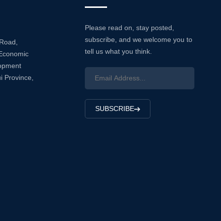
Please read on, stay posted,
subscribe, and we welcome you to
 Road,
tell us what you think.
Economic
lopment
i Province,
SUBSCRIBE