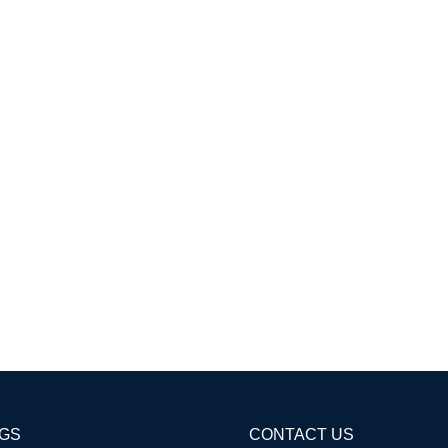
AGS
CONTACT US