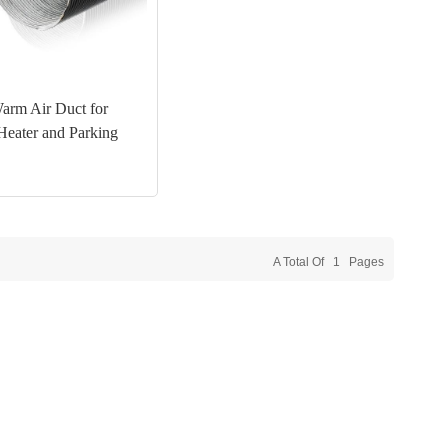
rm Air Duct for
Heater and Parking
A Total Of
1
Pages