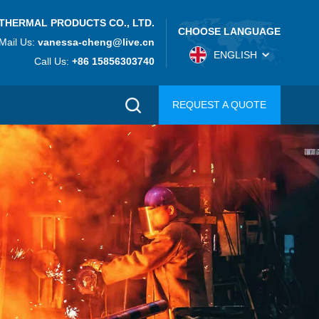
THERMAL PRODUCTS CO., LTD.
CHOOSE LANGUAGE
Mail Us:
vanessa-cheng@live.cn
ENGLISH
Call Us:
+86 15856303740
REQUEST A QUOTE