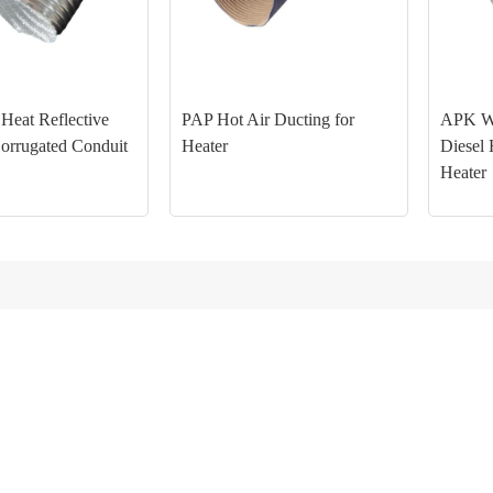
eat Reflective
PAP Hot Air Ducting for
APK Wa
Corrugated Conduit
Heater
Diesel 
Heater