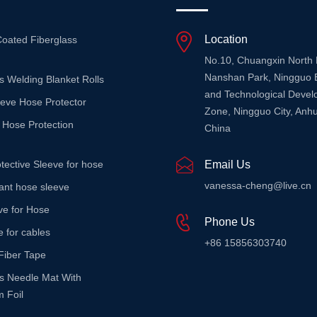
Location
Coated Fiberglass
No.10, Chuangxin North
Nanshan Park, Ningguo 
s Welding Blanket Rolls
and Technological Deve
eeve Hose Protector
Zone, Ningguo City, Anhu
 Hose Protection
China
tective Sleeve for hose
Email Us
vanessa-cheng@live.cn
stant hose sleeve
ve for Hose
Phone Us
e for cables
+86 15856303740
Fiber Tape
ss Needle Mat With
 Foil