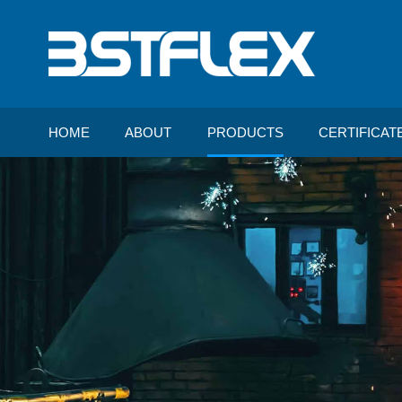
HOME
ABOUT
PRODUCTS
CERTIFICAT