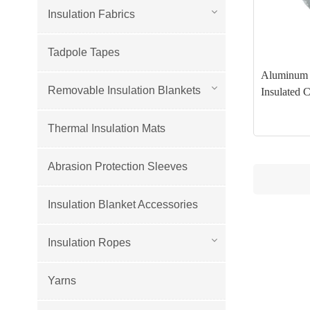
Insulation Fabrics
Tadpole Tapes
Aluminum H
Removable Insulation Blankets
Insulated 
Thermal Insulation Mats
Abrasion Protection Sleeves
Insulation Blanket Accessories
Insulation Ropes
Yarns