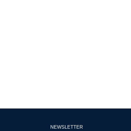
NEWSLETTER