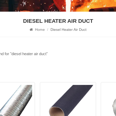
DIESEL HEATER AIR DUCT
Home
/
Diesel Heater Air Duct
nd for "diesel heater air duct"