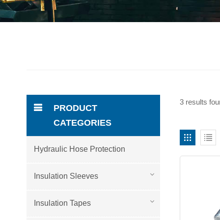
3 results fou
PRODUCT
CATEGORIES
Hydraulic Hose Protection
Insulation Sleeves
Insulation Tapes