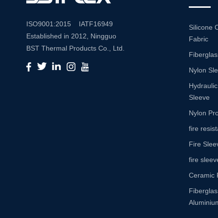
ISO9001:2015 IATF16949
Silicone 
Established in 2012, Ningguo
Fabric
BST Thermal Products Co., Ltd.
Fiberglas
is a leading manufacturer
Nylon Sl
specializing in comprehensive
high-temperature and abrasion
Hydraulic
resistance solutions. With a
Sleeve
commitment to innovation and
Nylon Pro
quality, we provide a wide range
fire resi
of products tailored to meet the
Fire Slee
diverse needs of various
industries. Product Portfolio Our
fire sleev
extensive product portfolio
Ceramic 
includes: Insulation Sleeves:
Fibergla
Engineered to withstand high
Aluminium
temperatures, our insulation