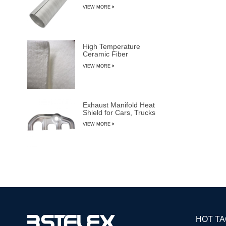
VIEW MORE
High Temperature
Ceramic Fiber
Insulation Blanket
VIEW MORE
Exhaust Manifold Heat
Shield for Cars, Trucks
& SUVs
VIEW MORE
HOT T