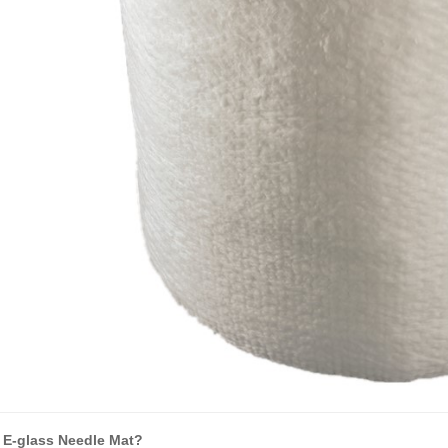
 E-glass Needle Mat?