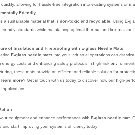
d quickly, allowing for hassle-free integration into existing systems or m
mentally Friendly
is a sustainable material that is
non-toxic
and
recyclable
. Using E-gla
-friendly standards while maintaining optimal thermal and fire-resistant 
ure of Insulation and Fireproofing with E-glass Needle Mats
rating
E-glass needle mats
into your industrial operations can drastic
 energy costs and enhancing safety protocols in high-risk environment
uring, these mats provide an efficient and reliable solution for prote
 learn more?
Get in touch with us today to discover how our high-pe
al applications.
 Action
 your equipment and enhance performance with
E-glass needle mat
. 
s and start improving your system’s efficiency today!