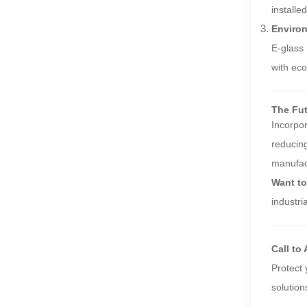
installe
Environ
E-glass 
with eco
The Fut
Incorpo
reducing
manufact
Want to
industri
Call to
Protect
solution