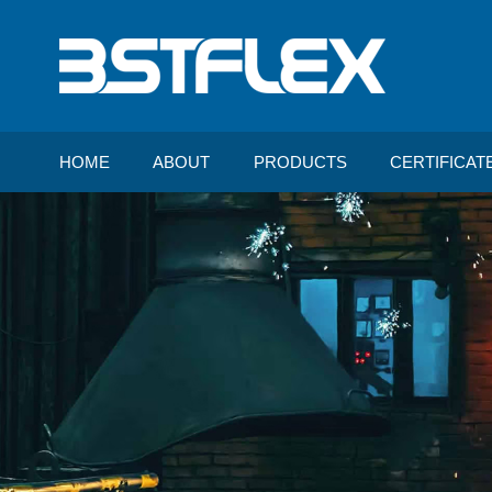
HOME
ABOUT
PRODUCTS
CERTIFICAT