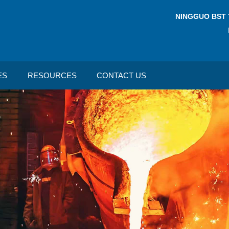
NINGGUO BST 
ES
RESOURCES
CONTACT US