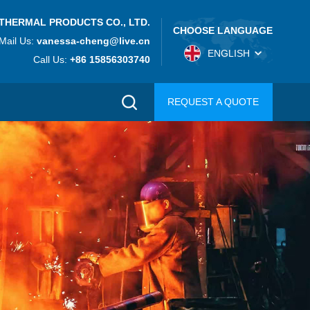
THERMAL PRODUCTS CO., LTD.
CHOOSE LANGUAGE
Mail Us:
vanessa-cheng@live.cn
ENGLISH
Call Us:
+86 15856303740
REQUEST A QUOTE