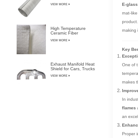
E-glass
VIEW MORE
mat-like
product.
High Temperature
making i
Ceramic Fiber
Insulation Blanket
VIEW MORE
Key Ben
Excepti
Exhaust Manifold Heat
One of t
Shield for Cars, Trucks
& SUVs
temperat
VIEW MORE
makes th
Improve
In indus
flames
an excel
Enhance
Proper i