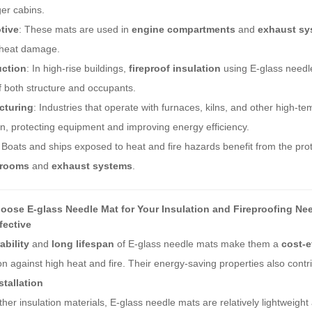
er cabins.
tive
: These mats are used in
engine compartments
and
exhaust sy
 heat damage.
uction
: In high-rise buildings,
fireproof insulation
using E-glass needle
f both structure and occupants.
cturing
: Industries that operate with furnaces, kilns, and other high-
on, protecting equipment and improving energy efficiency.
: Boats and ships exposed to heat and fire hazards benefit from the prot
 rooms
and
exhaust systems
.
ose E-glass Needle Mat for Your Insulation and Fireproofing Ne
fective
ability
and
long lifespan
of E-glass needle mats make them a
cost-e
on against high heat and fire. Their energy-saving properties also contri
stallation
ther insulation materials, E-glass needle mats are relatively lightweig