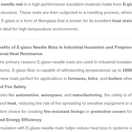
 needle mat
is a high-performance insulation material made from
E-gl
 structure. These mats are then subjected to a needling process, which 
 E-glass is a form of fiberglass that is known for its excellent
heat resi
t ideal for high-temperature environments.
efits of E-glass Needle Mats in Industrial Insulation and Fireproo
onal Heat Resistance
he primary reasons E-glass needle mats are used in industrial insulation
ures. E-glass fiber is capable of withstanding temperatures up to
1000
ese mats perfect for applications in
furnaces, kilns
, and
boilers
wher
d Fire Safety
tries like
automotive
,
aerospace
, and
manufacturing
, fire safety is
and
heat
, reducing the risk of fire spreading to sensitive equipment o
lent choice for creating
fire-resistant linings
or
protective covers
for
d Energy Efficiency
nsulation with E-glass needle mats helps reduce heat loss in systems o