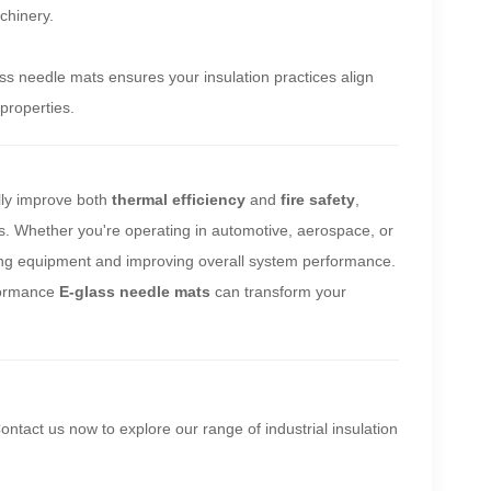
achinery.
ss needle mats ensures your insulation practices align
properties.
ally improve both
thermal efficiency
and
fire safety
,
s. Whether you're operating in automotive, aerospace, or
cting equipment and improving overall system performance.
rformance
E-glass needle mats
can transform your
Contact us now to explore our range of industrial insulation