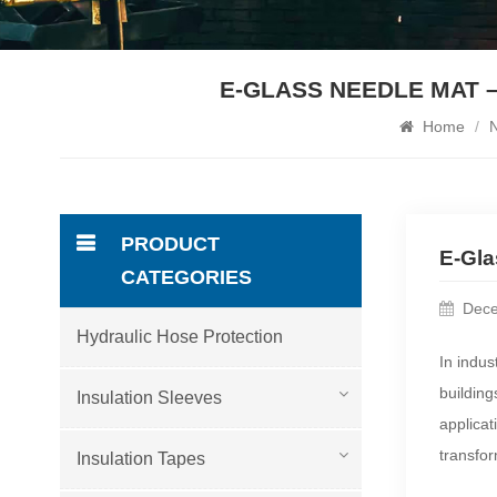
E-GLASS NEEDLE MAT –
Home
/
PRODUCT
E-Gla
CATEGORIES
Dece
Hydraulic Hose Protection
In indus
building
Insulation Sleeves
applicat
transfo
Insulation Tapes