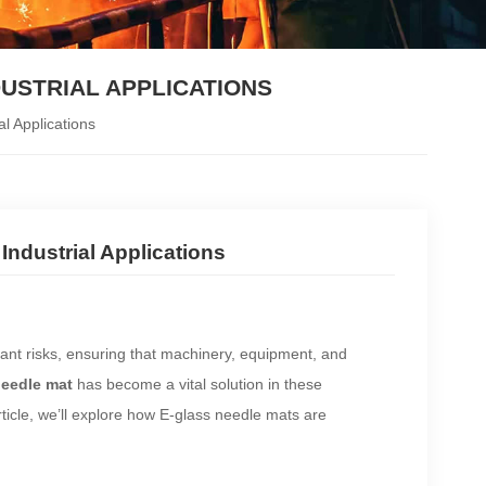
DUSTRIAL APPLICATIONS
l Applications
Industrial Applications
cant risks, ensuring that machinery, equipment, and
needle mat
has become a vital solution in these
article, we’ll explore how E-glass needle mats are