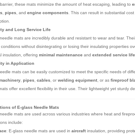
barrier, these mats minimize the amount of heat escaping, leading to
e
es
,
pipes
, and
engine components
. This can result in substantial cos
tion.
ity and Long Service Life
needle mats are incredibly durable and resistant to wear and tear. The
 conditions without disintegrating or losing their insulating properties 
al insulation, offering
minimal maintenance
and
extended service life
ity in Application
edle mats can be easily customized to meet the specific needs of diff
machinery
,
pipes
,
cables
, or
welding equipment
, or as
fireproof b
ats offer excellent flexibility in their use. Their lightweight yet sturdy
tions of E-glass Needle Mats
needle mats are used across various industries where heat and firepr
ions include:
ace
: E-glass needle mats are used in
aircraft
insulation, providing pro