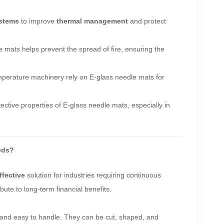
stems
to improve
thermal management
and protect
 mats helps prevent the spread of fire, ensuring the
temperature machinery rely on E-glass needle mats for
ective properties of E-glass needle mats, especially in
eds?
ffective
solution for industries requiring continuous
bute to long-term financial benefits.
ht and easy to handle. They can be cut, shaped, and