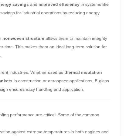
nergy savings
and
improved efficiency
in systems like
t savings for industrial operations by reducing energy
ir
nonwoven structure
allows them to maintain integrity
over time. This makes them an ideal long-term solution for
.
erent industries. Whether used as
thermal insulation
lankets
in construction or aerospace applications, E-glass
 design ensures easy handling and application.
oofing performance are critical. Some of the common
tection against extreme temperatures in both engines and