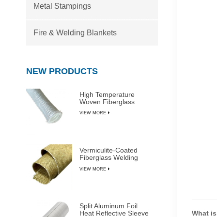
Metal Stampings
Fire & Welding Blankets
NEW PRODUCTS
High Temperature
Woven Fiberglass
Sleeve
VIEW MORE
Vermiculite-Coated
Fiberglass Welding
Blanket Rolls
VIEW MORE
Split Aluminum Foil
Heat Reflective Sleeve
What is