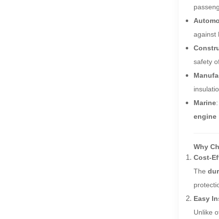
passeng
Automo
against
Constr
safety o
Manufa
insulati
Marine
engine
Why Cho
Cost-Ef
The
dur
protecti
Easy In
Unlike o