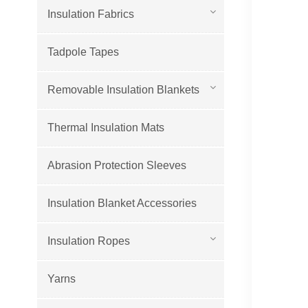
Insulation Fabrics
Tadpole Tapes
Removable Insulation Blankets
Thermal Insulation Mats
Abrasion Protection Sleeves
Insulation Blanket Accessories
Insulation Ropes
Yarns