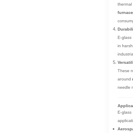
thermal 
furnac
consump
Durabil
E-glass 
in harsh
industri
Versatil
These ne
around
needle m
Applica
E-glass 
applicat
Aerosp