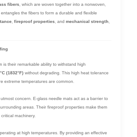
ass fibers
, which are woven together into a nonwoven,
entangles the fibers to form a durable and flexible
stance
,
fireproof properties
, and
mechanical strength
,
fing
 is their remarkable ability to withstand high
°C (1832°F)
without degrading. This high heat tolerance
e extreme temperatures are common.
 of utmost concern. E-glass needle mats act as a barrier to
r surrounding areas. Their fireproof properties make them
 critical machinery.
perating at high temperatures. By providing an effective