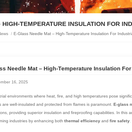
 HIGH-TEMPERATURE INSULATION FOR IN
News
/
E-Glass Needle Mat – High-Temperature Insulation For Industria
ss Needle Mat – High-Temperature Insulation For 
mber 16, 2025
trial environments where heat, fire, and high temperatures pose signifi
s are well-insulated and protected from flames is paramount.
E-glass 
ions, providing superior insulation and fireproofing capabilities. In this 
rming industries by enhancing both
thermal efficiency
and
fire safety
.