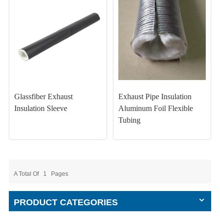
Glassfiber Exhaust
Exhaust Pipe Insulation
Insulation Sleeve
Aluminum Foil Flexible
Tubing
A Total Of
1
Pages
PRODUCT CATEGORIES