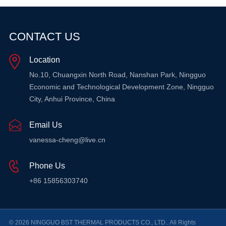
CONTACT US
Location
No.10, Chuangxin North Road, Nanshan Park, Ningguo
Economic and Technological Development Zone, Ningguo
City, Anhui Province, China
Email Us
vanessa-cheng@live.cn
Phone Us
+86 15856303740
© 2026 NINGGUO BST THERMAL PRODUCTS CO., LTD.. All Rights