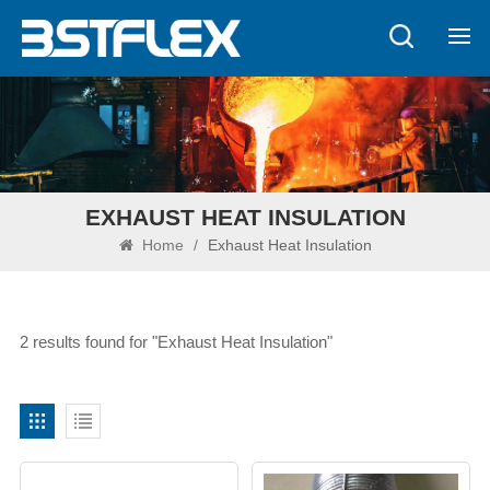
EXHAUST HEAT INSULATION
Home
/
Exhaust Heat Insulation
2 results found for "Exhaust Heat Insulation"