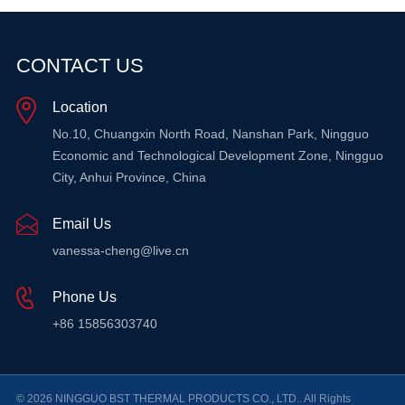
CONTACT US
Location
No.10, Chuangxin North Road, Nanshan Park, Ningguo
Economic and Technological Development Zone, Ningguo
City, Anhui Province, China
Email Us
vanessa-cheng@live.cn
Phone Us
+86 15856303740
© 2026 NINGGUO BST THERMAL PRODUCTS CO., LTD.. All Rights