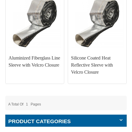
Aluminized Fiberglass Line
Silicone Coated Heat
Sleeve with Velcro Closure
Reflective Sleeve with
Velcro Closure
A Total Of
1
Pages
PRODUCT CATEGORIES