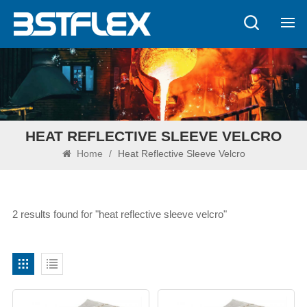
HEAT REFLECTIVE SLEEVE VELCRO
Home
/
Heat Reflective Sleeve Velcro
2 results found for "heat reflective sleeve velcro"