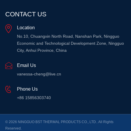
CONTACT US
Location
No.10, Chuangxin North Road, Nanshan Park, Ningguo
Economic and Technological Development Zone, Ningguo
City, Anhui Province, China
Email Us
vanessa-cheng@live.cn
Phone Us
+86 15856303740
© 2026 NINGGUO BST THERMAL PRODUCTS CO., LTD.. All Rights
Reserved.