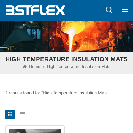
HIGH TEMPERATURE INSULATION MATS
Home
/
High Temperature Insulation Mats
1 results found for "High Temperature Insulation Mats"