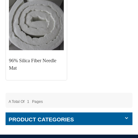
96% Silica Fiber Needle
Mat
A Total Of
1
Pages
PRODUCT CATEGORIES