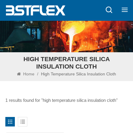
HIGH TEMPERATURE SILICA
INSULATION CLOTH
Home
/
High Temperature Silica Insulation Cloth
1 results found for "high temperature silica insulation cloth"