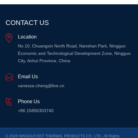
CONTACT US
Location
No.10, Chuangxin North Road, Nanshan Park, Ningguo
Economic and Technological Development Zone, Ningguo
City, Anhui Province, China
Email Us
vanessa-cheng@live.cn
Phone Us
+86 15856303740
© 2026 NINGGUO BST THERMAL PRODUCTS CO., LTD.. All Rights