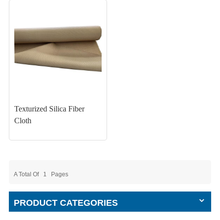
Texturized Silica Fiber
Cloth
A Total Of
1
Pages
PRODUCT CATEGORIES