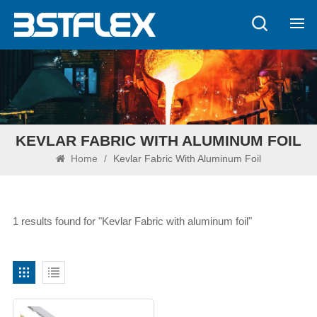
KEVLAR FABRIC WITH ALUMINUM FOIL
Home
/
Kevlar Fabric With Aluminum Foil
1 results found for "Kevlar Fabric with aluminum foil"