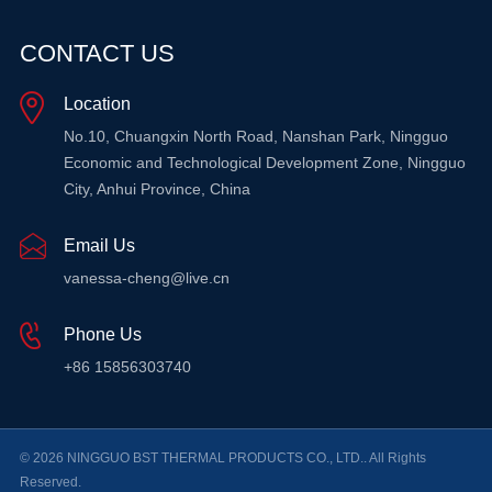
CONTACT US
Location
No.10, Chuangxin North Road, Nanshan Park, Ningguo
Economic and Technological Development Zone, Ningguo
City, Anhui Province, China
Email Us
vanessa-cheng@live.cn
Phone Us
+86 15856303740
© 2026 NINGGUO BST THERMAL PRODUCTS CO., LTD.. All Rights
Reserved.