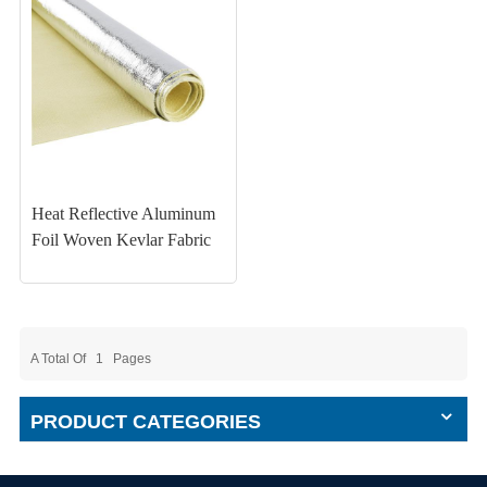
Heat Reflective Aluminum
Foil Woven Kevlar Fabric
A Total Of
1
Pages
PRODUCT CATEGORIES