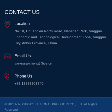
CONTACT US
Location
No.10, Chuangxin North Road, Nanshan Park, Ningguo
Economic and Technological Development Zone, Ningguo
City, Anhui Province, China
Email Us
vanessa-cheng@live.cn
Phone Us
+86 15856303740
© 2026 NINGGUO BST THERMAL PRODUCTS CO., LTD.. All Rights
Reserved.