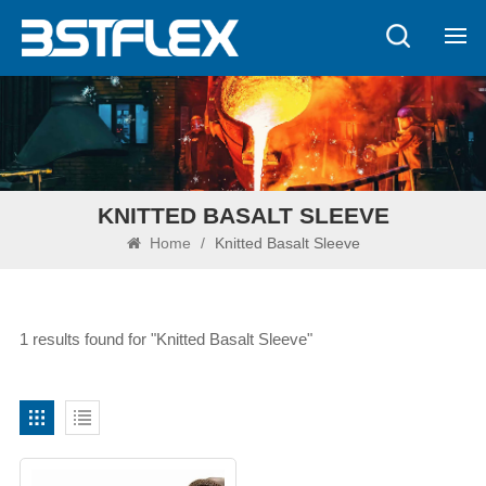
KNITTED BASALT SLEEVE
Home
/
Knitted Basalt Sleeve
1 results found for "Knitted Basalt Sleeve"