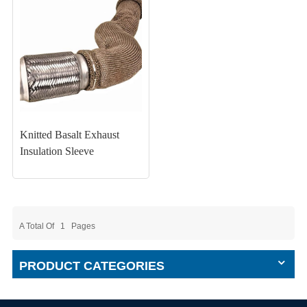
Knitted Basalt Exhaust
Insulation Sleeve
A Total Of
1
Pages
PRODUCT CATEGORIES