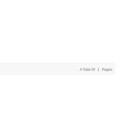
A Total Of
1
Pages