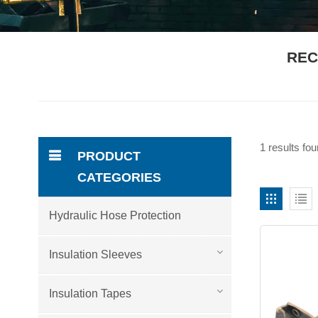
REC
1 results fo
PRODUCT
CATEGORIES
Hydraulic Hose Protection
Insulation Sleeves
Insulation Tapes