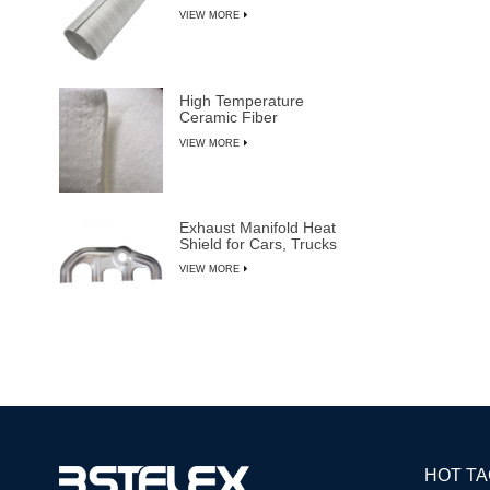
VIEW MORE
High Temperature
Ceramic Fiber
Insulation Blanket
VIEW MORE
Exhaust Manifold Heat
Shield for Cars, Trucks
& SUVs
VIEW MORE
HOT T