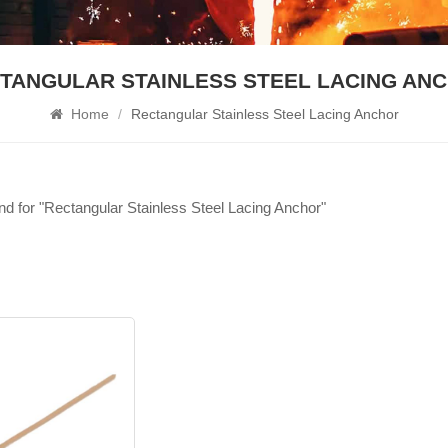
TANGULAR STAINLESS STEEL LACING AN
Home
/
Rectangular Stainless Steel Lacing Anchor
und for "Rectangular Stainless Steel Lacing Anchor"