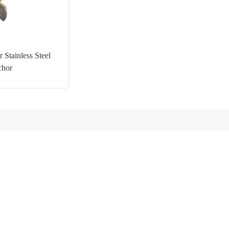
 Stainless Steel
chor