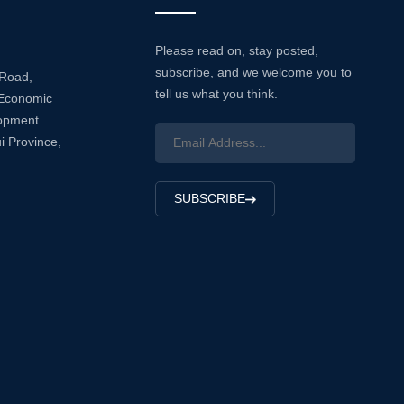
Please read on, stay posted,
subscribe, and we welcome you to
 Road,
tell us what you think.
Economic
lopment
i Province,
SUBSCRIBE