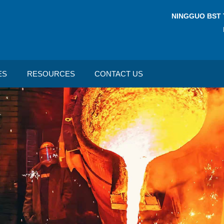
NINGGUO BST 
ES
RESOURCES
CONTACT US