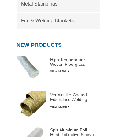
Metal Stampings
Fire & Welding Blankets
NEW PRODUCTS
High Temperature
Woven Fiberglass
Sleeve
VIEW MORE
Vermiculite-Coated
Fiberglass Welding
Blanket Rolls
VIEW MORE
Split Aluminum Foil
Heat Reflective Sleeve