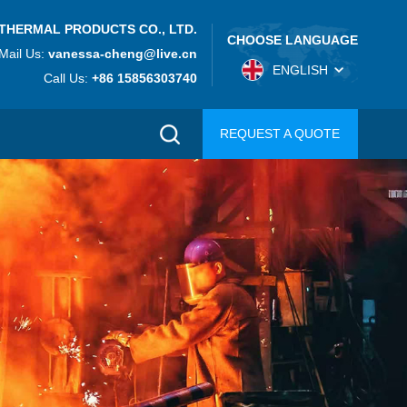
THERMAL PRODUCTS CO., LTD.
CHOOSE LANGUAGE
Mail Us:
vanessa-cheng@live.cn
ENGLISH
Call Us:
+86 15856303740
REQUEST A QUOTE