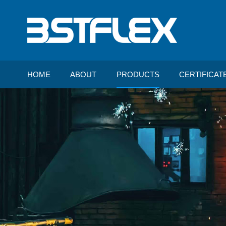
HOME
ABOUT
PRODUCTS
CERTIFICAT