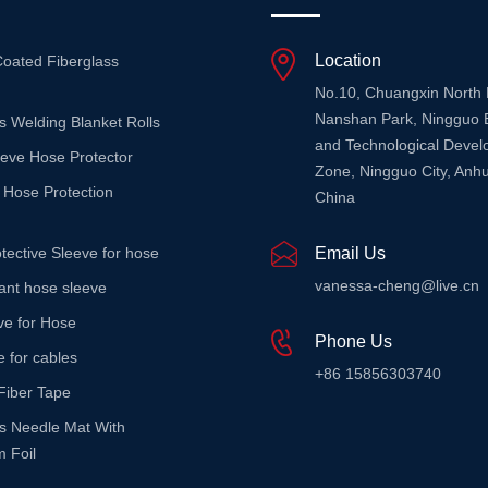
Location
Coated Fiberglass
No.10, Chuangxin North
Nanshan Park, Ningguo 
s Welding Blanket Rolls
and Technological Deve
eeve Hose Protector
Zone, Ningguo City, Anhu
 Hose Protection
China
tective Sleeve for hose
Email Us
vanessa-cheng@live.cn
stant hose sleeve
ve for Hose
Phone Us
e for cables
+86 15856303740
Fiber Tape
ss Needle Mat With
 Foil