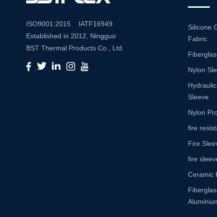
ISO9001:2015 IATF16949
Silicone 
Established in 2012, Ningguo
Fabric
BST Thermal Products Co., Ltd.
Fiberglas
is a leading manufacturer
Nylon Sl
specializing in comprehensive
high-temperature and abrasion
Hydraulic
resistance solutions. With a
Sleeve
commitment to innovation and
Nylon Pro
quality, we provide a wide range
fire resi
of products tailored to meet the
Fire Slee
diverse needs of various
industries. Product Portfolio Our
fire sleev
extensive product portfolio
Ceramic 
includes: Insulation Sleeves:
Fibergla
Engineered to withstand high
Aluminium
temperatures, our insulation