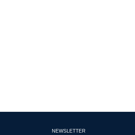
NEWSLETTER