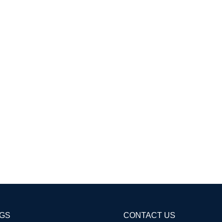
AGS
CONTACT US