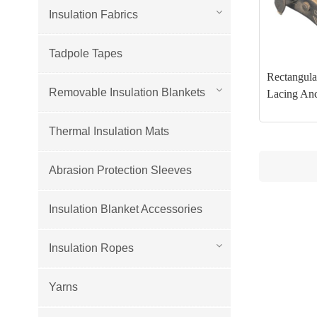
Insulation Fabrics
Tadpole Tapes
Rectangular
Removable Insulation Blankets
Lacing An
Thermal Insulation Mats
Abrasion Protection Sleeves
Insulation Blanket Accessories
Insulation Ropes
Yarns