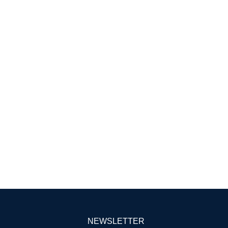
NEWSLETTER