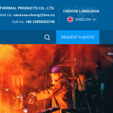
THERMAL PRODUCTS CO., LTD.
CHOOSE LANGUAGE
Mail Us:
vanessa-cheng@live.cn
ENGLISH
Call Us:
+86 15856303740
REQUEST A QUOTE