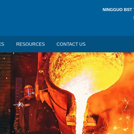
NINGGUO BST 
ES
RESOURCES
CONTACT US