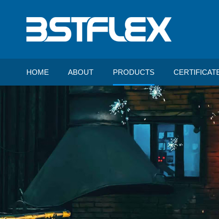
HOME
ABOUT
PRODUCTS
CERTIFICAT