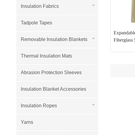
Insulation Fabrics
Tadpole Tapes
Expandable
Removable Insulation Blankets
Fiberglass 
Thermal Insulation Mats
Abrasion Protection Sleeves
Insulation Blanket Accessories
Insulation Ropes
Yarns