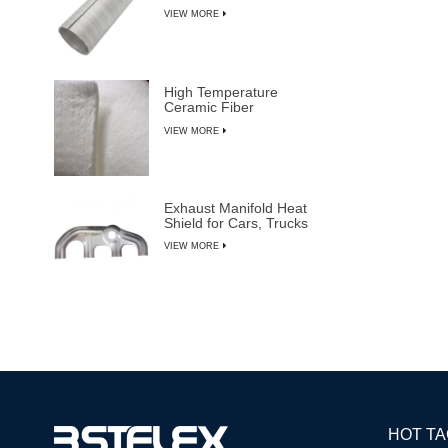
VIEW MORE
High Temperature
Ceramic Fiber
Insulation Blanket
VIEW MORE
Exhaust Manifold Heat
Shield for Cars, Trucks
& SUVs
VIEW MORE
HOT T