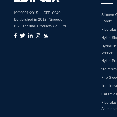
ISO9001:2015 IATF16949
Silicone 
Established in 2012, Ningguo
Fabric
BST Thermal Products Co., Ltd.
Fiberglas
is a leading manufacturer
Nylon Sl
specializing in comprehensive
high-temperature and abrasion
Hydraulic
resistance solutions. With a
Sleeve
commitment to innovation and
Nylon Pro
quality, we provide a wide range
fire resi
of products tailored to meet the
Fire Slee
diverse needs of various
industries. Product Portfolio Our
fire sleev
extensive product portfolio
Ceramic 
includes: Insulation Sleeves:
Fibergla
Engineered to withstand high
Aluminium
temperatures, our insulation