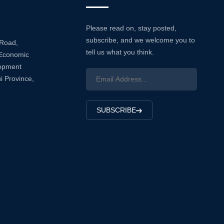
Please read on, stay posted,
subscribe, and we welcome you to
 Road,
tell us what you think.
Economic
lopment
i Province,
SUBSCRIBE