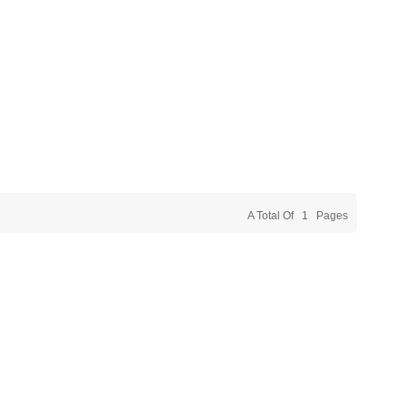
A Total Of
1
Pages