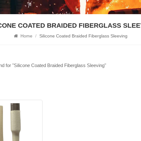
ICONE COATED BRAIDED FIBERGLASS SLEE
Home
/
Silicone Coated Braided Fiberglass Sleeving
und for "Silicone Coated Braided Fiberglass Sleeving"