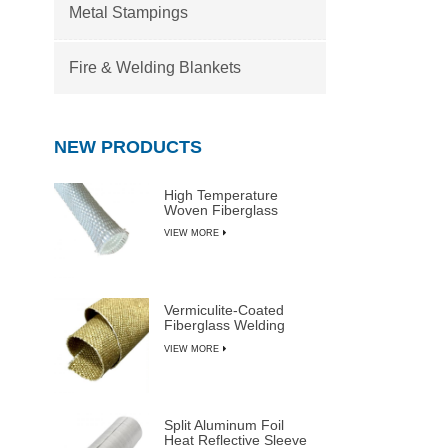
Metal Stampings
Fire & Welding Blankets
NEW PRODUCTS
High Temperature
Woven Fiberglass
Sleeve
VIEW MORE
Vermiculite-Coated
Fiberglass Welding
Blanket Rolls
VIEW MORE
Split Aluminum Foil
Heat Reflective Sleeve