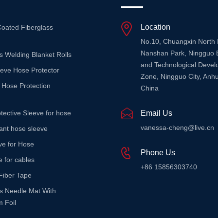
Location
Coated Fiberglass
No.10, Chuangxin North
Nanshan Park, Ningguo 
s Welding Blanket Rolls
and Technological Deve
eeve Hose Protector
Zone, Ningguo City, Anhu
 Hose Protection
China
tective Sleeve for hose
Email Us
vanessa-cheng@live.cn
stant hose sleeve
ve for Hose
Phone Us
e for cables
+86 15856303740
Fiber Tape
ss Needle Mat With
 Foil