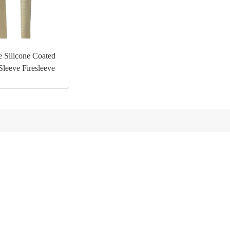
 Silicone Coated
Sleeve Firesleeve