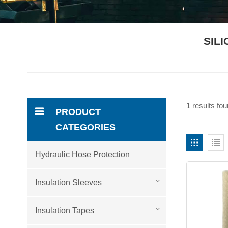
SIL
1 results fo
PRODUCT
CATEGORIES
Hydraulic Hose Protection
Insulation Sleeves
Insulation Tapes