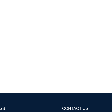
AGS
CONTACT US