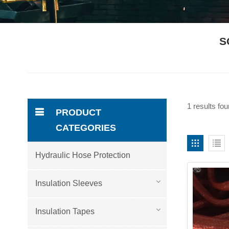
S
1 results fo
PRODUCT
CATEGORIES
Hydraulic Hose Protection
Insulation Sleeves
Insulation Tapes