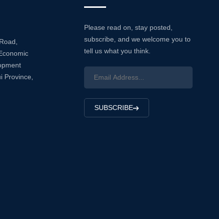
Please read on, stay posted,
subscribe, and we welcome you to
 Road,
tell us what you think.
Economic
lopment
i Province,
SUBSCRIBE