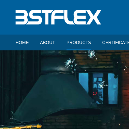
HOME
ABOUT
PRODUCTS
CERTIFICAT