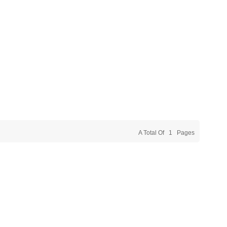
A Total Of
1
Pages