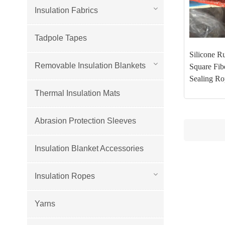
Insulation Fabrics
Tadpole Tapes
Silicone R
Removable Insulation Blankets
Square Fib
Sealing Ro
Thermal Insulation Mats
Abrasion Protection Sleeves
Insulation Blanket Accessories
Insulation Ropes
Yarns