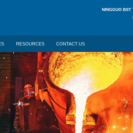
NINGGUO BST 
ES
RESOURCES
CONTACT US