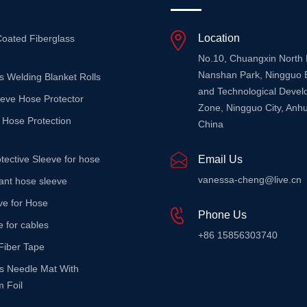
Location
Coated Fiberglass
No.10, Chuangxin North
Nanshan Park, Ningguo 
s Welding Blanket Rolls
and Technological Deve
eeve Hose Protector
Zone, Ningguo City, Anhu
 Hose Protection
China
tective Sleeve for hose
Email Us
vanessa-cheng@live.cn
stant hose sleeve
ve for Hose
Phone Us
e for cables
+86 15856303740
Fiber Tape
ss Needle Mat With
 Foil