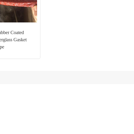
ubber Coated
erglass Gasket
pe