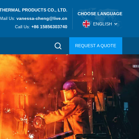
THERMAL PRODUCTS CO., LTD.
CHOOSE LANGUAGE
Mail Us:
vanessa-cheng@live.cn
ENGLISH
Call Us:
+86 15856303740
REQUEST A QUOTE