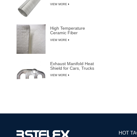
VIEW MORE
High Temperature
Ceramic Fiber
Insulation Blanket
VIEW MORE
Exhaust Manifold Heat
Shield for Cars, Trucks
& SUVs
VIEW MORE
HOT T