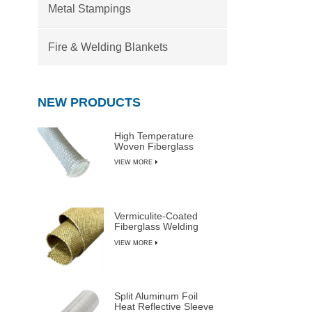
Metal Stampings
Fire & Welding Blankets
NEW PRODUCTS
High Temperature
Woven Fiberglass
Sleeve
VIEW MORE
Vermiculite-Coated
Fiberglass Welding
Blanket Rolls
VIEW MORE
Split Aluminum Foil
Heat Reflective Sleeve