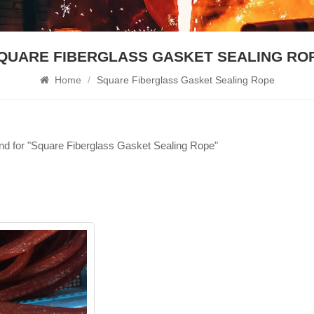
QUARE FIBERGLASS GASKET SEALING RO
Home
/
Square Fiberglass Gasket Sealing Rope
und for "Square Fiberglass Gasket Sealing Rope"