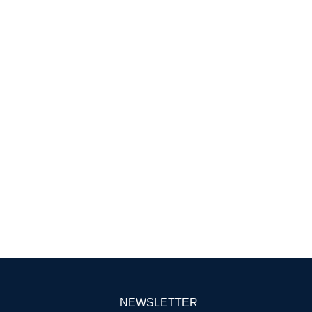
NEWSLETTER