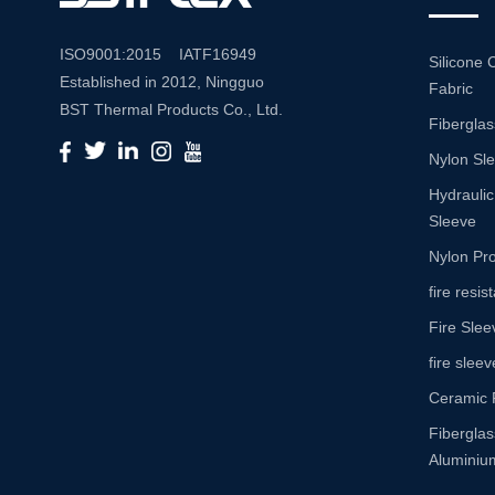
ISO9001:2015 IATF16949
Silicone 
Established in 2012, Ningguo
Fabric
BST Thermal Products Co., Ltd.
Fiberglas
is a leading manufacturer
Nylon Sl
specializing in comprehensive
high-temperature and abrasion
Hydraulic
resistance solutions. With a
Sleeve
commitment to innovation and
Nylon Pro
quality, we provide a wide range
fire resi
of products tailored to meet the
Fire Slee
diverse needs of various
industries. Product Portfolio Our
fire sleev
extensive product portfolio
Ceramic 
includes: Insulation Sleeves:
Fibergla
Engineered to withstand high
Aluminium
temperatures, our insulation