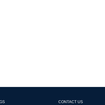
AGS
CONTACT US