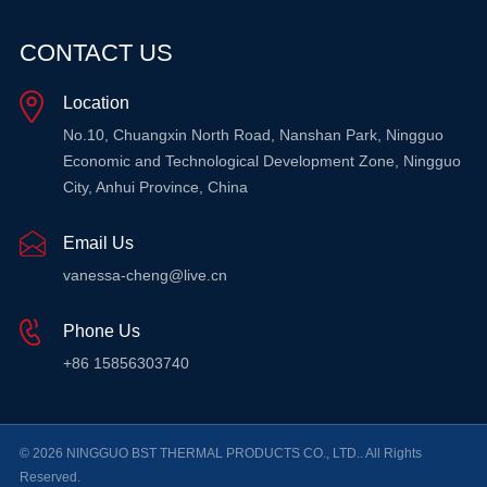
CONTACT US
Location
No.10, Chuangxin North Road, Nanshan Park, Ningguo
Economic and Technological Development Zone, Ningguo
City, Anhui Province, China
Email Us
vanessa-cheng@live.cn
Phone Us
+86 15856303740
© 2026 NINGGUO BST THERMAL PRODUCTS CO., LTD.. All Rights
Reserved.