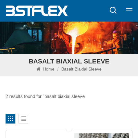
BASALT BIAXIAL SLEEVE
Home
/
Basalt Biaxial Sleeve
2 results found for "basalt biaxial sleeve"