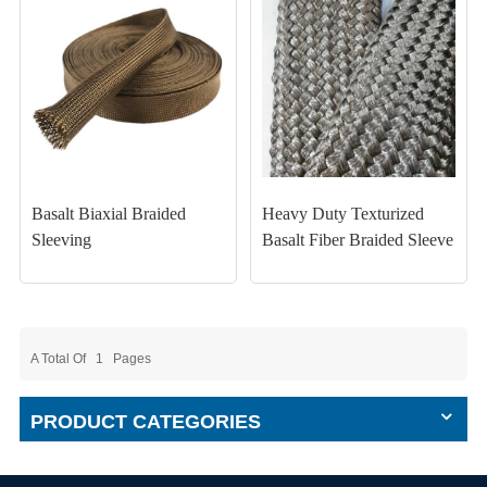
Basalt Biaxial Braided
Heavy Duty Texturized
Sleeving
Basalt Fiber Braided Sleeve
A Total Of
1
Pages
PRODUCT CATEGORIES