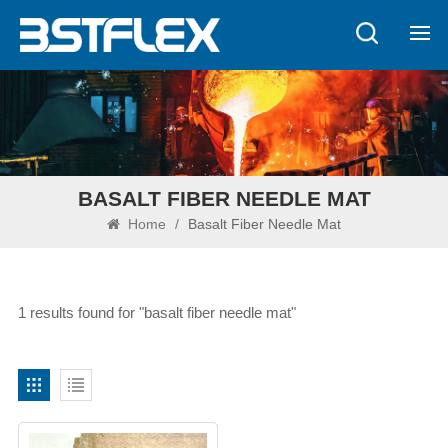
BASALT FIBER NEEDLE MAT
Home
/
Basalt Fiber Needle Mat
1 results found for "basalt fiber needle mat"