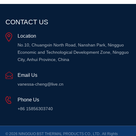
CONTACT US
Location
No.10, Chuangxin North Road, Nanshan Park, Ningguo
Economic and Technological Development Zone, Ningguo
City, Anhui Province, China
Email Us
vanessa-cheng@live.cn
Phone Us
+86 15856303740
© 2026 NINGGUO BST THERMAL PRODUCTS CO., LTD.. All Rights