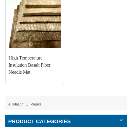
High Temperature
Insulation Basalt Fiber
Needle Mat
A Total Of
1
Pages
PRODUCT CATEGORIES