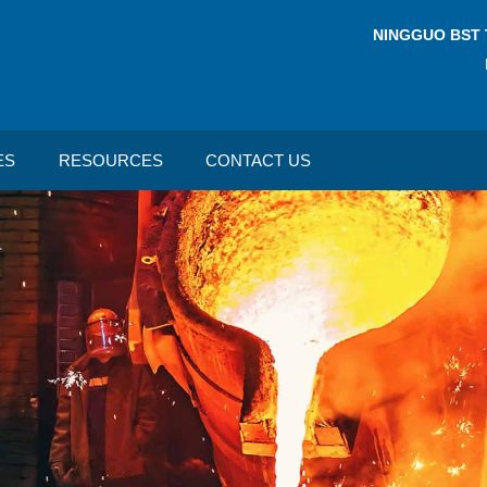
NINGGUO BST 
ES
RESOURCES
CONTACT US