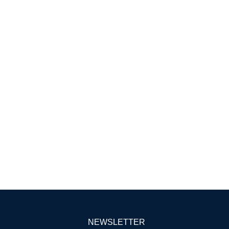
NEWSLETTER