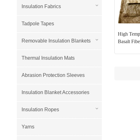
Insulation Fabrics
Tadpole Tapes
High Tempe
Removable Insulation Blankets
Basalt Fib
Thermal Insulation Mats
Abrasion Protection Sleeves
Insulation Blanket Accessories
Insulation Ropes
Yarns