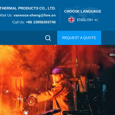
THERMAL PRODUCTS CO., LTD.
CHOOSE LANGUAGE
Mail Us:
vanessa-cheng@live.cn
ENGLISH
Call Us:
+86 15856303740
REQUEST A QUOTE