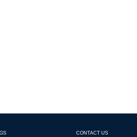
AGS
CONTACT US