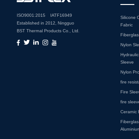
ISO9001:2015 IATF16949
Silicone 
Established in 2012, Ningguo
Fabric
BST Thermal Products Co., Ltd.
Fiberglas
is a leading manufacturer
Nylon Sl
specializing in comprehensive
high-temperature and abrasion
Hydraulic
resistance solutions. With a
Sleeve
commitment to innovation and
Nylon Pro
quality, we provide a wide range
fire resi
of products tailored to meet the
Fire Slee
diverse needs of various
industries. Product Portfolio Our
fire sleev
extensive product portfolio
Ceramic 
includes: Insulation Sleeves:
Fibergla
Engineered to withstand high
Aluminium
temperatures, our insulation