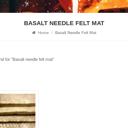
BASALT NEEDLE FELT MAT
Home
/
Basalt Needle Felt Mat
nd for "Basalt needle felt mat"