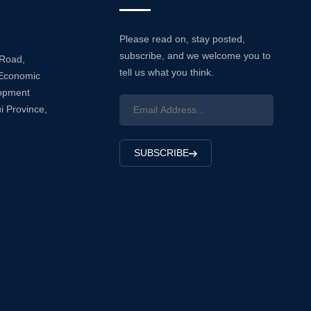
Please read on, stay posted,
subscribe, and we welcome you to
 Road,
tell us what you think.
Economic
lopment
i Province,
SUBSCRIBE