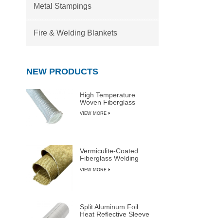
Metal Stampings
Fire & Welding Blankets
NEW PRODUCTS
High Temperature
Woven Fiberglass
Sleeve
VIEW MORE
Vermiculite-Coated
Fiberglass Welding
Blanket Rolls
VIEW MORE
Split Aluminum Foil
Heat Reflective Sleeve