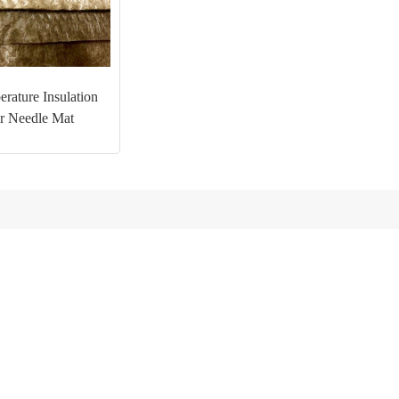
rature Insulation
er Needle Mat