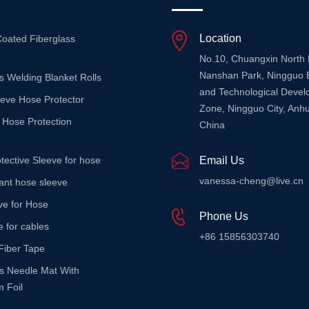
Location
Coated Fiberglass
No.10, Chuangxin North
Nanshan Park, Ningguo 
s Welding Blanket Rolls
and Technological Deve
eeve Hose Protector
Zone, Ningguo City, Anhu
 Hose Protection
China
tective Sleeve for hose
Email Us
vanessa-cheng@live.cn
stant hose sleeve
ve for Hose
Phone Us
e for cables
+86 15856303740
Fiber Tape
ss Needle Mat With
 Foil