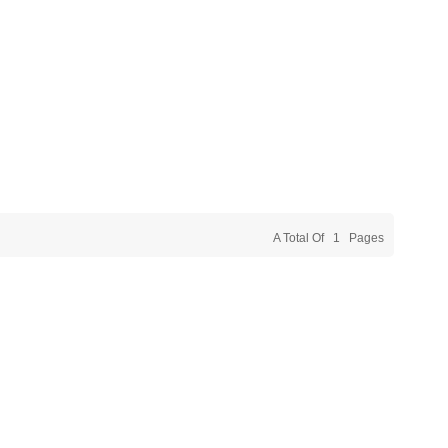
A Total Of
1
Pages