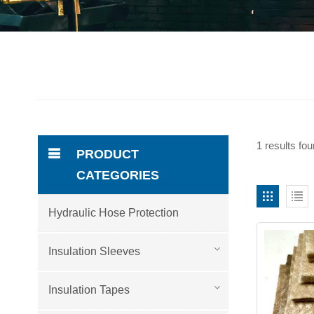
1 results fou
PRODUCT
CATEGORIES
Hydraulic Hose Protection
Insulation Sleeves
Insulation Tapes