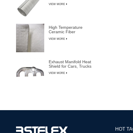
VIEW MORE
High Temperature
Ceramic Fiber
Insulation Blanket
VIEW MORE
Exhaust Manifold Heat
Shield for Cars, Trucks
& SUVs
VIEW MORE
HOT T