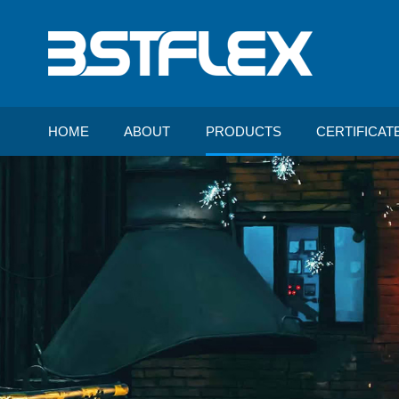
HOME
ABOUT
PRODUCTS
CERTIFICAT