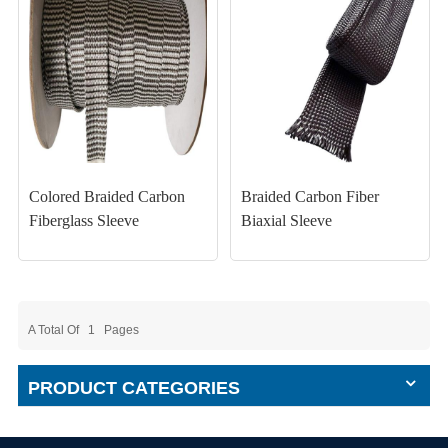
Colored Braided Carbon
Braided Carbon Fiber
Fiberglass Sleeve
Biaxial Sleeve
A Total Of
1
Pages
PRODUCT CATEGORIES