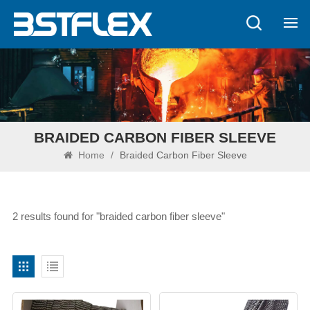
BRAIDED CARBON FIBER SLEEVE
Home
/
Braided Carbon Fiber Sleeve
2 results found for "braided carbon fiber sleeve"