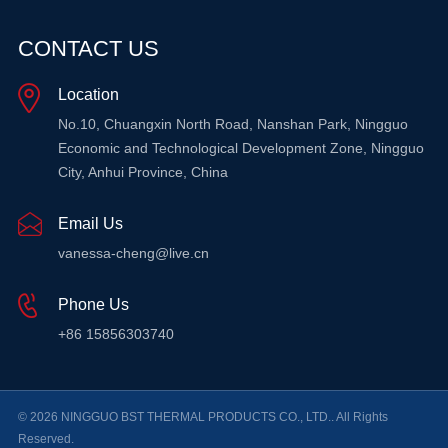
CONTACT US
Location
No.10, Chuangxin North Road, Nanshan Park, Ningguo
Economic and Technological Development Zone, Ningguo
City, Anhui Province, China
Email Us
vanessa-cheng@live.cn
Phone Us
+86 15856303740
© 2026 NINGGUO BST THERMAL PRODUCTS CO., LTD.. All Rights
Reserved.