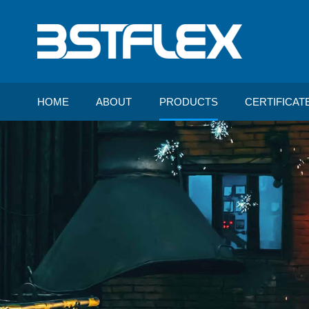
HOME
ABOUT
PRODUCTS
CERTIFICAT