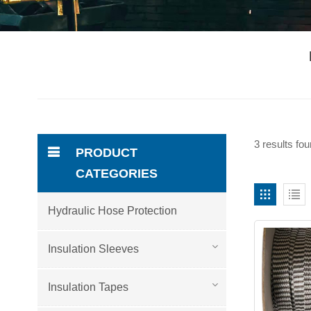
3 results fou
PRODUCT
CATEGORIES
Hydraulic Hose Protection
Insulation Sleeves
Insulation Tapes