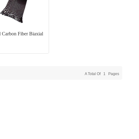
 Carbon Fiber Biaxial
A Total Of
1
Pages