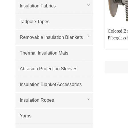
Insulation Fabrics
Tadpole Tapes
Colored Br
Removable Insulation Blankets
Fiberglass 
Thermal Insulation Mats
Abrasion Protection Sleeves
Insulation Blanket Accessories
Insulation Ropes
Yarns