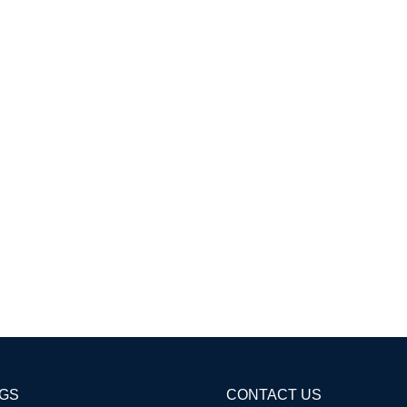
AGS
CONTACT US