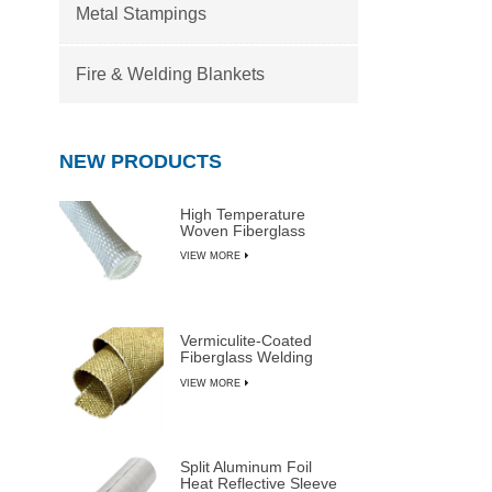
Metal Stampings
Fire & Welding Blankets
NEW PRODUCTS
High Temperature
Woven Fiberglass
Sleeve
VIEW MORE
Vermiculite-Coated
Fiberglass Welding
Blanket Rolls
VIEW MORE
Split Aluminum Foil
Heat Reflective Sleeve