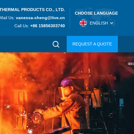
THERMAL PRODUCTS CO., LTD.
CHOOSE LANGUAGE
Mail Us:
vanessa-cheng@live.cn
ENGLISH
Call Us:
+86 15856303740
REQUEST A QUOTE