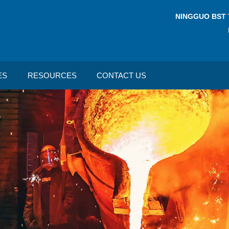
NINGGUO BST 
ES
RESOURCES
CONTACT US