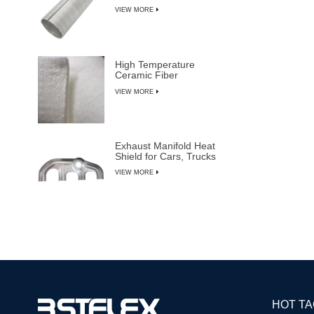
VIEW MORE
High Temperature
Ceramic Fiber
Insulation Blanket
VIEW MORE
Exhaust Manifold Heat
Shield for Cars, Trucks
& SUVs
VIEW MORE
HOT T