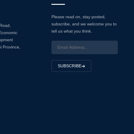
Please read on, stay posted,
subscribe, and we welcome you to
 Road,
tell us what you think.
Economic
lopment
i Province,
SUBSCRIBE