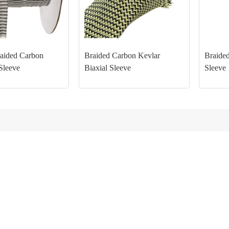
aided Carbon
Braided Carbon Kevlar
Braided
Sleeve
Biaxial Sleeve
Sleeve