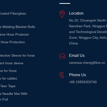
Location
Coated Fiberglass
No.10, Chuangxin North
Nanshan Park, Ningguo 
s Welding Blanket Rolls
and Technological Deve
eeve Hose Protector
Zone, Ningguo City, Anhu
 Hose Protection
China
tective Sleeve for hose
Email Us
vanessa-cheng@live.cn
stant hose sleeve
ve for Hose
Phone Us
e for cables
+86 15856303740
Fiber Tape
ss Needle Mat With
 Foil