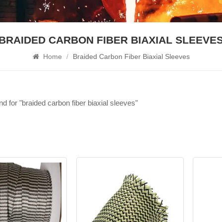
BRAIDED CARBON FIBER BIAXIAL SLEEVES
Home
/
Braided Carbon Fiber Biaxial Sleeves​
nd for "braided carbon fiber biaxial sleeves​"