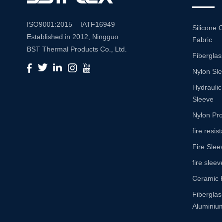
ISO9001:2015 IATF16949
Silicone 
Established in 2012, Ningguo
Fabric
BST Thermal Products Co., Ltd.
Fiberglas
is a leading manufacturer
Nylon Sl
specializing in comprehensive
high-temperature and abrasion
Hydraulic
resistance solutions. With a
Sleeve
commitment to innovation and
Nylon Pro
quality, we provide a wide range
fire resi
of products tailored to meet the
Fire Slee
diverse needs of various
industries. Product Portfolio Our
fire sleev
extensive product portfolio
Ceramic 
includes: Insulation Sleeves:
Fibergla
Engineered to withstand high
Aluminium
temperatures, our insulation