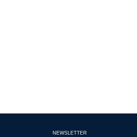
NEWSLETTER