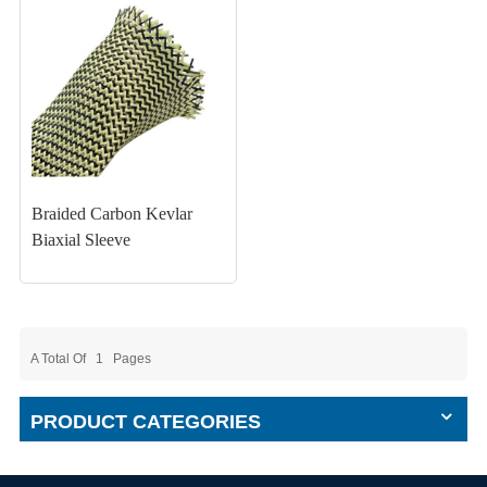
Braided Carbon Kevlar
Biaxial Sleeve
A Total Of
1
Pages
PRODUCT CATEGORIES