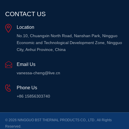
CONTACT US
Location
No.10, Chuangxin North Road, Nanshan Park, Ningguo
Economic and Technological Development Zone, Ningguo
City, Anhui Province, China
Email Us
vanessa-cheng@live.cn
Phone Us
+86 15856303740
© 2026 NINGGUO BST THERMAL PRODUCTS CO., LTD.. All Rights
Reserved.