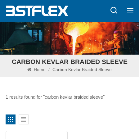
CARBON KEVLAR BRAIDED SLEEVE
Home
/
Carbon Kevlar Braided Sleeve
1 results found for "carbon kevlar braided sleeve"