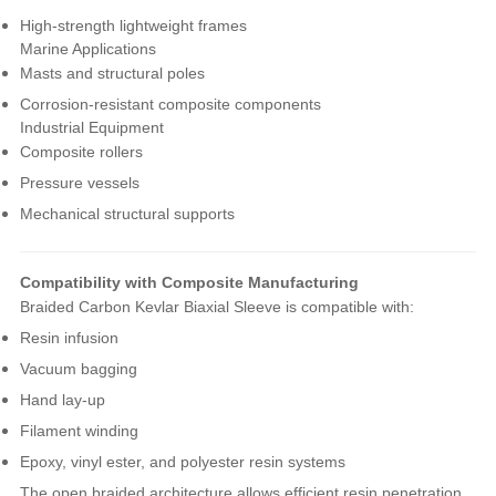
High-strength lightweight frames
Marine Applications
Masts and structural poles
Corrosion-resistant composite components
Industrial Equipment
Composite rollers
Pressure vessels
Mechanical structural supports
Compatibility with Composite Manufacturing
Braided Carbon Kevlar Biaxial Sleeve is compatible with:
Resin infusion
Vacuum bagging
Hand lay-up
Filament winding
Epoxy, vinyl ester, and polyester resin systems
The open braided architecture allows efficient resin penetration