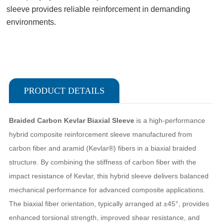
sleeve provides reliable reinforcement in demanding
environments.
PRODUCT DETAILS
Braided Carbon Kevlar Biaxial Sleeve
is a high-performance
hybrid composite reinforcement sleeve manufactured from
carbon fiber and aramid (Kevlar®) fibers in a biaxial braided
structure. By combining the stiffness of carbon fiber with the
impact resistance of Kevlar, this hybrid sleeve delivers balanced
mechanical performance for advanced composite applications.
The biaxial fiber orientation, typically arranged at ±45°, provides
enhanced torsional strength, improved shear resistance, and