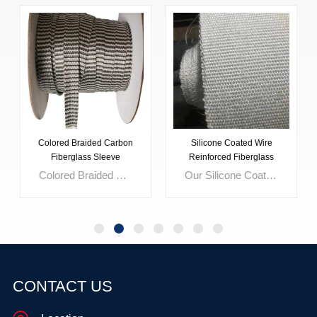
Silicone Coated Wire
Glass Fibre Fabric Acrylic
Reinforced Fiberglass
Coating
Fabric
Our Silicone Coated Wire Reinforced Fiberglass Fabric offers superior durability and resistance to water, chemicals, and heat. Engineered with high tensile and tear strength, it's ideal for removable insulation covers, fabric expansion joints, and fire curtains. With customizable color options and stainless steel wire reinforcement, it ensures reliability in extreme conditions, making it the top choice for industrial applications.
CONTACT US
LEARN MORE