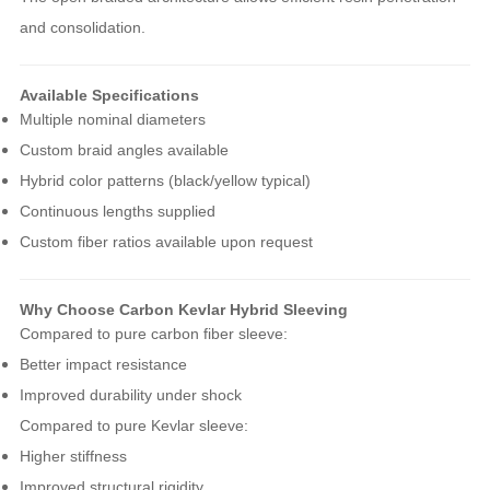
and consolidation.
Available Specifications
Multiple nominal diameters
Custom braid angles available
Hybrid color patterns (black/yellow typical)
Continuous lengths supplied
Custom fiber ratios available upon request
Why Choose Carbon Kevlar Hybrid Sleeving
Compared to pure carbon fiber sleeve:
Better impact resistance
Improved durability under shock
Compared to pure Kevlar sleeve:
Higher stiffness
Improved structural rigidity