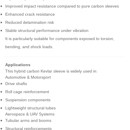
Improved impact resistance compared to pure carbon sleeves
Enhanced crack resistance
Reduced delamination risk
Stable structural performance under vibration
It is particularly suitable for components exposed to torsion,
bending, and shock loads.
Applications
This hybrid carbon Kevlar sleeve is widely used in:
Automotive & Motorsport
Drive shafts
Roll cage reinforcement
Suspension components
Lightweight structural tubes
Aerospace & UAV Systems
Tubular arms and booms
Structural reinforcements