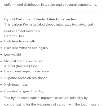
uniform load distribution in tubular and structural components.
Hybrid Carbon and Kevlar Fiber Construction
This carbon Kevlar braided sleeve integrates two advanced
reinforcement materials:
Carbon Fiber
High tensile strength
Excellent stiffness and rigidity
Low weight
Minimal thermal expansion
Aramid (Kevlar®) Fiber
Exceptional impact resistance
Superior abrasion resistance
High toughness
Excellent fatigue durability
The hybrid combination improves structural reliability by
compensating for the brittleness of carbon with the toughness of