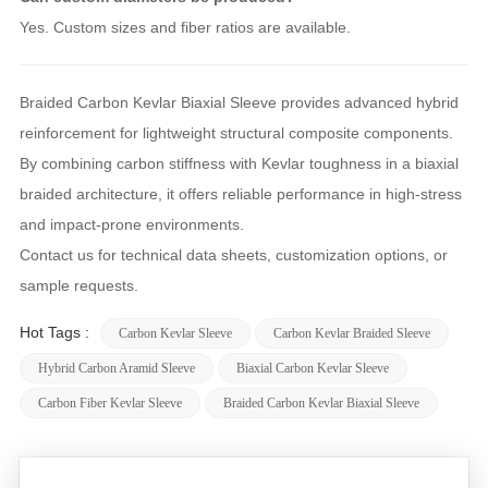
Yes. Custom sizes and fiber ratios are available.
Braided Carbon Kevlar Biaxial Sleeve provides advanced hybrid
reinforcement for lightweight structural composite components.
By combining carbon stiffness with Kevlar toughness in a biaxial
braided architecture, it offers reliable performance in high-stress
and impact-prone environments.
Contact us for technical data sheets, customization options, or
sample requests.
Hot Tags :
Carbon Kevlar Sleeve
Carbon Kevlar Braided Sleeve
Hybrid Carbon Aramid Sleeve
Biaxial Carbon Kevlar Sleeve
Carbon Fiber Kevlar Sleeve
Braided Carbon Kevlar Biaxial Sleeve