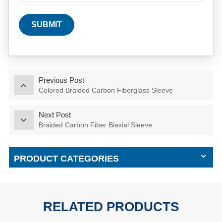
SUBMIT
Previous Post
Colored Braided Carbon Fiberglass Sleeve
Next Post
Braided Carbon Fiber Biaxial Sleeve
PRODUCT CATEGORIES
RELATED PRODUCTS