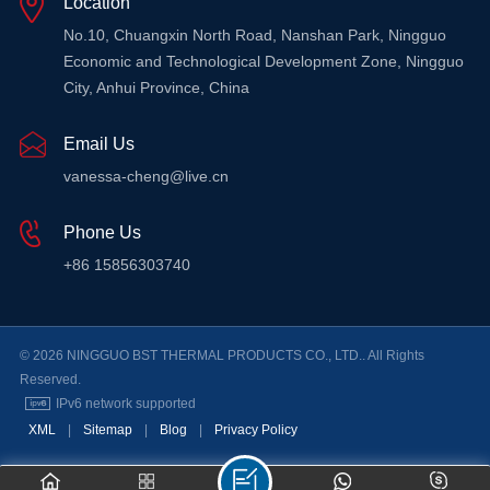
Location
LEARN MORE
No.10, Chuangxin North Road, Nanshan Park, Ningguo
Economic and Technological Development Zone, Ningguo
City, Anhui Province, China
Email Us
vanessa-cheng@live.cn
Phone Us
+86 15856303740
© 2026 NINGGUO BST THERMAL PRODUCTS CO., LTD.. All Rights
Reserved.
IPv6 network supported
XML
|
Sitemap
|
Blog
|
Privacy Policy