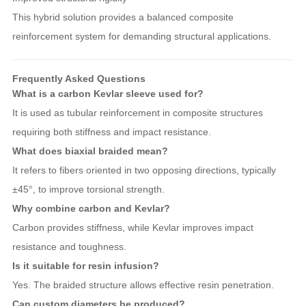
This hybrid solution provides a balanced composite
reinforcement system for demanding structural applications.
Frequently Asked Questions
What is a carbon Kevlar sleeve used for?
It is used as tubular reinforcement in composite structures
requiring both stiffness and impact resistance.
What does biaxial braided mean?
It refers to fibers oriented in two opposing directions, typically
±45°, to improve torsional strength.
Why combine carbon and Kevlar?
Carbon provides stiffness, while Kevlar improves impact
resistance and toughness.
Is it suitable for resin infusion?
Yes. The braided structure allows effective resin penetration.
Can custom diameters be produced?