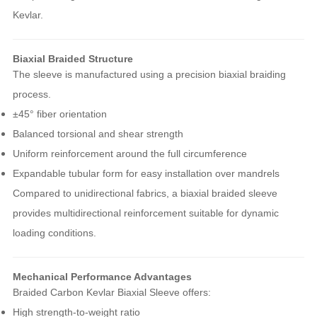
Kevlar.
Biaxial Braided Structure
The sleeve is manufactured using a precision biaxial braiding
process.
±45° fiber orientation
Balanced torsional and shear strength
Uniform reinforcement around the full circumference
Expandable tubular form for easy installation over mandrels
Compared to unidirectional fabrics, a biaxial braided sleeve
provides multidirectional reinforcement suitable for dynamic
loading conditions.
Mechanical Performance Advantages
Braided Carbon Kevlar Biaxial Sleeve offers:
High strength-to-weight ratio