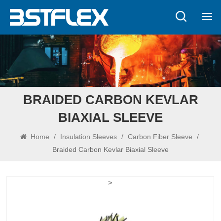
BRAIDED CARBON KEVLAR
BIAXIAL SLEEVE
Home
/
Insulation Sleeves
/
Carbon Fiber Sleeve
/
Braided Carbon Kevlar Biaxial Sleeve
>