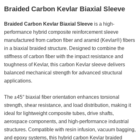
Braided Carbon Kevlar Biaxial Sleeve
Braided Carbon Kevlar Biaxial Sleeve
is a high-
performance hybrid composite reinforcement sleeve
manufactured from carbon fiber and aramid (Kevlar®) fibers
in a biaxial braided structure. Designed to combine the
stiffness of carbon fiber with the impact resistance and
toughness of Kevlar, this carbon Kevlar sleeve delivers
balanced mechanical strength for advanced structural
applications.
The ±45° biaxial fiber orientation enhances torsional
strength, shear resistance, and load distribution, making it
ideal for lightweight composite tubes, drive shafts,
aerospace components, and high-performance industrial
structures. Compatible with resin infusion, vacuum bagging,
and epoxy systems, this hybrid carbon Kevlar braided