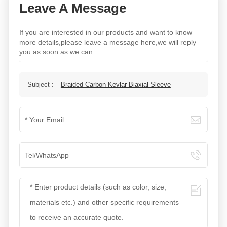
Leave A Message
If you are interested in our products and want to know
more details,please leave a message here,we will reply
you as soon as we can.
Subject :
Braided Carbon Kevlar Biaxial Sleeve