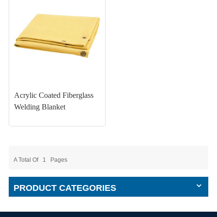
Acrylic Coated Fiberglass
Welding Blanket
A Total Of
1
Pages
PRODUCT CATEGORIES