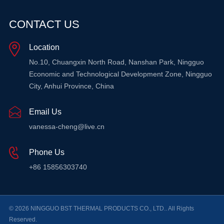
CONTACT US
Location
No.10, Chuangxin North Road, Nanshan Park, Ningguo
Economic and Technological Development Zone, Ningguo
City, Anhui Province, China
Email Us
vanessa-cheng@live.cn
Phone Us
+86 15856303740
© 2026 NINGGUO BST THERMAL PRODUCTS CO., LTD.. All Rights
Reserved.