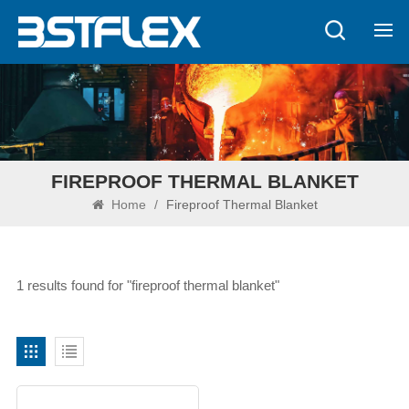
FIREPROOF THERMAL BLANKET
Home
/
Fireproof Thermal Blanket
1 results found for "fireproof thermal blanket"