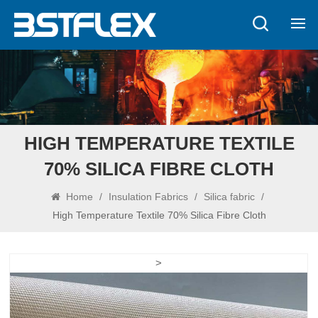
HIGH TEMPERATURE TEXTILE
70% SILICA FIBRE CLOTH
Home
/
Insulation Fabrics
/
Silica fabric
/
High Temperature Textile 70% Silica Fibre Cloth
>