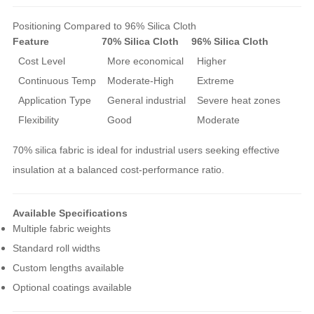
Positioning Compared to 96% Silica Cloth
Feature
70% Silica Cloth
96% Silica Cloth
Cost Level
More economical
Higher
Continuous Temp
Moderate-High
Extreme
Application Type
General industrial
Severe heat zones
Flexibility
Good
Moderate
70% silica fabric is ideal for industrial users seeking effective
insulation at a balanced cost-performance ratio.
Available Specifications
Multiple fabric weights
Standard roll widths
Custom lengths available
Optional coatings available