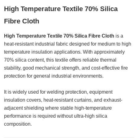
High Temperature Textile 70% Silica
Fibre Cloth
High Temperature Textile 70% Silica Fibre Cloth
is a
heat-resistant industrial fabric designed for medium to high
temperature insulation applications. With approximately
70% silica content, this textile offers reliable thermal
stability, good mechanical strength, and cost-effective fire
protection for general industrial environments.
It is widely used for welding protection, equipment
insulation covers, heat-resistant curtains, and exhaust-
adjacent shielding where stable high-temperature
performance is required without ultra-high silica
composition.