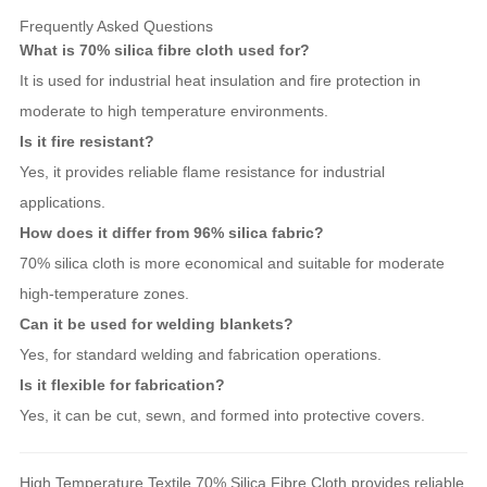
Frequently Asked Questions
What is 70% silica fibre cloth used for?
It is used for industrial heat insulation and fire protection in
moderate to high temperature environments.
Is it fire resistant?
Yes, it provides reliable flame resistance for industrial
applications.
How does it differ from 96% silica fabric?
70% silica cloth is more economical and suitable for moderate
high-temperature zones.
Can it be used for welding blankets?
Yes, for standard welding and fabrication operations.
Is it flexible for fabrication?
Yes, it can be cut, sewn, and formed into protective covers.
High Temperature Textile 70% Silica Fibre Cloth provides reliable