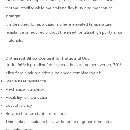
thermal stability while maintaining flexibility and mechanical
strength.
It is designed for applications where elevated temperature
resistance is required without the need for ultra-high purity silica
materials.
Optimized Silica Content for Industrial Use
Unlike 96% high-silica fabrics used in extreme heat zones, 70%
silica fibre cloth provides a balanced combination of:
Stable heat resistance
Mechanical durability
Flexibility for fabrication
Cost efficiency
Reliable fire-resistant performance
This makes it suitable for a wide range of general industrial
insulation tasks.