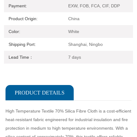
Payment:
EXW, FOB, FCA, CIF, DDP
Product Origin:
China
Color:
White
Shipping Port:
Shanghai, Ningbo
Lead Time：
7 days
PRODUCT DETAILS
High Temperature Textile 70% Silica Fibre Cloth is a cost-efficient
heat-resistant fabric engineered for industrial insulation and fire
protection in medium to high temperature environments. With a
silica content of approximately 70%, this textile offers reliable