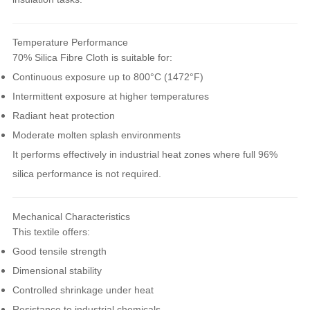
Temperature Performance
70% Silica Fibre Cloth is suitable for:
Continuous exposure up to 800°C (1472°F)
Intermittent exposure at higher temperatures
Radiant heat protection
Moderate molten splash environments
It performs effectively in industrial heat zones where full 96%
silica performance is not required.
Mechanical Characteristics
This textile offers:
Good tensile strength
Dimensional stability
Controlled shrinkage under heat
Resistance to industrial chemicals