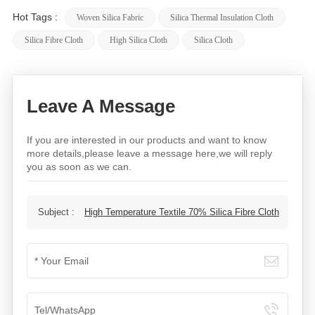
Hot Tags :
Woven Silica Fabric
Silica Thermal Insulation Cloth
Silica Fibre Cloth
High Silica Cloth​
Silica Cloth
Leave A Message
If you are interested in our products and want to know
more details,please leave a message here,we will reply
you as soon as we can.
Subject :
High Temperature Textile 70% Silica Fibre Cloth