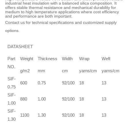
industrial heat insulation with a balanced silica composition. It
offers stable thermal resistance and mechanical durability for
medium to high temperature applications where cost efficiency
and performance are both important.
Contact us for technical specifications and customized supply
options.
DATASHEET
Te
Part
Weight
Thickness
Width
Wrap
Weft
st
NO.
g/m2
mm
cm
yarns/cm
yarns/cm
W
SIF-
＞
600
0.75
92/100
18
13
0.75
12
SIF-
＞
880
1.00
92/100
18
13
1.00
13
SIF-
＞
1100
1.30
92/100
18
13
1.30
15