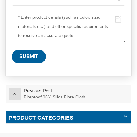
SUBMIT
Previous Post
Fireproof 96% Silica Fibre Cloth
PRODUCT CATEGORIES