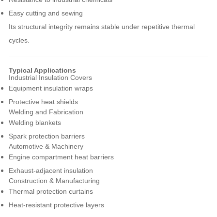
Easy cutting and sewing
Its structural integrity remains stable under repetitive thermal
cycles.
Typical Applications
Industrial Insulation Covers
Equipment insulation wraps
Protective heat shields
Welding and Fabrication
Welding blankets
Spark protection barriers
Automotive & Machinery
Engine compartment heat barriers
Exhaust-adjacent insulation
Construction & Manufacturing
Thermal protection curtains
Heat-resistant protective layers