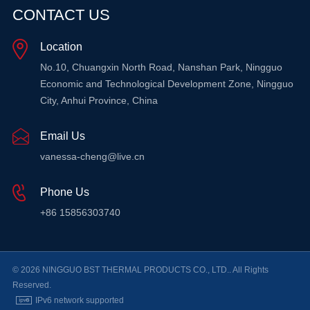
CONTACT US
Location
LEARN MORE
LEARN MORE
L
No.10, Chuangxin North Road, Nanshan Park, Ningguo
Economic and Technological Development Zone, Ningguo
City, Anhui Province, China
Email Us
vanessa-cheng@live.cn
Phone Us
+86 15856303740
© 2026 NINGGUO BST THERMAL PRODUCTS CO., LTD.. All Rights
Reserved.
IPv6 network supported