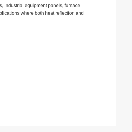
ds, industrial equipment panels, furnace
pplications where both heat reflection and