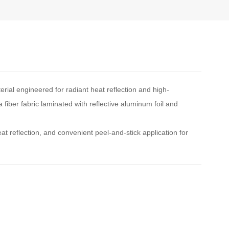
rial engineered for radiant heat reflection and high-
a fiber fabric laminated with reflective aluminum foil and
at reflection, and convenient peel-and-stick application for