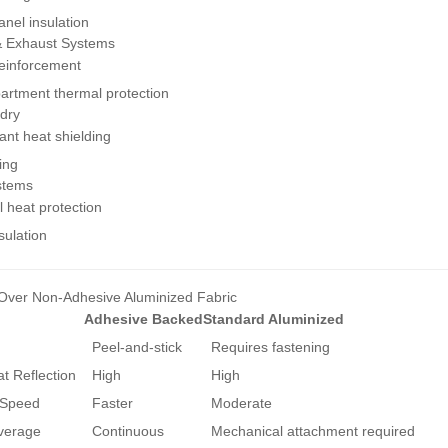
nel insulation
& Exhaust Systems
reinforcement
rtment thermal protection
dry
ant heat shielding
ning
ystems
l heat protection
sulation
Over Non-Adhesive Aluminized Fabric
Adhesive Backed
Standard Aluminized
Peel-and-stick
Requires fastening
t Reflection
High
High
 Speed
Faster
Moderate
verage
Continuous
Mechanical attachment required