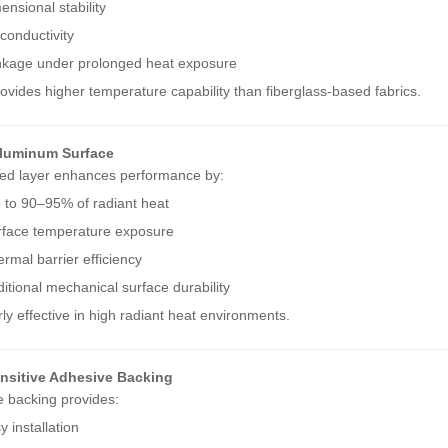
ensional stability
conductivity
nkage under prolonged heat exposure
provides higher temperature capability than fiberglass-based fabrics.
Aluminum Surface
ed layer enhances performance by:
p to 90–95% of radiant heat
rface temperature exposure
rmal barrier efficiency
itional mechanical surface durability
larly effective in high radiant heat environments.
nsitive Adhesive Backing
 backing provides:
 installation