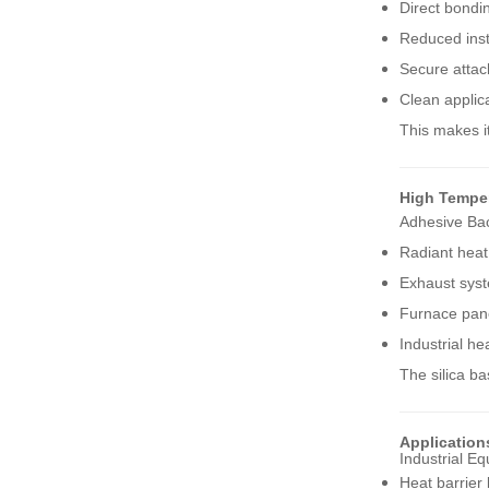
Direct bondi
Reduced inst
NEW PRODUCTS
Secure attac
Clean applic
High Temperature
Woven Fiberglass
This makes it
Sleeve
VIEW MORE
High Tempe
Adhesive Back
Vermiculite-Coated
Fiberglass Welding
Radiant heat
Blanket Rolls
VIEW MORE
Exhaust syst
Furnace pane
Industrial he
Split Aluminum Foil
Heat Reflective Sleeve
The silica b
VIEW MORE
Application
Industrial E
High Temperature
Heat barrier 
Ceramic Fiber