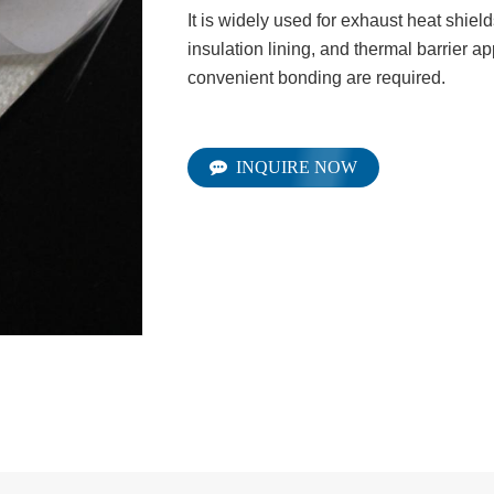
It is widely used for exhaust heat shiel
insulation lining, and thermal barrier a
convenient bonding are required.
INQUIRE NOW