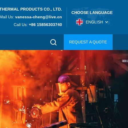
THERMAL PRODUCTS CO., LTD.
CHOOSE LANGUAGE
Mail Us:
vanessa-cheng@live.cn
ENGLISH
Call Us:
+86 15856303740
REQUEST A QUOTE