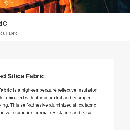
IC
ica Fabric
d Silica Fabric
Fabric
is a high-temperature reflective insulation
oth laminated with aluminum foil and equipped
ing. This self-adhesive aluminized silica fabric
ion with superior thermal resistance and easy