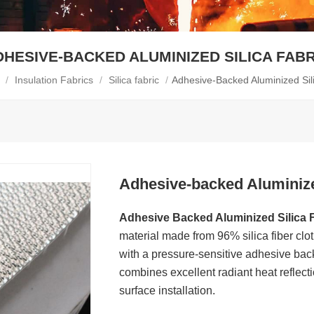
DHESIVE-BACKED ALUMINIZED SILICA FABR
/
Insulation Fabrics
/
Silica fabric
/
Adhesive-Backed Aluminized Sil
Adhesive-backed Aluminize
Adhesive Backed Aluminized Silica 
material made from 96% silica fiber cl
with a pressure-sensitive adhesive back
combines excellent radiant heat reflect
surface installation.