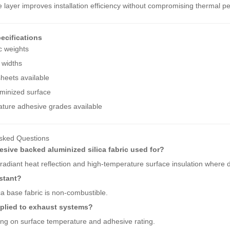
 layer improves installation efficiency without compromising thermal p
ecifications
c weights
 widths
heets available
minized surface
ture adhesive grades available
sked Questions
esive backed aluminized silica fabric used for?
r radiant heat reflection and high-temperature surface insulation where d
sistant?
ca base fabric is non-combustible.
pplied to exhaust systems?
ng on surface temperature and adhesive rating.