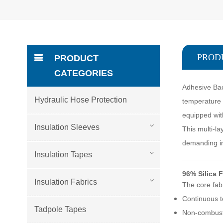
PROD
PRODUCT
CATEGORIES
Adhesive Bac
Hydraulic Hose Protection
temperature i
equipped wit
Insulation Sleeves
This multi-la
demanding in
Insulation Tapes
96% Silica 
Insulation Fabrics
The core fabr
Continuous t
Tadpole Tapes
Non-combust