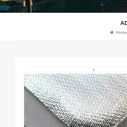
A
Home
>