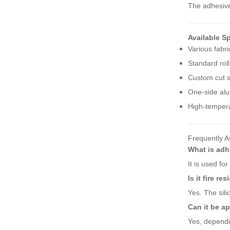
The adhesive
Available Sp
Various fabri
Standard roll
Custom cut s
One-side alu
High-tempera
Frequently A
What is adh
It is used fo
Is it fire re
Yes. The sili
Can it be a
Yes, dependi