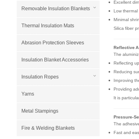
Excellent dim
Removable Insulation Blankets
Low thermal 
Minimal shri
Thermal Insulation Mats
Silica fiber 
Abrasion Protection Sleeves
Reflective 
The aluminiz
Insulation Blanket Accessories
Reflecting u
Reducing su
Insulation Ropes
Improving the
Providing add
Yarns
It is particu
Metal Stampings
Pressure-Se
The adhesive
Fire & Welding Blankets
Fast and easy