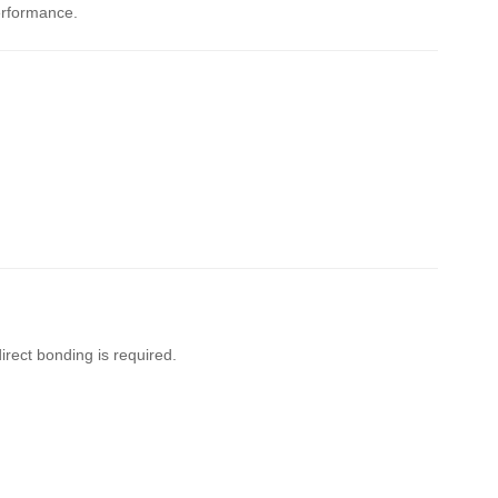
erformance.
irect bonding is required.