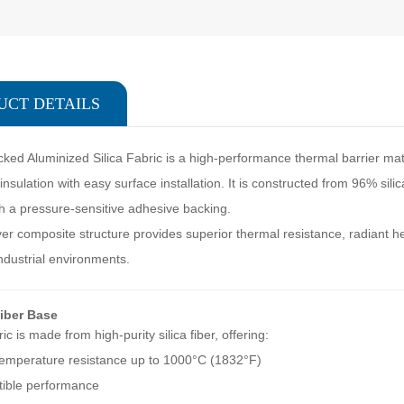
UCT DETAILS
ked Aluminized Silica Fabric is a high-performance thermal barrier mate
nsulation with easy surface installation. It is constructed from 96% silic
h a pressure-sensitive adhesive backing.
yer composite structure provides superior thermal resistance, radiant he
dustrial environments.
Fiber Base
ic is made from high-purity silica fiber, offering:
emperature resistance up to 1000°C (1832°F)
ible performance