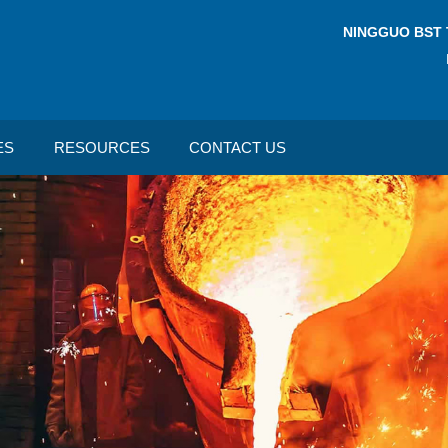
NINGGUO BST 
ES
RESOURCES
CONTACT US