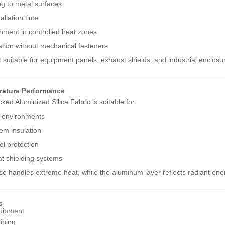
ng to metal surfaces
allation time
hment in controlled heat zones
ation without mechanical fasteners
 suitable for equipment panels, exhaust shields, and industrial enclosu
rature Performance
ed Aluminized Silica Fabric is suitable for:
 environments
em insulation
l protection
at shielding systems
ase handles extreme heat, while the aluminum layer reflects radiant ene
s
quipment
lining