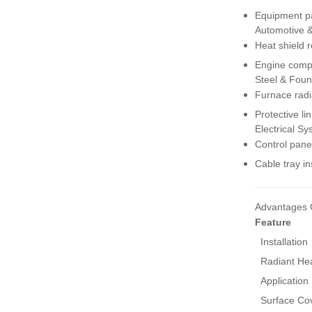
Insulation Blanket
Equipment pa
VIEW MORE
Automotive 
Heat shield 
Engine compa
Exhaust Manifold Heat
Shield for Cars, Trucks
Steel & Foun
& SUVs
Furnace radi
VIEW MORE
Protective li
Electrical S
Control pane
Cable tray in
Advantages 
Feature
Installation
Radiant Hea
Application
Surface Co