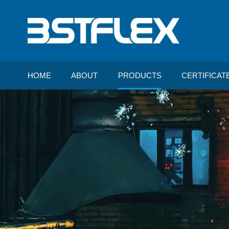
HOME
ABOUT
PRODUCTS
CERTIFICAT