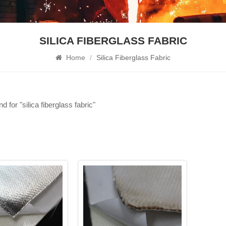
SILICA FIBERGLASS FABRIC
Home
/
Silica Fiberglass Fabric
nd for "silica fiberglass fabric"