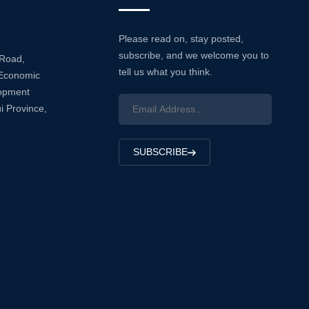
Please read on, stay posted,
subscribe, and we welcome you to
 Road,
tell us what you think.
Economic
lopment
i Province,
SUBSCRIBE