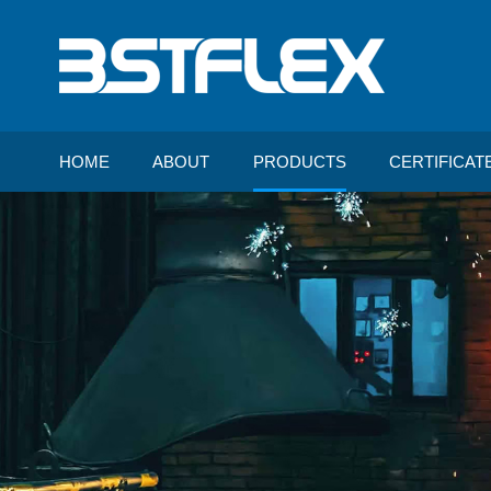
HOME
ABOUT
PRODUCTS
CERTIFICAT