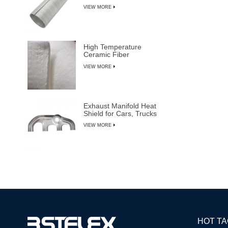
VIEW MORE
High Temperature
Ceramic Fiber
Insulation Blanket
VIEW MORE
Exhaust Manifold Heat
Shield for Cars, Trucks
& SUVs
VIEW MORE
HOT T