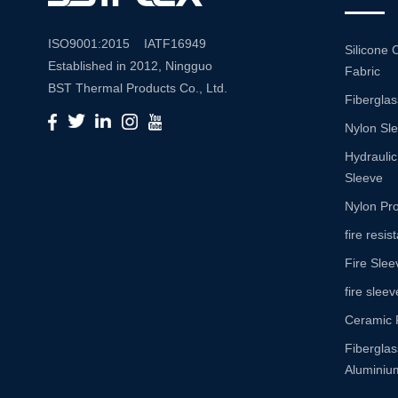
ISO9001:2015 IATF16949
Silicone 
Established in 2012, Ningguo
Fabric
BST Thermal Products Co., Ltd.
Fiberglas
is a leading manufacturer
Nylon Sl
specializing in comprehensive
high-temperature and abrasion
Hydraulic
resistance solutions. With a
Sleeve
commitment to innovation and
Nylon Pro
quality, we provide a wide range
fire resi
of products tailored to meet the
Fire Slee
diverse needs of various
industries. Product Portfolio Our
fire sleev
extensive product portfolio
Ceramic 
includes: Insulation Sleeves:
Fibergla
Engineered to withstand high
Aluminium
temperatures, our insulation