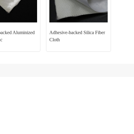
backed Aluminized
Adhesive-backed Silica Fiber
ic
Cloth