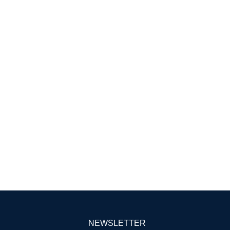
NEWSLETTER