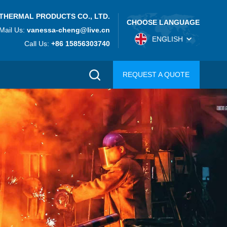
THERMAL PRODUCTS CO., LTD.
CHOOSE LANGUAGE
Mail Us:
vanessa-cheng@live.cn
ENGLISH
Call Us:
+86 15856303740
REQUEST A QUOTE