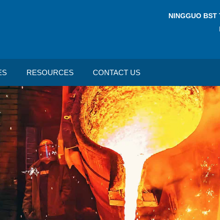
NINGGUO BST 
ES
RESOURCES
CONTACT US