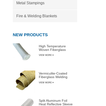
Metal Stampings
Fire & Welding Blankets
NEW PRODUCTS
High Temperature
Woven Fiberglass
Sleeve
VIEW MORE
Vermiculite-Coated
Fiberglass Welding
Blanket Rolls
VIEW MORE
Split Aluminum Foil
Heat Reflective Sleeve