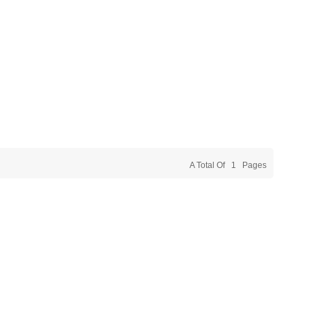
A Total Of
1
Pages