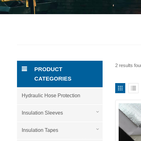
2 results fou
PRODUCT
CATEGORIES
Hydraulic Hose Protection
Insulation Sleeves
Insulation Tapes