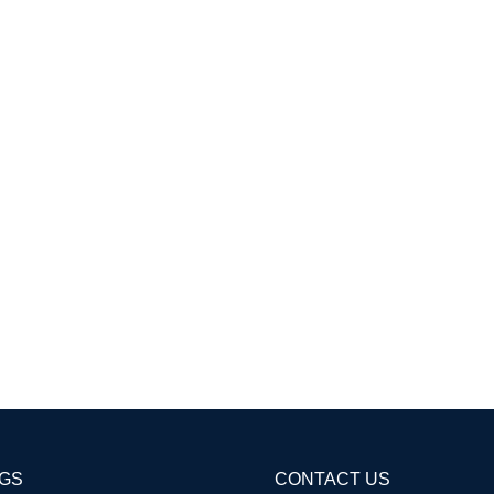
AGS
CONTACT US