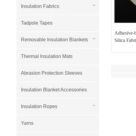
Insulation Fabrics
Tadpole Tapes
Adhesive-
Removable Insulation Blankets
Silica Fabr
Thermal Insulation Mats
Abrasion Protection Sleeves
Insulation Blanket Accessories
Insulation Ropes
Yarns