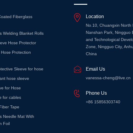
Location
Coated Fiberglass
No.10, Chuangxin North
Nanshan Park, Ningguo 
s Welding Blanket Rolls
and Technological Deve
eeve Hose Protector
Zone, Ningguo City, Anhu
 Hose Protection
China
tective Sleeve for hose
Email Us
vanessa-cheng@live.cn
stant hose sleeve
ve for Hose
Phone Us
e for cables
+86 15856303740
Fiber Tape
ss Needle Mat With
 Foil