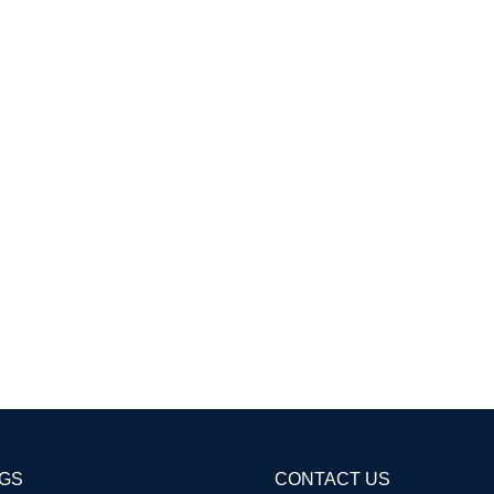
AGS
CONTACT US