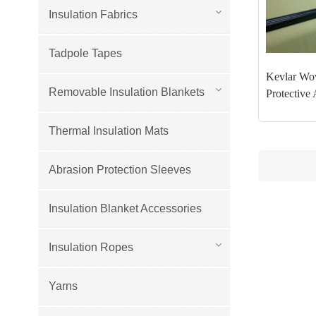
Insulation Fabrics
Tadpole Tapes
Kevlar Wov
Removable Insulation Blankets
Protective 
Thermal Insulation Mats
Abrasion Protection Sleeves
Insulation Blanket Accessories
Insulation Ropes
Yarns