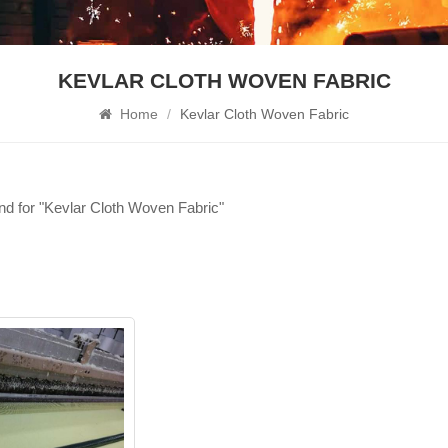
KEVLAR CLOTH WOVEN FABRIC
Home
/
Kevlar Cloth Woven Fabric
und for "Kevlar Cloth Woven Fabric"