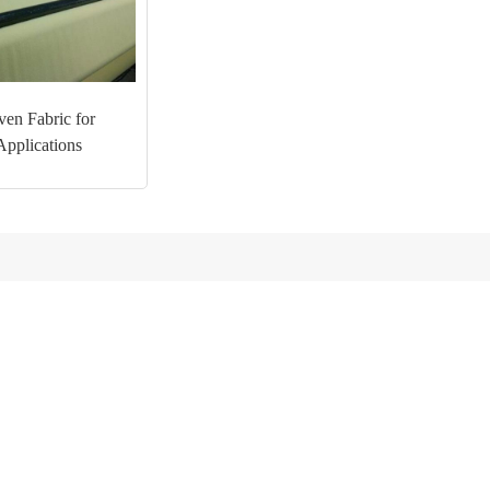
en Fabric for
Applications