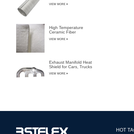
VIEW MORE
High Temperature
Ceramic Fiber
Insulation Blanket
VIEW MORE
Exhaust Manifold Heat
Shield for Cars, Trucks
& SUVs
VIEW MORE
HOT T