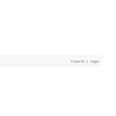
A Total Of
1
Pages