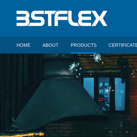
HOME
ABOUT
PRODUCTS
CERTIFICAT