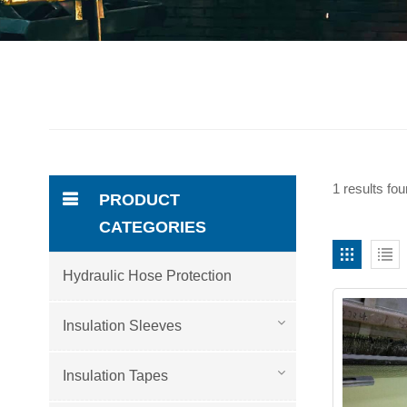
1 results fo
PRODUCT
CATEGORIES
Hydraulic Hose Protection
Insulation Sleeves
Insulation Tapes