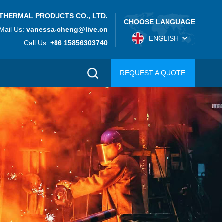
THERMAL PRODUCTS CO., LTD.
CHOOSE LANGUAGE
Mail Us:
vanessa-cheng@live.cn
ENGLISH
Call Us:
+86 15856303740
REQUEST A QUOTE