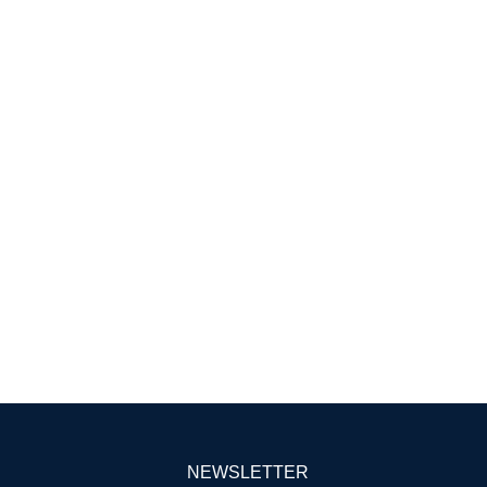
NEWSLETTER