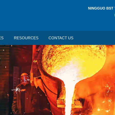
NINGGUO BST 
ES
RESOURCES
CONTACT US