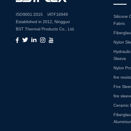
ISO9001:2015 IATF16949
Silicone 
Established in 2012, Ningguo
Fabric
BST Thermal Products Co., Ltd.
Fiberglas
is a leading manufacturer
Nylon Sl
specializing in comprehensive
high-temperature and abrasion
Hydraulic
resistance solutions. With a
Sleeve
commitment to innovation and
Nylon Pro
quality, we provide a wide range
fire resi
of products tailored to meet the
Fire Slee
diverse needs of various
industries. Product Portfolio Our
fire sleev
extensive product portfolio
Ceramic 
includes: Insulation Sleeves:
Fibergla
Engineered to withstand high
Aluminium
temperatures, our insulation