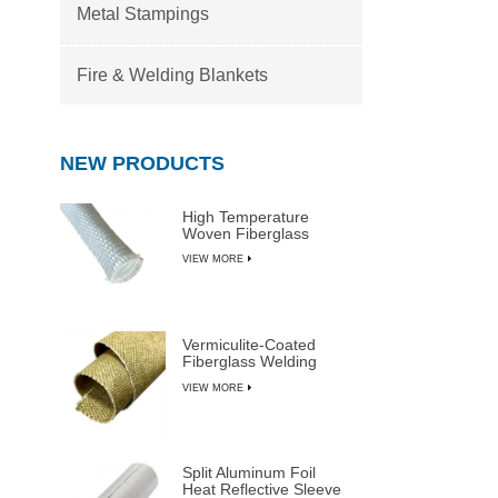
Metal Stampings
Fire & Welding Blankets
NEW PRODUCTS
High Temperature
Woven Fiberglass
Sleeve
VIEW MORE
Vermiculite-Coated
Fiberglass Welding
Blanket Rolls
VIEW MORE
Split Aluminum Foil
Heat Reflective Sleeve