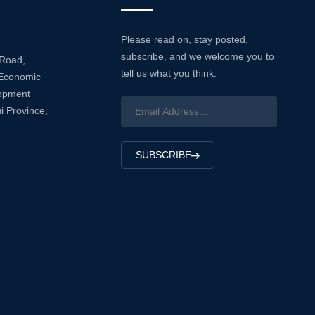
Please read on, stay posted,
subscribe, and we welcome you to
 Road,
tell us what you think.
Economic
lopment
i Province,
SUBSCRIBE