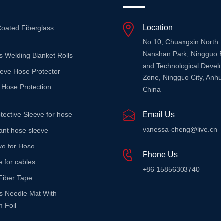
Location
Coated Fiberglass
No.10, Chuangxin North
Nanshan Park, Ningguo 
s Welding Blanket Rolls
and Technological Deve
eeve Hose Protector
Zone, Ningguo City, Anhu
 Hose Protection
China
tective Sleeve for hose
Email Us
vanessa-cheng@live.cn
stant hose sleeve
ve for Hose
Phone Us
e for cables
+86 15856303740
Fiber Tape
ss Needle Mat With
 Foil