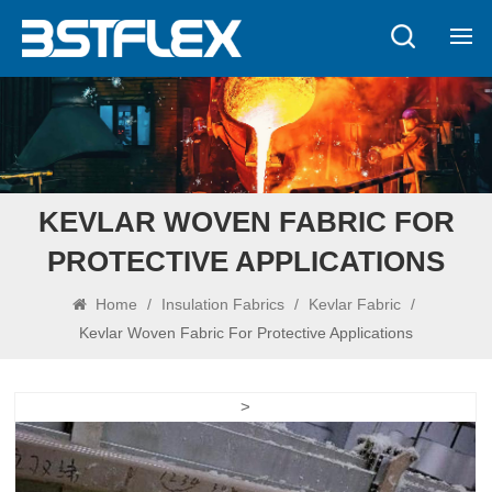
KEVLAR WOVEN FABRIC FOR
PROTECTIVE APPLICATIONS
Home
/
Insulation Fabrics
/
Kevlar Fabric
/
Kevlar Woven Fabric For Protective Applications
>