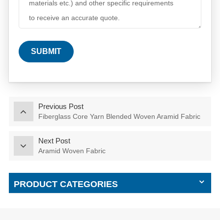
SUBMIT
Previous Post
Fiberglass Core Yarn Blended Woven Aramid Fabric
Next Post
Aramid Woven Fabric
PRODUCT CATEGORIES