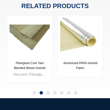
RELATED PRODUCTS
Fiberglass Core Yarn
Aluminized PARA-Aramid
Blended Woven Aramid
Fabric
Fabric
Discover Fiberglass Core Yarn Blended Woven Aramid Fabric: a premium protective blend offering superior performance across various applications. Lightweight yet structurally stable, it safeguards equipment and personnel in hazardous environments. Ideal for safety clothing, expansion joints, hose covers, and more, its composite blend ensures durability and non-irritating wear. With high strength, abrasion resistance, and thermal stability, it's the top choice for customized solutions. Seamlessly operational and non-hazardous, it prioritizes operator comfort and safety.