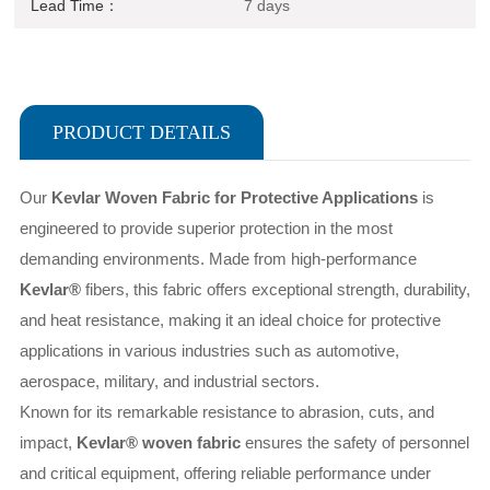
Lead Time：
7 days
PRODUCT DETAILS
Our
Kevlar Woven Fabric for Protective Applications
is
engineered to provide superior protection in the most
demanding environments. Made from high-performance
Kevlar®
fibers, this fabric offers exceptional strength, durability,
and heat resistance, making it an ideal choice for protective
applications in various industries such as automotive,
aerospace, military, and industrial sectors.
Known for its remarkable resistance to abrasion, cuts, and
impact,
Kevlar® woven fabric
ensures the safety of personnel
and critical equipment, offering reliable performance under