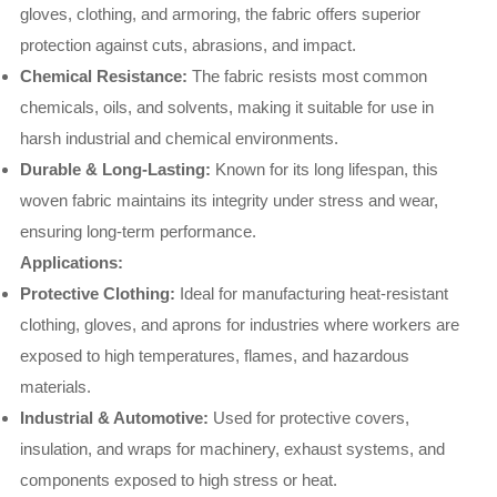
gloves, clothing, and armoring, the fabric offers superior
protection against cuts, abrasions, and impact.
Chemical Resistance:
The fabric resists most common
chemicals, oils, and solvents, making it suitable for use in
harsh industrial and chemical environments.
Durable & Long-Lasting:
Known for its long lifespan, this
woven fabric maintains its integrity under stress and wear,
ensuring long-term performance.
Applications:
Protective Clothing:
Ideal for manufacturing heat-resistant
clothing, gloves, and aprons for industries where workers are
exposed to high temperatures, flames, and hazardous
materials.
Industrial & Automotive:
Used for protective covers,
insulation, and wraps for machinery, exhaust systems, and
components exposed to high stress or heat.