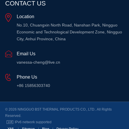
CONTACT US
LEARN MORE
Location
LEARN MORE
No.10, Chuangxin North Road, Nanshan Park, Ningguo
Economic and Technological Development Zone, Ningguo
City, Anhui Province, China
Email Us
vanessa-cheng@live.cn
Phone Us
+86 15856303740
© 2026 NINGGUO BST THERMAL PRODUCTS CO., LTD.. All Rights
Reserved.
IPv6 network supported