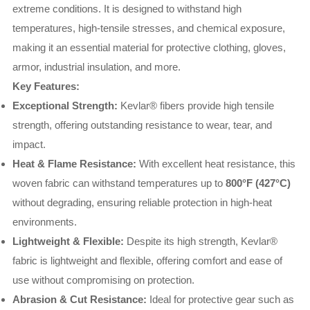
extreme conditions. It is designed to withstand high
temperatures, high-tensile stresses, and chemical exposure,
making it an essential material for protective clothing, gloves,
armor, industrial insulation, and more.
Key Features:
Exceptional Strength:
Kevlar® fibers provide high tensile
strength, offering outstanding resistance to wear, tear, and
impact.
Heat & Flame Resistance:
With excellent heat resistance, this
woven fabric can withstand temperatures up to
800°F (427°C)
without degrading, ensuring reliable protection in high-heat
environments.
Lightweight & Flexible:
Despite its high strength, Kevlar®
fabric is lightweight and flexible, offering comfort and ease of
use without compromising on protection.
Abrasion & Cut Resistance:
Ideal for protective gear such as