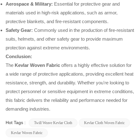
Aerospace & Military:
Essential for protective gear and
materials used in high-risk applications, such as armor,
protective blankets, and fire-resistant components.
Safety Gear:
Commonly used in the production of fire-resistant
suits, helmets, and other safety gear to provide maximum
protection against extreme environments.
Conclusion:
The
Kevlar Woven Fabric
offers a highly effective solution for
a wide range of protective applications, providing excellent heat
resistance, strength, and durability. Whether you're looking to
protect personnel or sensitive equipment in extreme conditions,
this fabric delivers the reliability and performance needed for
demanding industries.
Hot Tags :
Twill Weave Kevlar Cloth
Kevlar Cloth Woven Fabric
Kevlar Woven Fabric