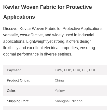
Kevlar Woven Fabric for Protective
Applications
Discover Kevlar Woven Fabric for Protective Applications:
versatile, cost-effective, and widely used in industrial
applications.
Lightweight yet strong, it offers design
flexibility and excellent electrical properties, ensuring
optimal performance in diverse settings.
Payment:
EXW, FOB, FCA, CIF, DDP
Product Origin:
China
Color:
Yellow
Shipping Port:
Shanghai, Ningbo