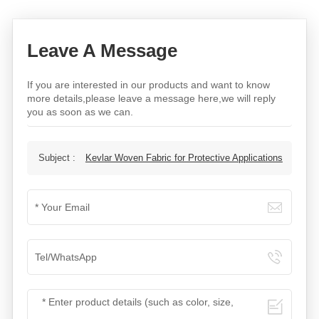
Leave A Message
If you are interested in our products and want to know
more details,please leave a message here,we will reply
you as soon as we can.
Subject :
Kevlar Woven Fabric for Protective Applications