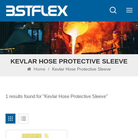
KEVLAR HOSE PROTECTIVE SLEEVE
Home
/
Kevlar Hose Protective Sleeve
1 results found for "Kevlar Hose Protective Sleeve"