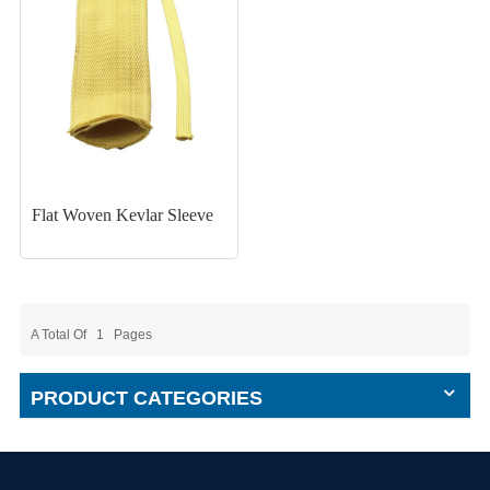
Flat Woven Kevlar Sleeve
A Total Of
1
Pages
PRODUCT CATEGORIES