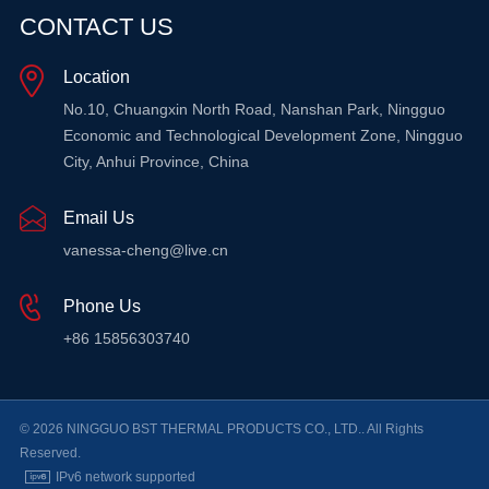
CONTACT US
Location
No.10, Chuangxin North Road, Nanshan Park, Ningguo
Economic and Technological Development Zone, Ningguo
City, Anhui Province, China
Email Us
vanessa-cheng@live.cn
Phone Us
+86 15856303740
© 2026 NINGGUO BST THERMAL PRODUCTS CO., LTD.. All Rights
Reserved.
IPv6 network supported