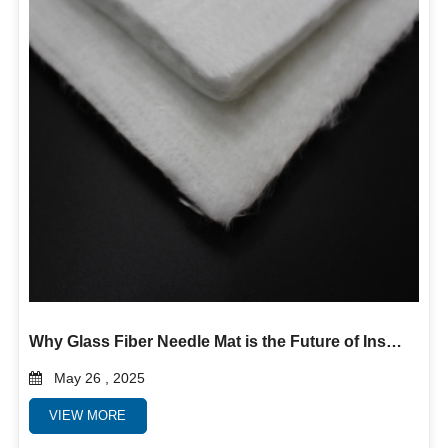
Why Glass Fiber Needle Mat is the Future of Insulation and Filtration
May 26 , 2025
VIEW MORE