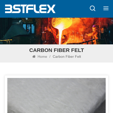
CARBON FIBER FELT
Home
/
Carbon Fiber Felt