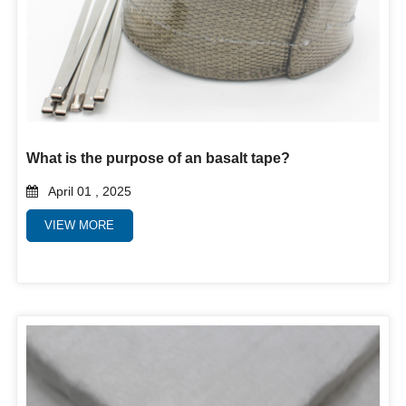
What is the purpose of an basalt tape?
April 01 , 2025
VIEW MORE