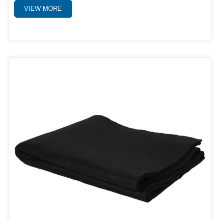
VIEW MORE