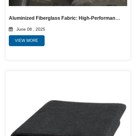
Aluminized Fiberglass Fabric: High-Performance Heat and Flame Protection
June 08 , 2025
VIEW MORE