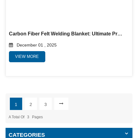
Carbon Fiber Felt Welding Blanket: Ultimate Protection for High-Temperature Welding Applications
December 01 , 2025
VIEW MORE
1
2
3
A Total Of
3
Pages
CATEGORIES