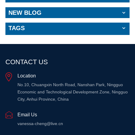
NEW BLOG
TAGS
CONTACT US
Location
No.10, Chuangxin North Road, Nanshan Park, Ningguo
Economic and Technological Development Zone, Ningguo
City, Anhui Province, China
Email Us
vanessa-cheng@live.cn