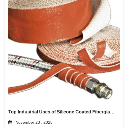
Top Industrial Uses of Silicone Coated Fiberglass Tape in Heat Insulation and Electrical Protection
November 23 , 2025