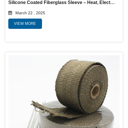
Silicone Coated Fiberglass Sleeve – Heat, Electrical & Abrasion Protection
March 22 , 2025
VIEW MORE