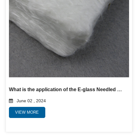
What is the application of the E-glass Needled Mat?
June 02 , 2024
VIEW MORE