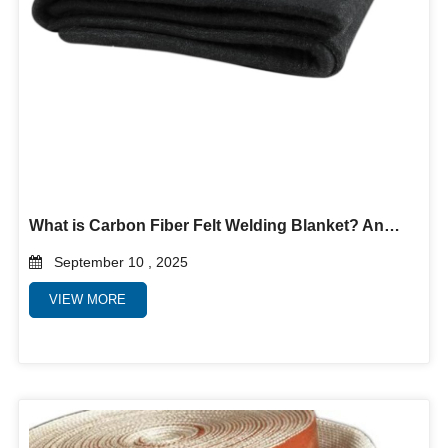
What is Carbon Fiber Felt Welding Blanket? And why use it?
September 10 , 2025
VIEW MORE