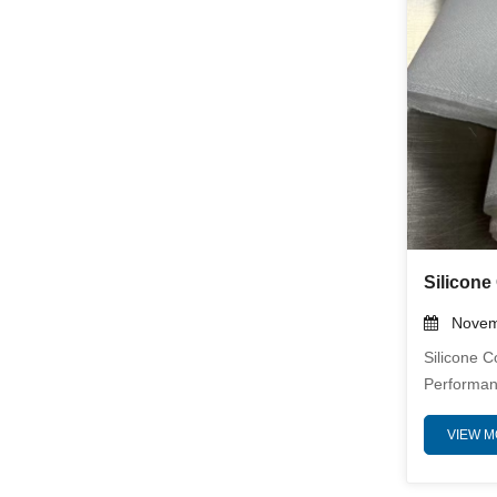
Needle Mat
Novemb
Silicone C
Performan
Provide Ex
VIEW 
And Mecha
Temperatu
High-Purit