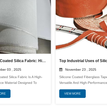
s Are Engineered To Deliv...
Material That Protects Against Ex
Silicone Coated Silica Fabric: High-Temperature Thermal Insulation Solution for Industrial Applications
er 03 , 2025
November 23 , 2025
oated Silica Fabric Is A High-
Silicone Coated Fiberglass Tape
ce Material Designed To
Versatile And High-Performance
ceptional Thermal Insulation
Widely Used In Industries Whe
MORE
VIEW MORE
nical Protection In Extreme
Resistance, Mechanical Durabili
re Environments. Made From
Electrical Insulation Are Critical
y Silica Fibers And Coated With
Combining The Strength Of Fib