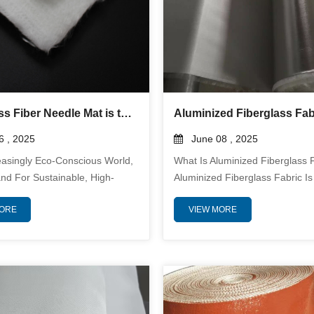
Why Glass Fiber Needle Mat is the Future of Insulation and Filtration
 , 2025
June 08 , 2025
easingly Eco-Conscious World,
What Is Aluminized Fiberglass 
d For Sustainable, High-
Aluminized Fiberglass Fabric Is
ce Materials Has Never Been
Temperature Resistant Textile
MORE
VIEW MORE
lass Fiber Needle Mat Is
Bonding Or Laminating A Reflec
As A Game-Changing Solution
Aluminum Foil Layer Onto A W
on And Filtration, Offering
Fiberglass Substrate. This Com
led Advantages Across
Provides Both The Strength An
Such As Air Purification,
Resistance Of Fiberglass And 
nd Construction. Unmatched
Radiant Heat Reflectivity Of Al
 Performance Glass Fiber
The Result Is A Versatile, Durab