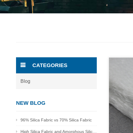
CATEGORIES
Blog
NEW BLOG
96% Silica Fabric vs 70% Silica Fabric
High Silica Fabric and Amorphous Silica Fabric Supplier