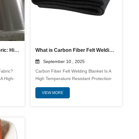
Aluminized Fiberglass Fabric: High-Performance Heat and Flame Protection
What is Carbon Fiber Felt Welding Blanket? And why use it?
September 10 , 2025
Fabric?
Carbon Fiber Felt Welding Blanket Is A
 A High-
High Temperature Resistant Protection
 Made By
Material Designed For Demanding
VIEW MORE
tive
Welding Environments. It Is
oven
Manufactured From Durable Carbon
bination
Fiber Felt Which Offers Exceptional
d Heat
Thermal Stability And Physical Durability.
The
This Welding Blanket Is Used To Protect
uminum.
Surrounding Areas From Intense Heat
le
Sparks Spatter And Slag Generated