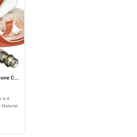
tr...
During Welding Cutting And Other High
Tem...
Top Industrial Uses of Silicone Coated Fiberglass Tape in Heat Insulation and Electrical Protection
 Is A
 Material
re Heat
ty, And
. By
erglass