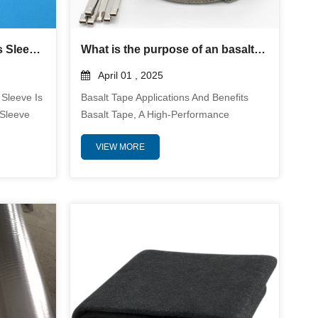
Silicone Coated Fiberglass Sleeve – Heat, Electrical & Abrasion Protection
What is the purpose of an basalt tape?
April 01 , 2025
 Sleeve Is
Basalt Tape Applications And Benefits
 Sleeve
Basalt Tape, A High-Performance
e
Material Engineered From Basalt Fiber,
VIEW MORE
ure, And
Serves As A Versatile Solution Across
ed From
Industries Requiring Extreme Durability
Coated
And Resistance. Composed Of Volcanic
bber
Rock-Derived Filaments, This Tape
Excellent
Leverages Basalt's Inherent Properties
d
To Deliver Exceptional Performance In
onments.
Demanding Environments. Below Is A
inuou...
Technical Summary Of Its Core ...