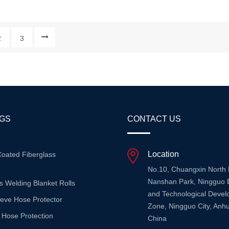
 Silicone Rubber, This Fabric
With The Protective Properties 
ombination Of Flexibility,
Silicone, This Tape Provides Re
, And Superior Heat Resistance
Thermal And Electrical Protecti
2
3
s It Ideal For A Wide Range Of
A Wide Range Of Applications. 
Appl...
Guide Highlights The To...
AGS
CONTACT US
Location
Coated Fiberglass
No.10, Chuangxin North
Nanshan Park, Ningguo 
s Welding Blanket Rolls
and Technological Deve
eeve Hose Protector
Zone, Ningguo City, Anhu
 Hose Protection
China