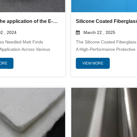
What is the application of the E-glass Needled Mat?
2 , 2024
March 22 , 2025
ss Needled Matt Finds
The Silicone Coated Fiberglass
Application Across Various
A High-Performance Protective
 Due To Its Exceptional
Designed To Withstand Extrem
MORE
VIEW MORE
 And Versatility. Crafted From
Temperatures, Electrical Expos
ty E-Glass Fibers, This Mat Is
Mechanical Wear. Manufactur
ly Engineered To Deliver
Woven Fiberglass Fibers And 
Performance In Demanding
With A High-Quality Silicone Ru
nts. In The Automotive
Compound, This Sleeve Offers 
he E-Glass Needled Mat Serves
Heat Resistance, Flexibility, An
ble Reinforcement Material In
Durability In Demanding Envir
 Components, Enhanci...
With The Ability To Endure Cont