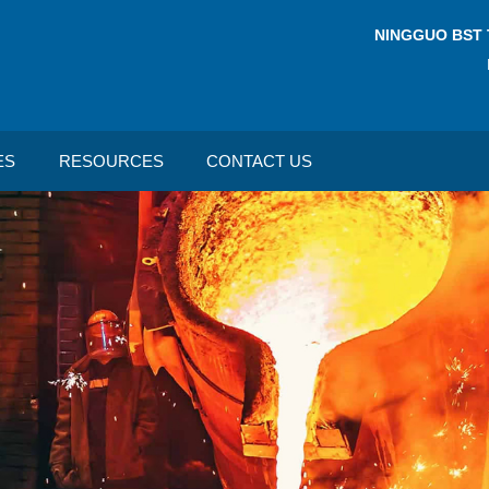
NINGGUO BST 
ES
RESOURCES
CONTACT US