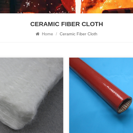
CERAMIC FIBER CLOTH
Home
/
Ceramic Fiber Cloth