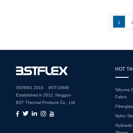
High-Grade
Offers A C
Durability
1
That Make
Industrial 
HOT T
ISO9001:2015 IATF16949
Silicone 
Established in 2012, Ningguo
Fabric
BST Thermal Products Co., Ltd.
Fiberglas
is a leading manufacturer
Nylon Sl
specializing in comprehensive
high-temperature and abrasion
Hydraulic
resistance solutions. With a
Sleeve