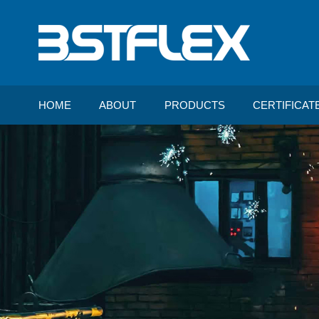
HOME
ABOUT
PRODUCTS
CERTIFICAT