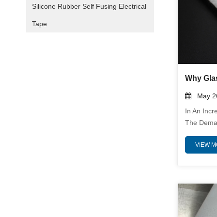
Silicone Rubber Self Fusing Electrical
Tape
May 26
In An Incr
The Deman
Performan
VIEW 
Greater. G
Emerging 
In Insulati
Unparalle
Industries 
Energy, A
Insulation