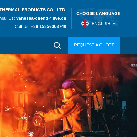
THERMAL PRODUCTS CO., LTD.
CHOOSE LANGUAGE
Mail Us:
vanessa-cheng@live.cn
ENGLISH
Call Us:
+86 15856303740
REQUEST A QUOTE