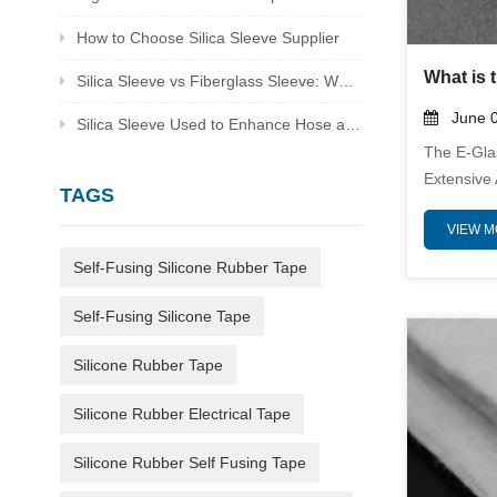
How to Choose Silica Sleeve Supplier
Silica Sleeve vs Fiberglass Sleeve: Which Is Better for Heat Protection
June 0
Silica Sleeve Used to Enhance Hose and Cable Protection in Harsh Environments
The E-Gla
Extensive 
TAGS
Industries
VIEW 
Properties
High-Quali
Self-Fusing Silicone Rubber Tape
Meticulous
Superior 
Self-Fusing Silicone Tape
Environme
Sector, T
Silicone Rubber Tape
As A Relia
Silicone Rubber Electrical Tape
Composite
Silicone Rubber Self Fusing Tape