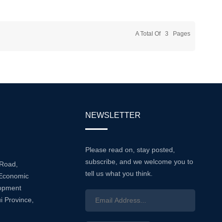
Of
liable
on Across
A Total Of
3
Pages
This
NEWSLETTER
Please read on, stay posted,
subscribe, and we welcome you to
 Road,
tell us what you think.
Economic
lopment
i Province,