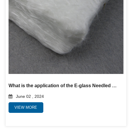
What is the application of the E-glass Needled Mat?
June 02 , 2024
VIEW MORE