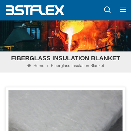
FIBERGLASS INSULATION BLANKET
Home
/
Fiberglass Insulation Blanket