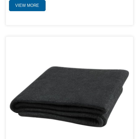
VIEW MORE