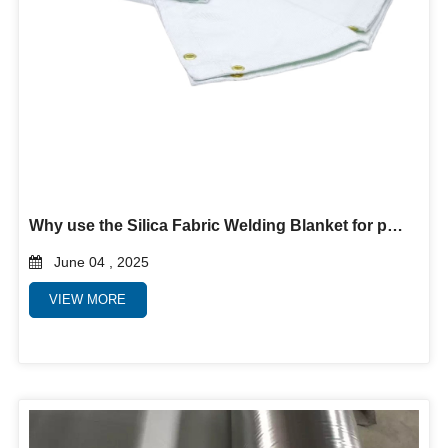
Why use the Silica Fabric Welding Blanket for protection?
June 04 , 2025
VIEW MORE