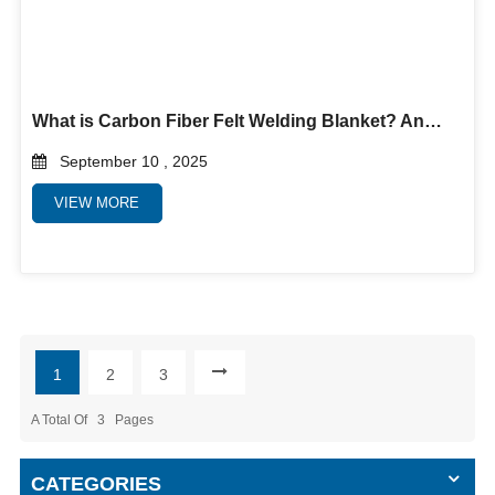
What is Carbon Fiber Felt Welding Blanket? And why use it?
September 10 , 2025
VIEW MORE
1
2
3
A Total Of
3
Pages
CATEGORIES