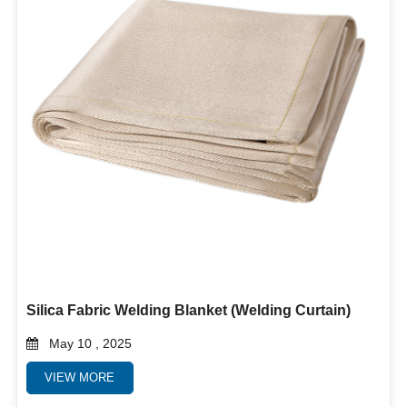
Silica Fabric Welding Blanket (Welding Curtain)
May 10 , 2025
VIEW MORE