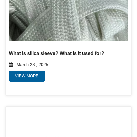
What is silica sleeve? What is it used for?
March 28 , 2025
VIEW MORE