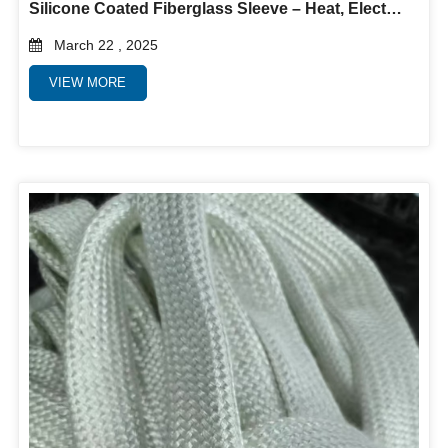
Silicone Coated Fiberglass Sleeve – Heat, Electrical & Abrasion Protection
March 22 , 2025
VIEW MORE