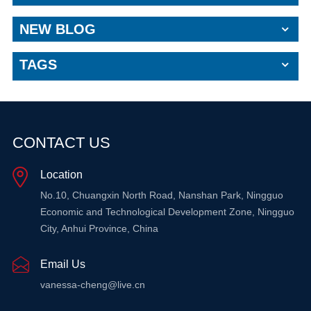
NEW BLOG
TAGS
CONTACT US
Location
No.10, Chuangxin North Road, Nanshan Park, Ningguo
Economic and Technological Development Zone, Ningguo
City, Anhui Province, China
Email Us
vanessa-cheng@live.cn