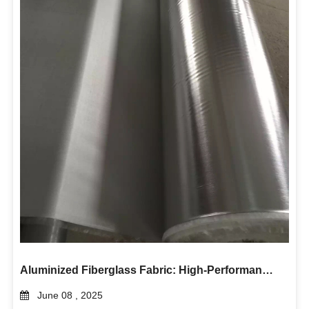
Aluminized Fiberglass Fabric: High-Performance Heat and Flame Protection
June 08 , 2025