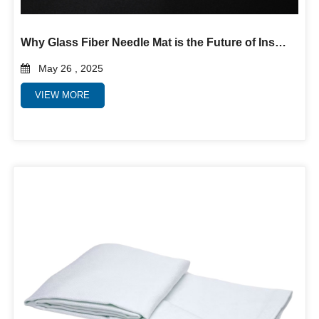
Why Glass Fiber Needle Mat is the Future of Insulation and Filtration
May 26 , 2025
VIEW MORE