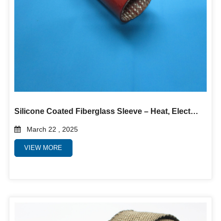
Silicone Coated Fiberglass Sleeve – Heat, Electrical & Abrasion Protection
March 22 , 2025
VIEW MORE