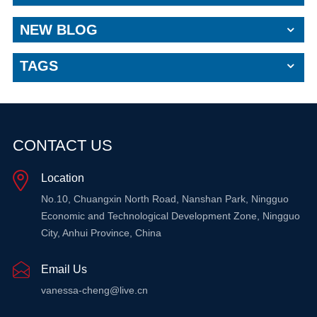
NEW BLOG
TAGS
CONTACT US
Location
No.10, Chuangxin North Road, Nanshan Park, Ningguo
Economic and Technological Development Zone, Ningguo
City, Anhui Province, China
Email Us
vanessa-cheng@live.cn