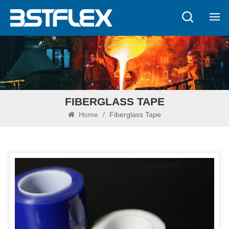
FIBERGLASS TAPE
Home
/
Fiberglass Tape