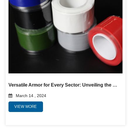
Versatile Armor for Every Sector: Unveiling the Power of Self-Fusing Silicone Rubber Tape
March 14 , 2024
VIEW MORE