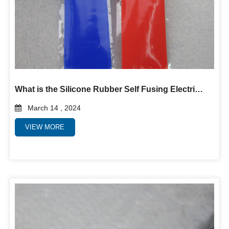
What is the Silicone Rubber Self Fusing Electrical Tape?
March 14 , 2024
VIEW MORE