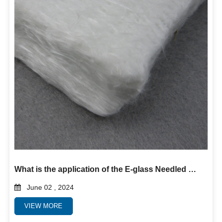
What is the application of the E-glass Needled Mat?
June 02 , 2024
VIEW MORE