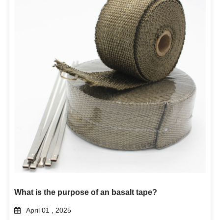
What is the purpose of an basalt tape?
April 01 , 2025