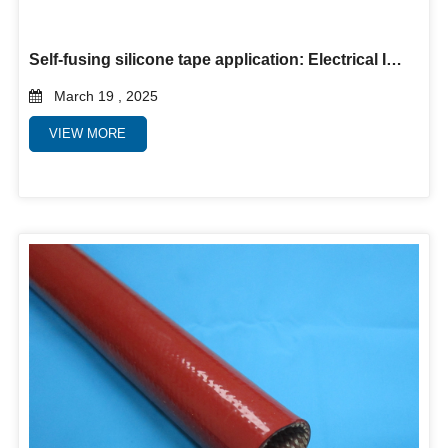
Self-fusing silicone tape application: Electrical Insulation and Protection for Wires
March 19 , 2025
VIEW MORE