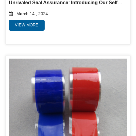
Unrivaled Seal Assurance: Introducing Our Self-Fusing Silicone Rubber Tape
March 14 , 2024
VIEW MORE