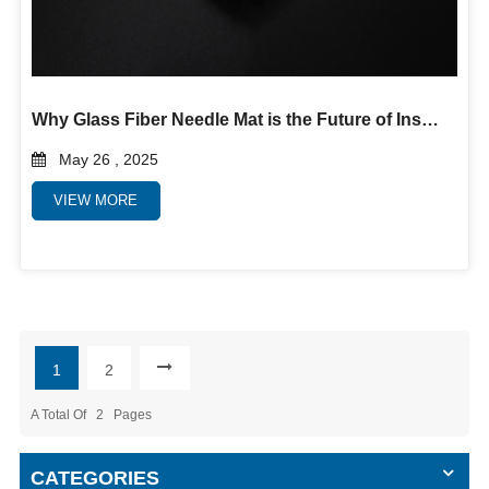
Why Glass Fiber Needle Mat is the Future of Insulation and Filtration
May 26 , 2025
VIEW MORE
1
2
A Total Of
2
Pages
CATEGORIES