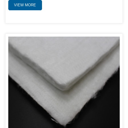
VIEW MORE