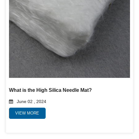
What is the High Silica Needle Mat?
June 02 , 2024
VIEW MORE