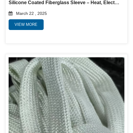
Silicone Coated Fiberglass Sleeve – Heat, Electrical & Abrasion Protection
March 22 , 2025
VIEW MORE