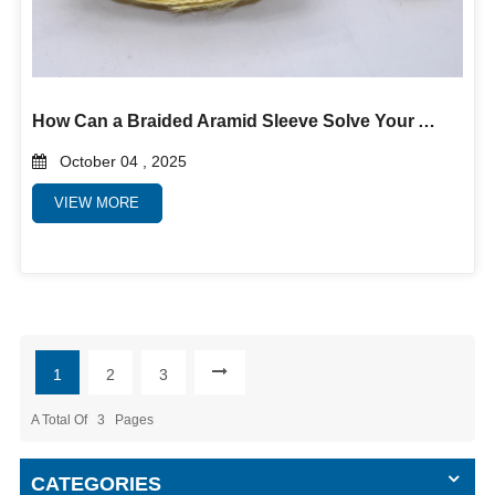
How Can a Braided Aramid Sleeve Solve Your Abrasion and Heat Problems?
October 04 , 2025
VIEW MORE
1
2
3
A Total Of
3
Pages
CATEGORIES