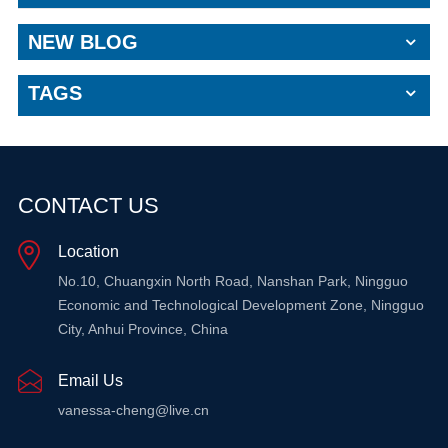
NEW BLOG
TAGS
CONTACT US
Location
No.10, Chuangxin North Road, Nanshan Park, Ningguo
Economic and Technological Development Zone, Ningguo
City, Anhui Province, China
Email Us
vanessa-cheng@live.cn