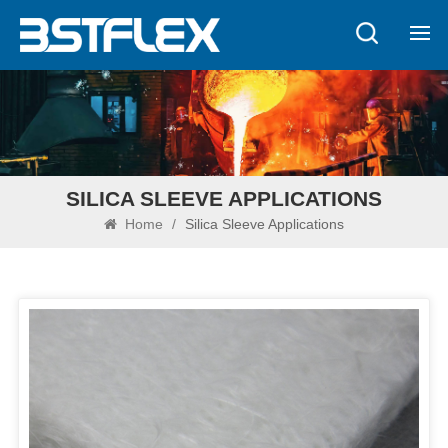
SILICA SLEEVE APPLICATIONS
Home
/
Silica Sleeve Applications