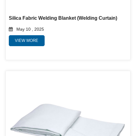
Silica Fabric Welding Blanket (Welding Curtain)
May 10 , 2025
VIEW MORE