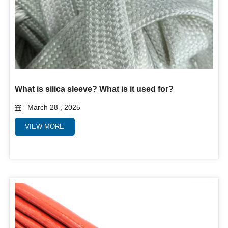
What is silica sleeve? What is it used for?
March 28 , 2025
VIEW MORE