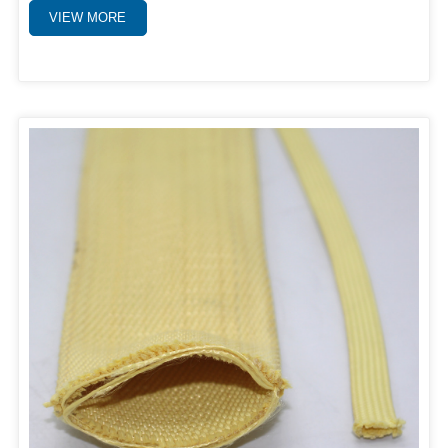
VIEW MORE