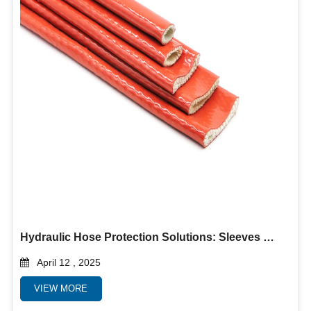
Hydraulic Hose Protection Solutions: Sleeves & Guards for Extreme Durability
April 12 , 2025
VIEW MORE