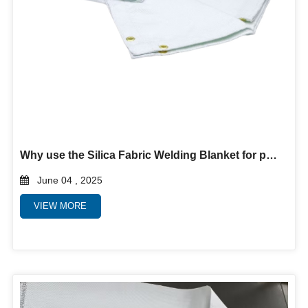
Why use the Silica Fabric Welding Blanket for protection?
June 04 , 2025
VIEW MORE