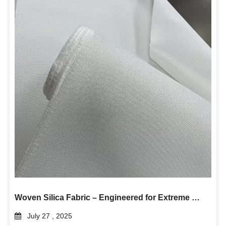
Woven Silica Fabric – Engineered for Extreme Heat and Industrial Durability
July 27 , 2025