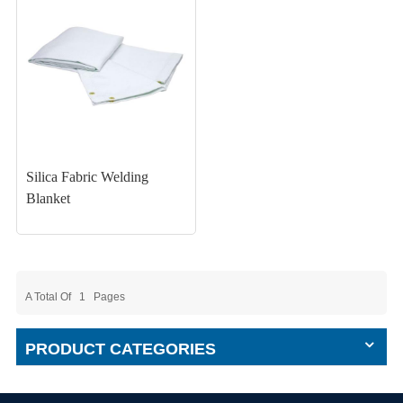
Silica Fabric Welding
Blanket
A Total Of
1
Pages
PRODUCT CATEGORIES