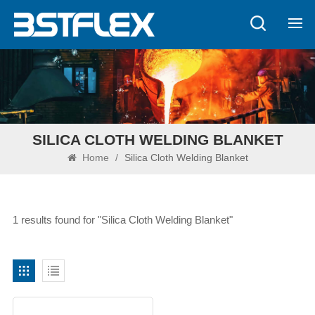
SILICA CLOTH WELDING BLANKET
Home
/
Silica Cloth Welding Blanket
1 results found for "Silica Cloth Welding Blanket"