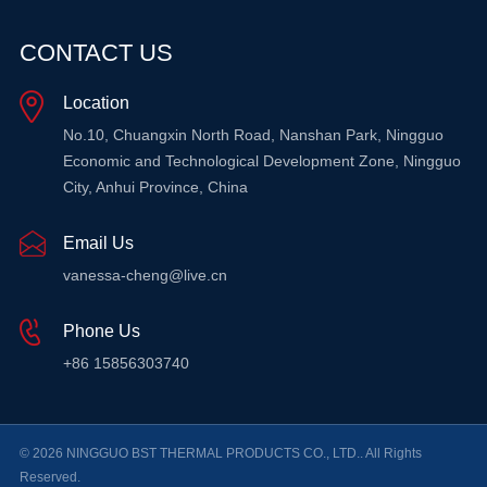
CONTACT US
Location
No.10, Chuangxin North Road, Nanshan Park, Ningguo
Economic and Technological Development Zone, Ningguo
City, Anhui Province, China
Email Us
vanessa-cheng@live.cn
Phone Us
+86 15856303740
© 2026 NINGGUO BST THERMAL PRODUCTS CO., LTD.. All Rights
Reserved.