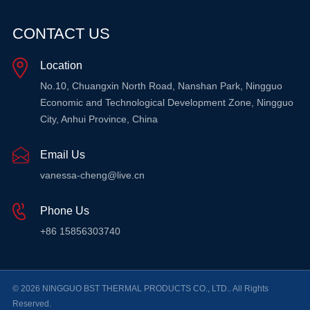
CONTACT US
Location
No.10, Chuangxin North Road, Nanshan Park, Ningguo
Economic and Technological Development Zone, Ningguo
City, Anhui Province, China
Email Us
vanessa-cheng@live.cn
Phone Us
+86 15856303740
© 2026 NINGGUO BST THERMAL PRODUCTS CO., LTD.. All Rights
Reserved.