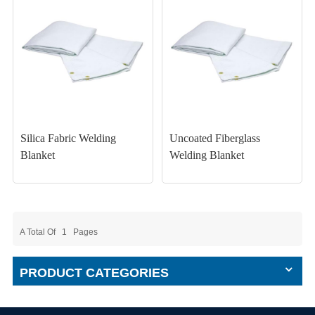
Silica Fabric Welding
Uncoated Fiberglass
Blanket
Welding Blanket
A Total Of
1
Pages
PRODUCT CATEGORIES