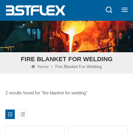
FIRE BLANKET FOR WELDING
Home
/
Fire Blanket For Welding
2 results found for "fire blanket for welding"