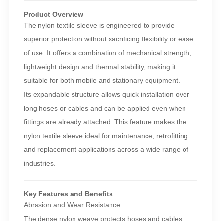
Product Overview
The nylon textile sleeve is engineered to provide
superior protection without sacrificing flexibility or ease
of use. It offers a combination of mechanical strength,
lightweight design and thermal stability, making it
suitable for both mobile and stationary equipment.
Its expandable structure allows quick installation over
long hoses or cables and can be applied even when
fittings are already attached. This feature makes the
nylon textile sleeve ideal for maintenance, retrofitting
and replacement applications across a wide range of
industries.
Key Features and Benefits
Abrasion and Wear Resistance
The dense nylon weave protects hoses and cables