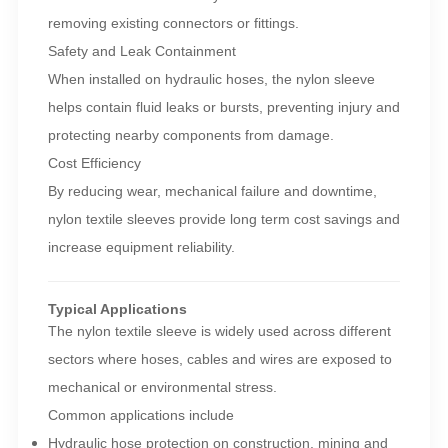
removing existing connectors or fittings.
Safety and Leak Containment
When installed on hydraulic hoses, the nylon sleeve
helps contain fluid leaks or bursts, preventing injury and
protecting nearby components from damage.
Cost Efficiency
By reducing wear, mechanical failure and downtime,
nylon textile sleeves provide long term cost savings and
increase equipment reliability.
Typical Applications
The nylon textile sleeve is widely used across different
sectors where hoses, cables and wires are exposed to
mechanical or environmental stress.
Common applications include
Hydraulic hose protection on construction, mining and