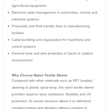
agricultural equipment
Electrical cable management in automotive, marine and
industrial systems
Pneumatic and fluid transfer lines in manufacturing
facilities
Cable bundling and organization for machinery and
control systems
General hose and wire protection in harsh or outdoor
environments
Why Choose Nylon Textile Sleeve
Compared with other materials such as PET braided
sleeving or plastic spiral wrap, the nylon textile sleeve
provides superior wear resistance, flexibility and UV
protection. Its woven structure allows it to withstand
constant motion and vibration without cracking or