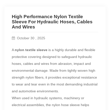
High Performance Nylon Textile
Sleeve For Hydraulic Hoses, Cables
And Wires
October 30 , 2025
A
nylon textile sleeve
is a highly durable and flexible
protective covering designed to safeguard hydraulic
hoses, cables and wires from abrasion, impact and
environmental damage. Made from tightly woven high
strength nylon fibers, it provides exceptional resistance
to wear and tear even in the most demanding industrial
and automotive environments.
When used in hydraulic systems, machinery or
electrical assemblies, the nylon hose sleeve helps