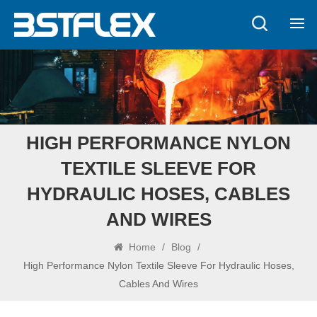
HIGH PERFORMANCE NYLON
TEXTILE SLEEVE FOR
HYDRAULIC HOSES, CABLES
AND WIRES
Home
/
Blog
/
High Performance Nylon Textile Sleeve For Hydraulic Hoses,
Cables And Wires