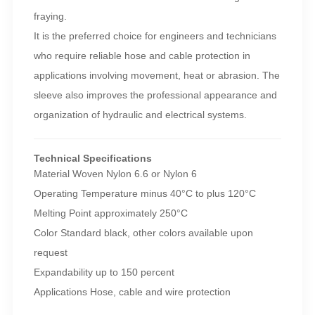
fraying.
It is the preferred choice for engineers and technicians
who require reliable hose and cable protection in
applications involving movement, heat or abrasion. The
sleeve also improves the professional appearance and
organization of hydraulic and electrical systems.
Technical Specifications
Material Woven Nylon 6.6 or Nylon 6
Operating Temperature minus 40°C to plus 120°C
Melting Point approximately 250°C
Color Standard black, other colors available upon
request
Expandability up to 150 percent
Applications Hose, cable and wire protection