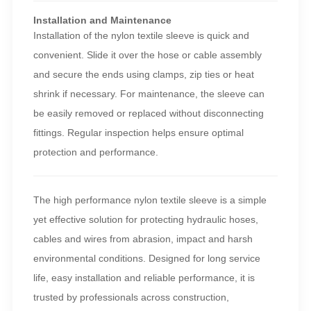
Installation and Maintenance
Installation of the nylon textile sleeve is quick and
convenient. Slide it over the hose or cable assembly
and secure the ends using clamps, zip ties or heat
shrink if necessary. For maintenance, the sleeve can
be easily removed or replaced without disconnecting
fittings. Regular inspection helps ensure optimal
protection and performance.
The high performance nylon textile sleeve is a simple
yet effective solution for protecting hydraulic hoses,
cables and wires from abrasion, impact and harsh
environmental conditions. Designed for long service
life, easy installation and reliable performance, it is
trusted by professionals across construction,