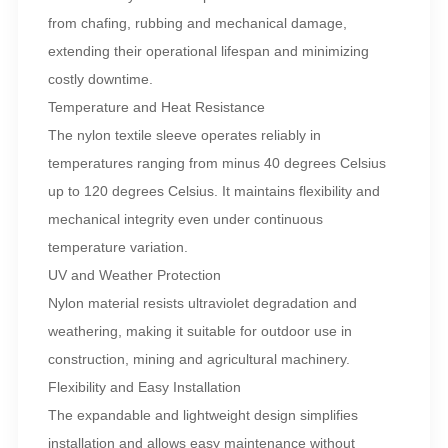
from chafing, rubbing and mechanical damage,
extending their operational lifespan and minimizing
costly downtime.
Temperature and Heat Resistance
The nylon textile sleeve operates reliably in
temperatures ranging from minus 40 degrees Celsius
up to 120 degrees Celsius. It maintains flexibility and
mechanical integrity even under continuous
temperature variation.
UV and Weather Protection
Nylon material resists ultraviolet degradation and
weathering, making it suitable for outdoor use in
construction, mining and agricultural machinery.
Flexibility and Easy Installation
The expandable and lightweight design simplifies
installation and allows easy maintenance without