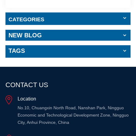
CATEGORIES
NEW BLOG
TAGS
CONTACT US
Location
No.10, Chuangxin North Road, Nanshan Park, Ningguo
Economic and Technological Development Zone, Ningguo
City, Anhui Province, China