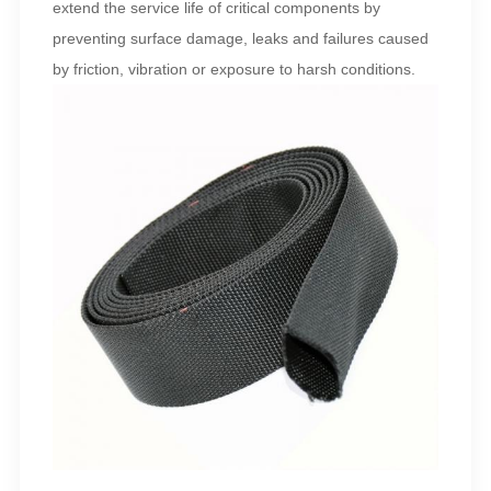
extend the service life of critical components by
preventing surface damage, leaks and failures caused
by friction, vibration or exposure to harsh conditions.