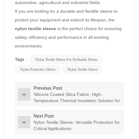
automotive, agricultural and industrial fields.
If you are looking for a durable and flexible sleeve to
protect your equipment and extend its lifespan, the
nylon textile sleeve
is the perfect choice for ensuring
safety, efficiency and performance in all working
environments.
Tags :
Nylon Textile Sleeve For Hydraulic Hoses
Nylon Protective Sleeve
Nylon Textile Sleeve
Previous Post
Silicone Coated Silica Fabric: High-
Temperature Thermal Insulation Solution for
Industrial Applications
Next Post
Nylon Textile Sleeve: Versatile Protection for
Critical Applications