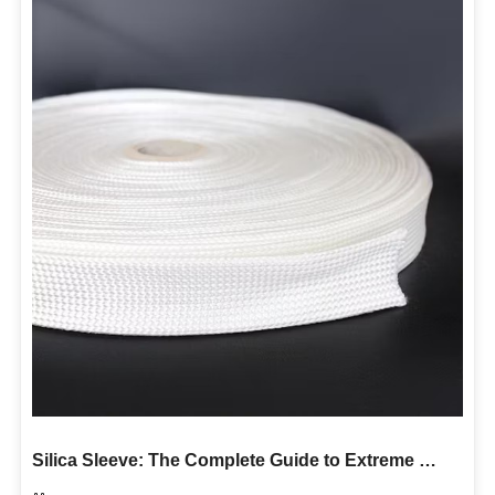
Silica Sleeve: The Complete Guide to Extreme High Temperature Protection