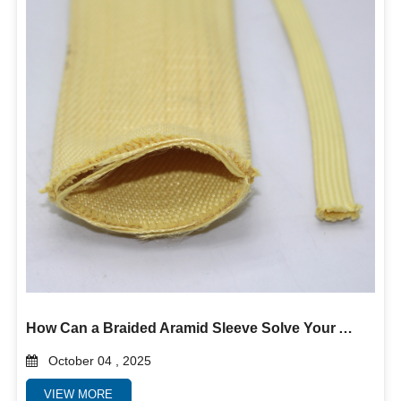
How Can a Braided Aramid Sleeve Solve Your Abrasion and Heat Problems?
October 04 , 2025
VIEW MORE