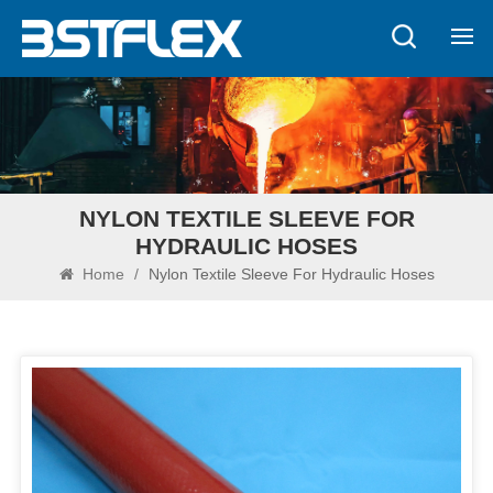
NYLON TEXTILE SLEEVE FOR
HYDRAULIC HOSES
Home
/
Nylon Textile Sleeve For Hydraulic Hoses