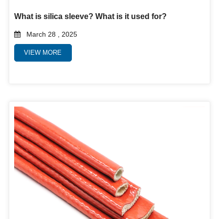
What is silica sleeve? What is it used for?
March 28 , 2025
VIEW MORE