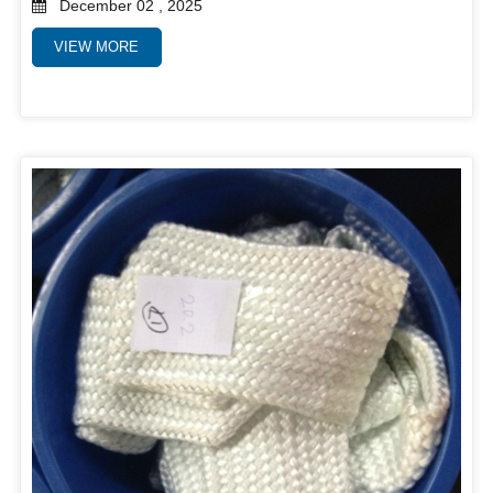
December 02 , 2025
VIEW MORE