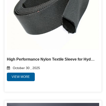
High Performance Nylon Textile Sleeve for Hydraulic Hoses, Cables and Wires
October 30 , 2025
VIEW MORE