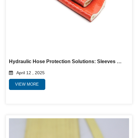
Hydraulic Hose Protection Solutions: Sleeves & Guards for Extreme Durability
April 12 , 2025
VIEW MORE