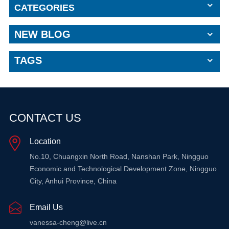
CATEGORIES
NEW BLOG
TAGS
CONTACT US
Location
No.10, Chuangxin North Road, Nanshan Park, Ningguo
Economic and Technological Development Zone, Ningguo
City, Anhui Province, China
Email Us
vanessa-cheng@live.cn