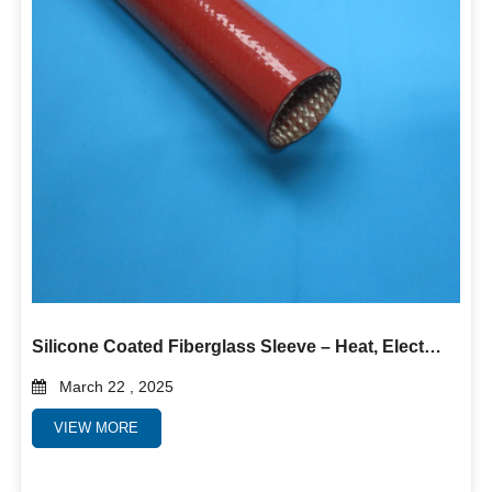
Silicone Coated Fiberglass Sleeve – Heat, Electrical & Abrasion Protection
March 22 , 2025
VIEW MORE