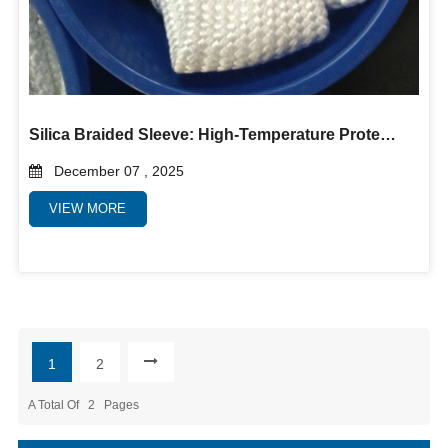
Silica Braided Sleeve: High-Temperature Protection Solution for Industrial Hoses, Cables, and Equipment
December 07 , 2025
VIEW MORE
1
2
A Total Of
2
Pages