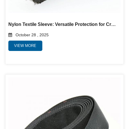
Nylon Textile Sleeve: Versatile Protection for Critical Applications
October 28 , 2025
VIEW MORE