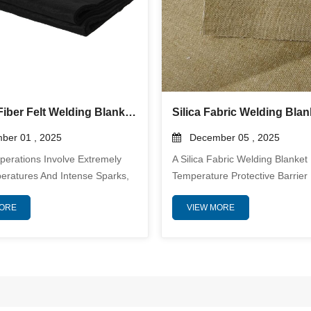
Carbon Fiber Felt Welding Blanket: Ultimate Protection for High-Temperature Welding Applications
er 01 , 2025
December 05 , 2025
perations Involve Extremely
A Silica Fabric Welding Blanket 
eratures And Intense Sparks,
Temperature Protective Barrier
nificant Risks To Both
To Shield Equipment, Structure
MORE
VIEW MORE
 And Surrounding Equipment.
Personnel From Welding Spark
Safety And Maintaining The
Metal, Spatter, And Radiant He
Of Your Workspace Is Crucial.
From Silica Fibers With A Purity
here A Carbon Fiber Welding
Above Eighty Percent, This Fab
ecomes An Indispensable
Delivers Exceptional Thermal R
 Designed To Withstand Extreme
Flame Durability, And Mechanic
ist Flames, And Provide
Strength In Harsh Industrial