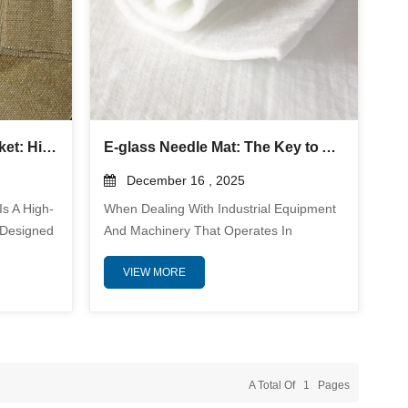
Silica Fabric Welding Blanket: High-Temperature Protection and Industrial Safety Guide
E-glass Needle Mat: The Key to Advanced Thermal Insulation and Fire Protection in Industrial Applications
December 16 , 2025
Is A High-
When Dealing With Industrial Equipment
 Designed
And Machinery That Operates In
s, And
Extreme Temperatures, Ensuring
VIEW MORE
s, Molten
Adequate Protection From Heat And Fire
at. Made
Is Essential For Both Safety And
 Typically
Efficiency. E-Glass Needle Mat Has
ric
Emerged As A Go-To Solution, Providing
esistance,
Reliable Thermal Insulation And
al
Fireproofing Capabilities. These Versatile
A Total Of
1
Pages
Mats Offer Exceptional Performance In A