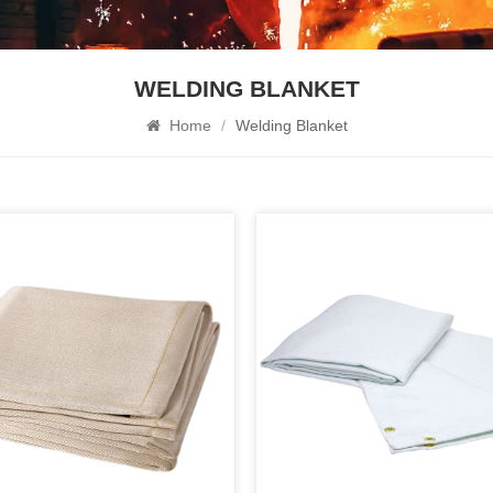
WELDING BLANKET
Home
/
Welding Blanket