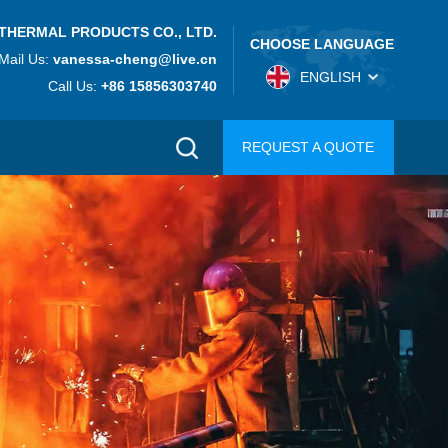
THERMAL PRODUCTS CO., LTD.
CHOOSE LANGUAGE
Mail Us:
vanessa-cheng@live.cn
ENGLISH
Call Us:
+86 15856303740
REQUEST A QUOTE