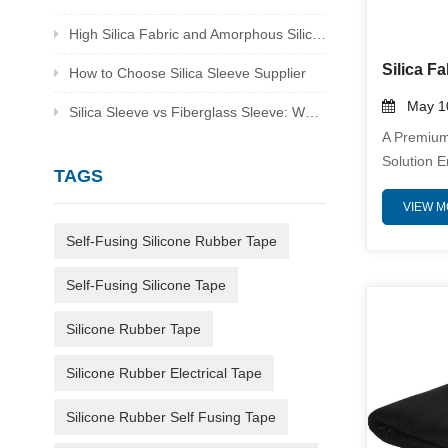
High Silica Fabric and Amorphous Silica Fabric Supplier
How to Choose Silica Sleeve Supplier
May 10
Silica Sleeve vs Fiberglass Sleeve: Which Is Better for Heat Protection
A Premium
Solution 
TAGS
Thermal En
VIEW 
Welding B
Heavyweigh
Self-Fusing Silicone Rubber Tape
(≥96% SiO
Unparallel
Self-Fusing Silicone Tape
Sparks, Mo
Radiant H
Silicone Rubber Tape
Resistanc
Silicone Rubber Electrical Tape
Exceptiona
Silicone Rubber Self Fusing Tape