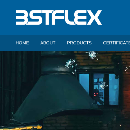
HOME
ABOUT
PRODUCTS
CERTIFICAT