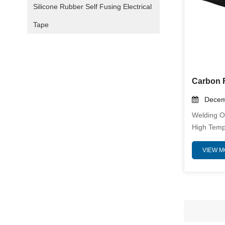
Silicone Rubber Self Fusing Electrical
Tape
Decemb
Welding O
High Temp
Posing Sig
VIEW 
Personnel
Ensuring 
Integrity 
This Is W
Blanket B
Solution.
Heat, Res