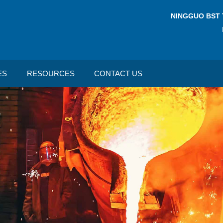
NINGGUO BST 
ES
RESOURCES
CONTACT US