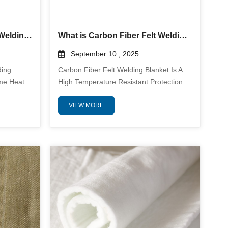
Why use the Silica Fabric Welding Blanket for protection?
What is Carbon Fiber Felt Welding Blanket? And why use it?
September 10 , 2025
ding
Carbon Fiber Felt Welding Blanket Is A
eme Heat
High Temperature Resistant Protection
g Blankets
Material Designed For Demanding
VIEW MORE
osure To
Welding Environments. It Is
982°C),
Manufactured From Durable Carbon
 To
Fiber Felt Which Offers Exceptional
s Them
Thermal Stability And Physical Durability.
ving Molten
This Welding Blanket Is Used To Protect
se Radiant
Surrounding Areas From Intense Heat
s And
Sparks Spatter And Slag Generated
During Welding Cutting And Other High
Tem...