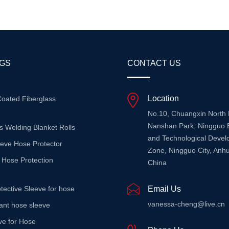
rotection, These Blankets ...
Environments. Unlike Con...
AGS
CONTACT US
Location
Coated Fiberglass
No.10, Chuangxin North
Nanshan Park, Ningguo 
s Welding Blanket Rolls
and Technological Deve
eeve Hose Protector
Zone, Ningguo City, Anhu
 Hose Protection
China
tective Sleeve for hose
Email Us
vanessa-cheng@live.cn
stant hose sleeve
ve for Hose