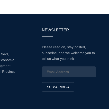
Range Of Industries, Enhancing
Equipme...
NEWSLETTER
Please read on, stay posted,
subscribe, and we welcome you to
 Road,
tell us what you think.
Economic
lopment
i Province,
SUBSCRIBE