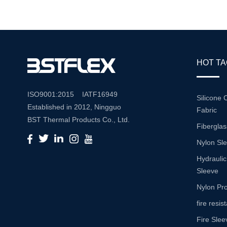
Reliable P
HOT T
ISO9001:2015 IATF16949
Silicone 
Established in 2012, Ningguo
Fabric
BST Thermal Products Co., Ltd.
Fiberglas
is a leading manufacturer
Nylon Sl
specializing in comprehensive
high-temperature and abrasion
Hydraulic
resistance solutions. With a
Sleeve
commitment to innovation and
Nylon Pro
quality, we provide a wide range
fire resi
of products tailored to meet the
Fire Slee
diverse needs of various