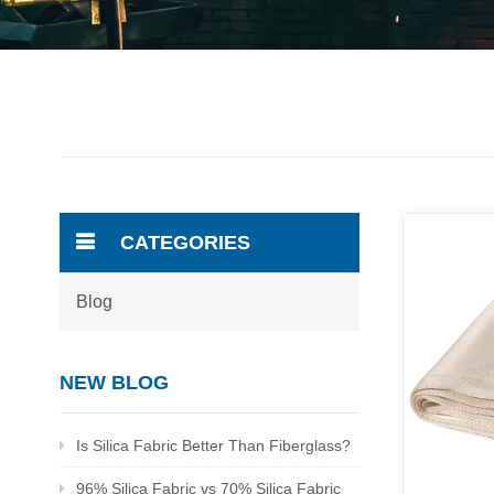
CATEGORIES
Blog
NEW BLOG
Is Silica Fabric Better Than Fiberglass?
96% Silica Fabric vs 70% Silica Fabric