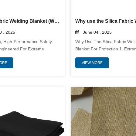
Silica Fabric Welding Blanket (Welding Curtain)
 , 2025
June 04 , 2025
, High-Performance Safety
Why Use The Silica Fabric Wel
Engineered For Extreme
Blanket For Protection 1. Extr
vironments, Silica Fabric
ResistanceSilica Fabric Weldin
MORE
VIEW MORE
lanket Is Crafted From
Can Withstand Continuous Exp
t, High-Purity Silica Fabric
Temperatures Up To 1,800°F (
₂ Content) To Deliver
With Short-Term Resistance Up
ed Protection Against Welding
3,000°F (1,650°C). This Make
lten Metal Splatter, And
Suitable For Applications Invol
eat. With A Sustained Thermal
Metal Splatter, Slag, And Inten
e Of 1,800°F (982°C) And
Heat. 2. Protection From Spark
l Mech...
SlagDuri...