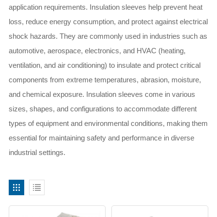
application requirements. Insulation sleeves help prevent heat
loss, reduce energy consumption, and protect against electrical
shock hazards. They are commonly used in industries such as
automotive, aerospace, electronics, and HVAC (heating,
ventilation, and air conditioning) to insulate and protect critical
components from extreme temperatures, abrasion, moisture,
and chemical exposure. Insulation sleeves come in various
sizes, shapes, and configurations to accommodate different
types of equipment and environmental conditions, making them
essential for maintaining safety and performance in diverse
industrial settings.