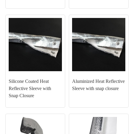
Silicone Coated Heat
Aluminized Heat Reflective
Reflective Sleeve with
Sleeve with snap closure
Snap Closure