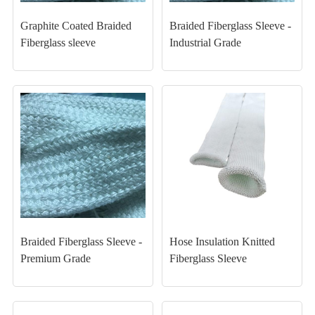
Graphite Coated Braided
Braided Fiberglass Sleeve -
Fiberglass sleeve
Industrial Grade
Braided Fiberglass Sleeve -
Hose Insulation Knitted
Premium Grade
Fiberglass Sleeve