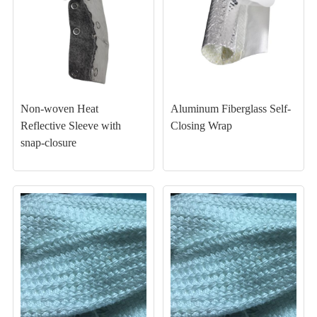
Non-woven Heat
Aluminum Fiberglass Self-
Reflective Sleeve with
Closing Wrap
snap-closure