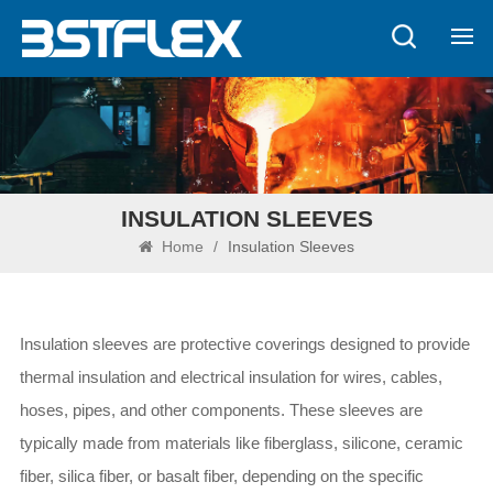
INSULATION SLEEVES
Home
/
Insulation Sleeves
Insulation sleeves are protective coverings designed to provide
thermal insulation and electrical insulation for wires, cables,
hoses, pipes, and other components. These sleeves are
typically made from materials like fiberglass, silicone, ceramic
fiber, silica fiber, or basalt fiber, depending on the specific