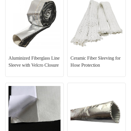
Aluminized Fiberglass Line
Ceramic Fiber Sleeving for
Sleeve with Velcro Closure
Hose Protection