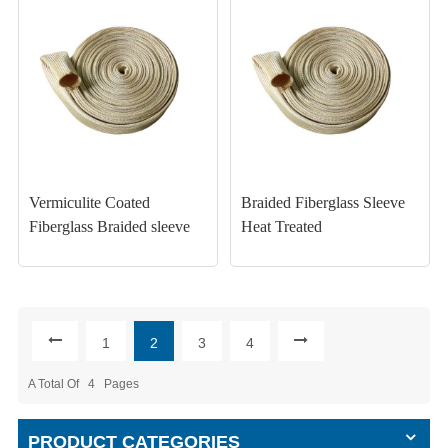
Vermiculite Coated
Braided Fiberglass Sleeve
Fiberglass Braided sleeve
Heat Treated
1
2
3
4
A Total Of
4
Pages
PRODUCT CATEGORIES