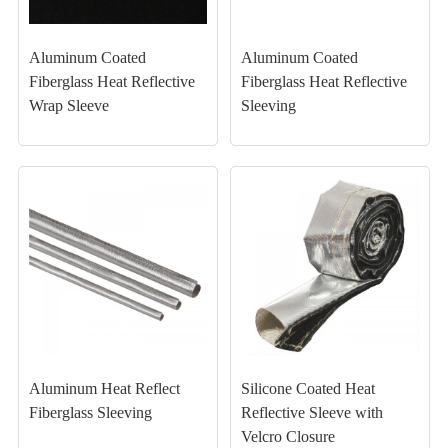
Aluminum Coated
Aluminum Coated
Fiberglass Heat Reflective
Fiberglass Heat Reflective
Wrap Sleeve
Sleeving
Aluminum Heat Reflect
Silicone Coated Heat
Fiberglass Sleeving
Reflective Sleeve with
Velcro Closure