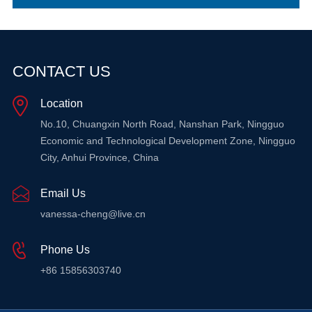
CONTACT US
Location
No.10, Chuangxin North Road, Nanshan Park, Ningguo
Economic and Technological Development Zone, Ningguo
City, Anhui Province, China
Email Us
vanessa-cheng@live.cn
Phone Us
+86 15856303740