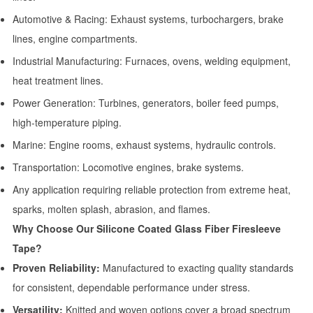
Automotive & Racing: Exhaust systems, turbochargers, brake
lines, engine compartments.
Industrial Manufacturing: Furnaces, ovens, welding equipment,
heat treatment lines.
Power Generation: Turbines, generators, boiler feed pumps,
high-temperature piping.
Marine: Engine rooms, exhaust systems, hydraulic controls.
Transportation: Locomotive engines, brake systems.
Any application requiring reliable protection from extreme heat,
sparks, molten splash, abrasion, and flames.
Why Choose Our Silicone Coated Glass Fiber Firesleeve
Tape?
Proven Reliability:
Manufactured to exacting quality standards
for consistent, dependable performance under stress.
Versatility:
Knitted and woven options cover a broad spectrum