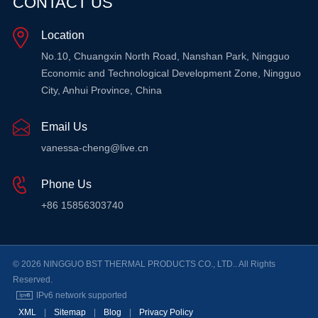
CONTACT US
Location
LEARN MORE
LEARN MORE
No.10, Chuangxin North Road, Nanshan Park, Ningguo
Economic and Technological Development Zone, Ningguo
City, Anhui Province, China
Email Us
vanessa-cheng@live.cn
Phone Us
+86 15856303740
© 2026 NINGGUO BST THERMAL PRODUCTS CO., LTD.. All Rights
Reserved.
IPv6 network supported
XML
|
Sitemap
|
Blog
|
Privacy Policy