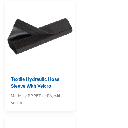
Textile Hydraulic Hose
Sleeve With Velcro
Made by PP,PET or PA, with
Velcro.