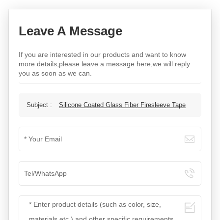
Leave A Message
If you are interested in our products and want to know
more details,please leave a message here,we will reply
you as soon as we can.
Subject :
Silicone Coated Glass Fiber Firesleeve Tape