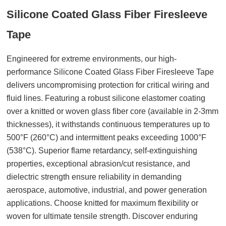
Silicone Coated Glass Fiber Firesleeve
Tape
Engineered for extreme environments, our high-
performance Silicone Coated Glass Fiber Firesleeve Tape
delivers uncompromising protection for critical wiring and
fluid lines. Featuring a robust silicone elastomer coating
over a knitted or woven glass fiber core (available in 2-3mm
thicknesses), it withstands continuous temperatures up to
500°F (260°C) and intermittent peaks exceeding 1000°F
(538°C). Superior flame retardancy, self-extinguishing
properties, exceptional abrasion/cut resistance, and
dielectric strength ensure reliability in demanding
aerospace, automotive, industrial, and power generation
applications. Choose knitted for maximum flexibility or
woven for ultimate tensile strength. Discover enduring