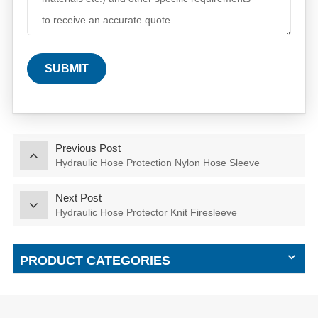
SUBMIT
Previous Post
Hydraulic Hose Protection Nylon Hose Sleeve
Next Post
Hydraulic Hose Protector Knit Firesleeve
PRODUCT CATEGORIES