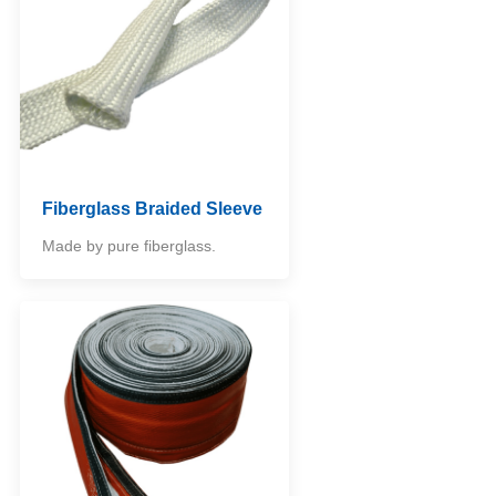
Fiberglass Braided Sleeve
Made by pure fiberglass.