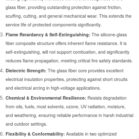
glass fiber, providing outstanding protection against friction,
scuffing, cutting, and general mechanical wear. This extends the
service life of protected components significantly.
Flame Retardancy & Self-Extinguishing:
The silicone-glass
fiber composite structure offers inherent flame resistance. It is
self-extinguishing, will not support combustion, and significantly
reduces flame propagation, meeting critical fire safety standards.
Dielectric Strength:
The glass fiber core provides excellent
electrical insulation properties, protecting against short circuits
and electrical arcing in high-voltage applications.
Chemical & Environmental Resilience:
Resists degradation
from oils, fuels, most solvents, ozone, UV radiation, moisture,
and weathering, ensuring reliable performance in harsh industrial
and outdoor settings.
Flexibility & Conformability:
Available in two optimized