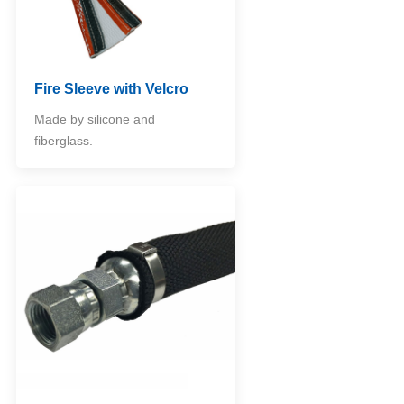
Fire Sleeve with Velcro
Made by silicone and
fiberglass.