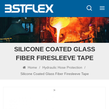
SILICONE COATED GLASS
FIBER FIRESLEEVE TAPE
Home
/
Hydraulic Hose Protection
/
Silicone Coated Glass Fiber Firesleeve Tape
>