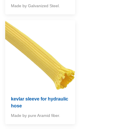
Made by Galvanized Steel.
kevlar sleeve for hydraulic
hose
Made by pure Aramid fiber.