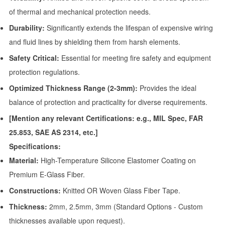
of thermal and mechanical protection needs.
Durability:
Significantly extends the lifespan of expensive wiring
and fluid lines by shielding them from harsh elements.
Safety Critical:
Essential for meeting fire safety and equipment
protection regulations.
Optimized Thickness Range (2-3mm):
Provides the ideal
balance of protection and practicality for diverse requirements.
[Mention any relevant Certifications: e.g., MIL Spec, FAR
25.853, SAE AS 2314, etc.]
Specifications:
Material:
High-Temperature Silicone Elastomer Coating on
Premium E-Glass Fiber.
Constructions:
Knitted OR Woven Glass Fiber Tape.
Thickness:
2mm, 2.5mm, 3mm (Standard Options - Custom
thicknesses available upon request).