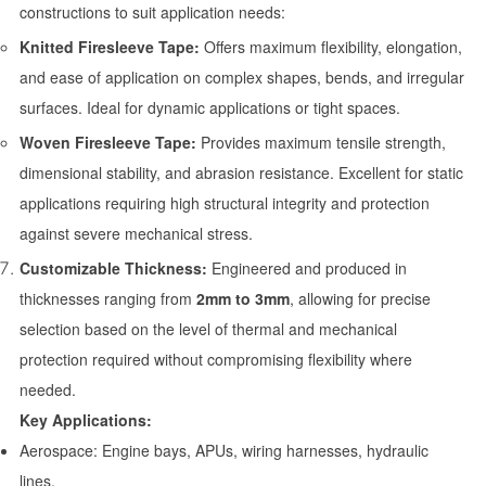
constructions to suit application needs:
Knitted Firesleeve Tape:
Offers maximum flexibility, elongation,
and ease of application on complex shapes, bends, and irregular
surfaces. Ideal for dynamic applications or tight spaces.
Woven Firesleeve Tape:
Provides maximum tensile strength,
dimensional stability, and abrasion resistance. Excellent for static
applications requiring high structural integrity and protection
against severe mechanical stress.
Customizable Thickness:
Engineered and produced in
thicknesses ranging from
2mm to 3mm
, allowing for precise
selection based on the level of thermal and mechanical
protection required without compromising flexibility where
needed.
Key Applications:
Aerospace: Engine bays, APUs, wiring harnesses, hydraulic
lines.