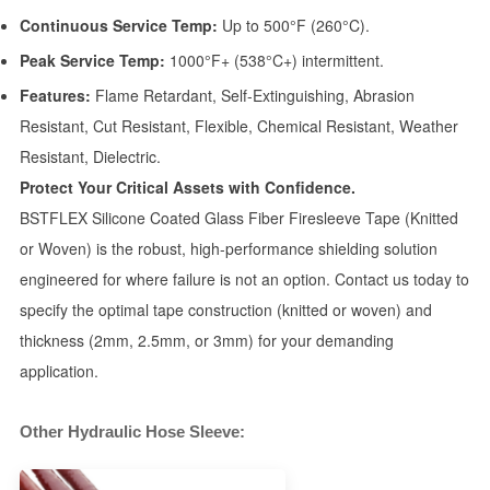
Continuous Service Temp:
Up to 500°F (260°C).
Peak Service Temp:
1000°F+ (538°C+) intermittent.
Features:
Flame Retardant, Self-Extinguishing, Abrasion
Resistant, Cut Resistant, Flexible, Chemical Resistant, Weather
Resistant, Dielectric.
Protect Your Critical Assets with Confidence.
BSTFLEX Silicone Coated Glass Fiber Firesleeve Tape (Knitted
or Woven) is the robust, high-performance shielding solution
engineered for where failure is not an option. Contact us today to
specify the optimal tape construction (knitted or woven) and
thickness (2mm, 2.5mm, or 3mm) for your demanding
application.
Other Hydraulic Hose Sleeve: