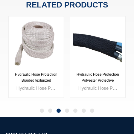
RELATED PRODUCTS
Hydraulic Hose Protection
Hydraulic Hose Protection
Braided texturized
Polyester Protective
fiberglass tubing
Sleeve
Hydraulic Hose Protection Braided Texturized Fiberglass Tubing is a high-temperature insulating sleeve designed to protect hydraulic hoses, cables, and pipelines from radiant heat and thermal exposure. Manufactured from braided texturized fiberglass yarn, this fiberglass tubing provides reliable heat resistance and stable performance in demanding industrial environments. Suitable for applications near exhaust systems, furnaces, and high-temperature machinery, it helps reduce heat transfer, protect hydraulic fluids, and extend hose service life. This braided fiberglass sleeve is an effective solution for hydraulic hose protection in steel plants, automotive facilities, and heavy industrial equipment.
Hydraulic Hose Protection Polyester Protective Sleeve is a durable woven sleeve designed to provide reliable abrasion resistance and mechanical protection for hydraulic hoses, cables, and pipelines operating in demanding industrial environments. Manufactured from high-strength polyester multifilament yarn, this protective sleeve helps reduce wear caused by friction, vibration, and surface contact. Lightweight and flexible, it is suitable for dynamic hydraulic systems in construction, agriculture, mining, and industrial equipment. This polyester hose protective sleeve offers a cost-effective solution for extending hose service life while maintaining operational safety and performance.