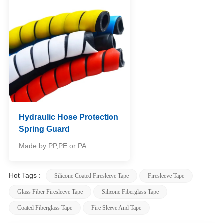
Hydraulic Hose Protection
Spring Guard
Made by PP,PE or PA.
Hot Tags :
Silicone Coated Firesleeve Tape
Firesleeve Tape
Glass Fiber Firesleeve Tape
Silicone Fiberglass Tape
Coated Fiberglass Tape
Fire Sleeve And Tape