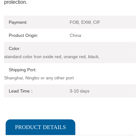
protection.
Payment:
FOB, EXW, CIF
Product Origin:
China
Color:
standard color Iron oxide red, orange red, black,
Shipping Port:
Shanghai, Ningbo or any other port
Lead Time：
3-10 days
PRODUCT DETAILS