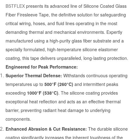
BSTFLEX
presents its advanced line of Silicone Coated Glass
Fiber Firesleeve Tape, the definitive solution for safeguarding
critical wiring, hoses, and fluid lines operating in the most
demanding thermal and mechanical environments. Expertly
manufactured using a high-purity glass fiber substrate and a
specially formulated, high-temperature silicone elastomer
coating, this tape delivers unparalleled, long-lasting protection.
Engineered for Peak Performance:
Superior Thermal Defense:
Withstands continuous operating
temperatures up to
500°F (260°C)
and intermittent peaks
exceeding
1000°F (538°C)
. The silicone coating provides
exceptional heat reflection and acts as an effective thermal
barrier, preventing radiant heat damage to underlying
components.
Enhanced Abrasion & Cut Resistance:
The durable silicone
coating significantly increases the inherent toughness of the