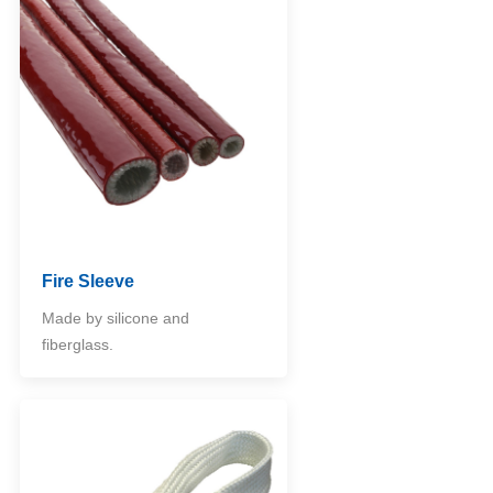
Fire Sleeve
Made by silicone and
fiberglass.