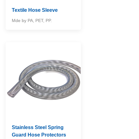
Textile Hose Sleeve
Mde by PA, PET, PP.
Stainless Steel Spring
Guard Hose Protectors